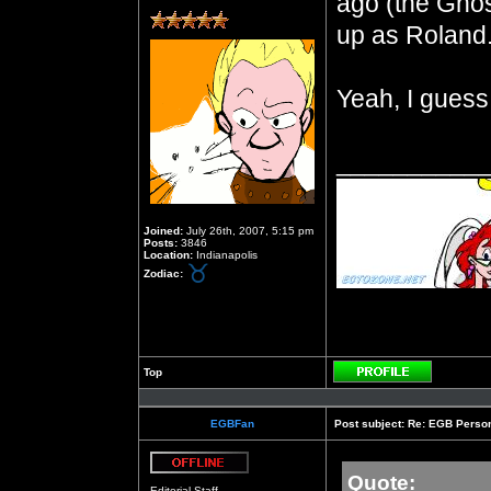
ago (the Ghos
up as Roland
Yeah, I guess
__________
Joined:
July 26th, 2007, 5:15 pm
Posts:
3846
Location:
Indianapolis
Zodiac:
Top
Profile
EGBFan
Post subject:
Re: EGB Person
Quote:
Offline
Editorial Staff