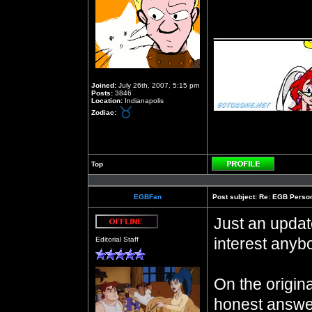
__________
Joined:
July 26th, 2007, 5:15 pm
Posts:
3846
Location:
Indianapolis
Zodiac:
Top
Profile
EGBFan
Post subject:
Re: EGB Person
Just an updat
Offline
interest anyb
Editorial Staff
On the origin
honest answe