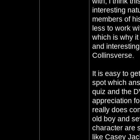
with, I think th
interesting nat
members of his
less to work w
which is why i
and interesting
Collinsverse.
It is easy to g
spot which ans
quiz and the D
appreciation fo
really does co
old boy and sev
character are 
like Casey Ja