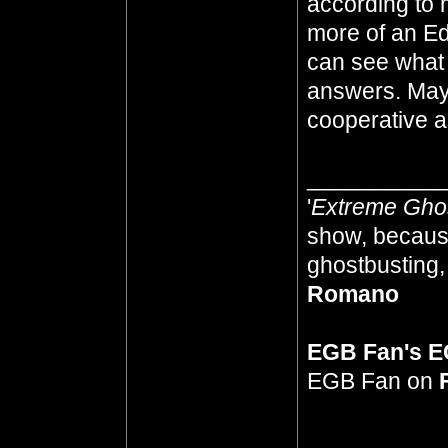
according to 
more of an Ed
can see what
answers. Mayb
cooperative as
__________
'
Extreme Gho
show, because
ghostbusting, 
Romano
EGB Fan's 
EGB Fan on