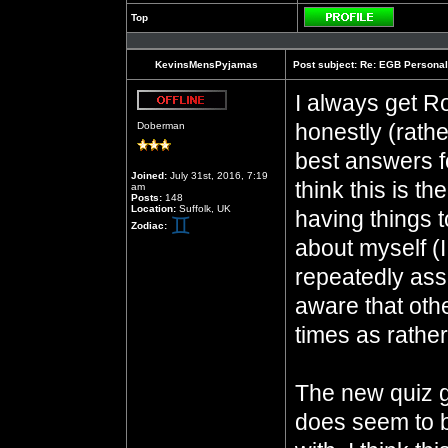
Top
Profile
KevinsMensPyjamas
Post subject:
Re: EGB Personal
I always get Ro
Offline
honestly (rathe
Doberman
best answers fo
Joined:
July 31st, 2016, 7:19
think this is t
am
Posts:
148
Location:
Suffolk, UK
having things t
Zodiac:
about myself 
repeatedly assu
aware that oth
times as rathe
The new quiz 
does seem to b