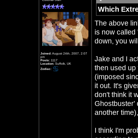
Which Extr
The above li
is now called 
down, you will
Joined:
August 24th, 2007, 2:07
Jake and I act
pm
Posts:
1117
Location:
Suffolk, UK
then used up 
Zodiac:
(imposed sinc
it out. It's gi
don't think it
Ghostbuster' 
another time)
I think I'm pr