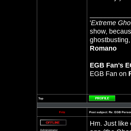
__________
'
Extreme Gho
show, because
ghostbusting, 
Romano
EGB Fan's 
EGB Fan on
Top
Profile
Fritz
Post subject:
Re: EGB Person
Hm. Just like 
Offline
Administrator