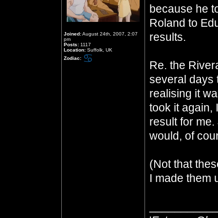
because he to
Roland to Ed
results.
Joined:
August 24th, 2007, 2:07
pm
Posts:
1117
Location:
Suffolk, UK
Zodiac:
Re. the Rivera
several days 
realising it 
took it again, 
result for me.
would, of cour
(Not that thes
I made them u
__________