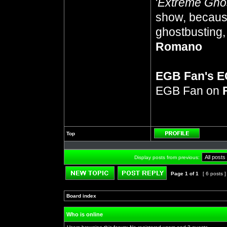
'
Extreme Gho
show, because
ghostbusting, 
Romano
EGB Fan's 
EGB Fan on
Top
Profile
Display posts from previous:
Page
1
of
1
[ 6 posts 
Post new topic
Reply to topic
Board index
»
»
Who is online