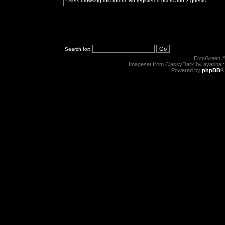
Users browsing this forum: No registered users and 3 guests
Search for:
EctoGreen ©
Imageset from ClassyDark by ayasha 
Powered by
phpBB
®