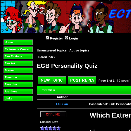
Register
Login
Home
Reference Center
Unanswered topics
|
Active topics
Fan Fictions
Board index
»
»
Fan Art
EGB Personality Quiz
Forum
Timeline
Page
1
of
1
[ 6 posts 
Fact List
Post new topic
Reply to topic
Print view
Archives
Author
Links
EGBFan
Post subject:
EGB Personalit
Which Extre
Offline
Editorial Staff