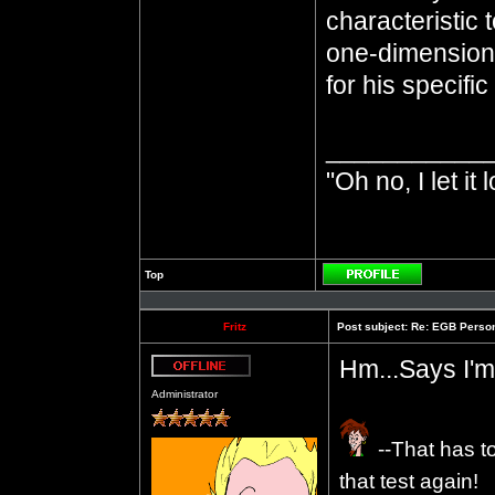
characteristic 
one-dimensiona
for his specifi
___________
"Oh no, I let it 
Top
Profile
Fritz
Post subject:
Re: EGB Person
Hm...Says I'm
Offline
Administrator
--That has t
that test again!