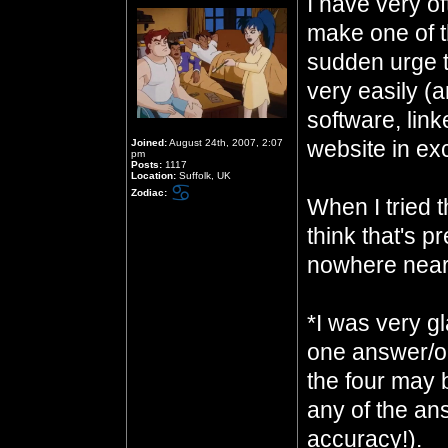
I have very of
make one of t
sudden urge to
very easily (
software, link
website in ex
Joined:
August 24th, 2007, 2:07
pm
Posts:
1117
Location:
Suffolk, UK
Zodiac:
When I tried t
think that's pr
nowhere near
*I was very gl
one answer/on
the four may 
any of the an
accuracy!).