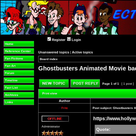
Register
Login
Home
Reference Center
Unanswered topics
|
Active topics
Fan Fictions
Board index
»
»
Fan Art
Ghostbusters Animated Movie bac
Forum
Timeline
Page
1
of
1
[ 1 post ]
Fact List
Post new topic
Reply to topic
Print view
Archives
Author
Links
Fritz
Post subject:
Ghostbusters A
https://www.hollyw
Offline
Administrator
Quote: