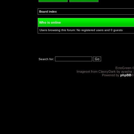
Post new topic
Reply to topic
Board index
»
»
Who is online
Users browsing this forum: No registered users and 0 guests
Search for:
EctoGreen ©
Imageset from ClassyDark by ayasha 
Powered by
phpBB
®