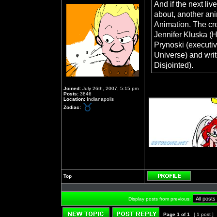
And if the next liv
about, another ani
Animation. The cre
Jennifer Kluska (H
Prynoski (executi
Universe) and wri
Disjointed).
Joined:
July 26th, 2007, 5:15 pm
_______________
Posts:
3846
Location:
Indianapolis
Zodiac:
Top
Profile
Display posts from previous:
Page
1
of
1
[ 1 post ]