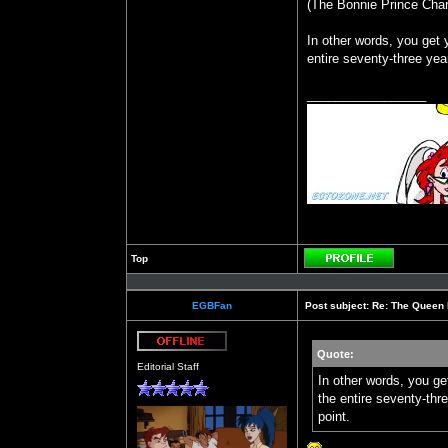
(The Bonnie Prince Charl
In other words, you get 
entire seventy-three yea
_________________
Top
Profile
EGBFan
Post subject:
Re: The Queen 
Quote:
Offline
Editorial Staff
In other words, you ge
the entire seventy-thr
point.