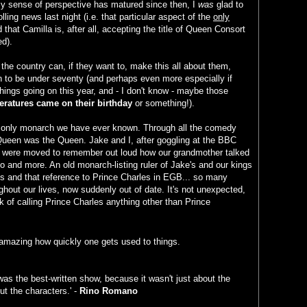
 sense of perspective has matured since then, I
was
glad to
lling news last night (i.e. that particular aspect of the
only
 that Camilla is, after all, accepting the title of Queen Consort
ed).
the country can, if they want to, make this all about them,
n to be under seventy (and perhaps even more especially if
things going on this year, and - I don't know - maybe those
ratures came on their birthday
or something!).
e only monarch we have ever known. Through all the comedy
 Queen was the Queen. Jake and I, after goggling at the BBC
, were moved to remember out loud how our grandmother talked
go and more. An old monarch-listing ruler of Jake's and our kings
s and that reference to Prince Charles in EGB... so many
oughout our lives, now suddenly out of date. It's not unexpected,
nk of calling Prince Charles anything other than Prince
's amazing how quickly one gets used to things.
as the best-written show, because it wasn't just about the
ut the characters.' -
Rino Romano