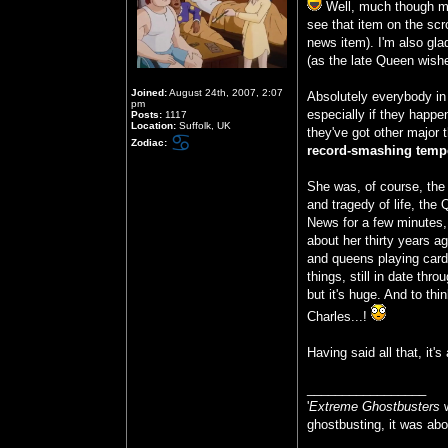
Well, much though my
see that item on the scro
news item). I'm also glad
(as the late Queen wish
Joined:
August 24th, 2007, 2:07
Absolutely everybody in 
pm
especially if they happe
Posts:
1117
Location:
Suffolk, UK
they've got other major 
Zodiac:
record-smashing tempe
She was, of course, th
and tragedy of life, the
News for a few minutes
about her thirty years a
and queens playing card
things, still in date thr
but it's huge. And to thi
Charles...!
Having said all that, it
_________________
'
Extreme Ghostbusters
w
ghostbusting, it was abo