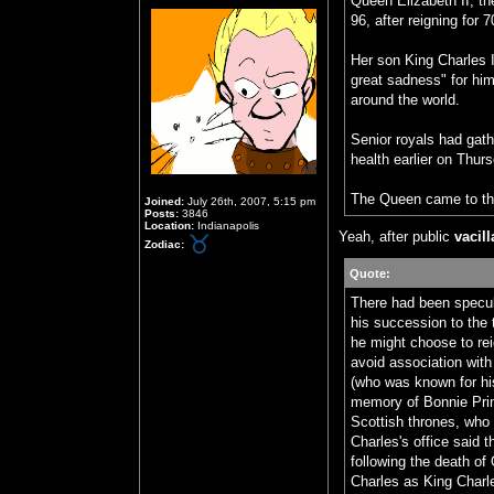
Queen Elizabeth II, t
96, after reigning for 
Her son King Charles 
great sadness" for him
around the world.
Senior royals had gath
health earlier on Thur
The Queen came to th
Joined:
July 26th, 2007, 5:15 pm
Posts:
3846
Location:
Indianapolis
Yeah, after public
vacil
Zodiac:
Quote:
There had been specul
his succession to the 
he might choose to rei
avoid association with
(who was known for his
memory of Bonnie Prin
Scottish thrones, who 
Charles's office said
following the death of
Charles as King Charles