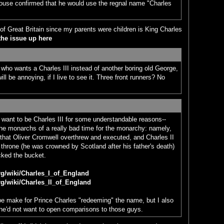
ouse confirmed that he would use the regnal name "Charles
 of Great Britain since my parents were children is King Charles
the issue up here
e who wants a Charles III instead of another boring old George,
ll be annoying, if I live to see it. Three front runners? No
t want to be Charles III for some understandable reasons--
the monarchs of a really bad time for the monarchy: namely,
that Oliver Cromwell overthrew and executed, and Charles II
h throne (he was crowned by Scotland after his father's death)
icked the bucket.
org/wiki/Charles_I_of_England
org/wiki/Charles_II_of_England
be make for Prince Charles "redeeming" the name, but I also
 he'd not want to open comparisons to those guys.