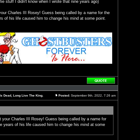
ie stuff I didn't know when I wrote that nine years ago)
your Charles III Rosey! Guess being called by a name for the
rs of his life caused him to change his mind at some point.
Reply
with
quote
Is Dead, Long Live The King.
Posted:
September 9th, 2022, 7:26 am
Post
t your Charles III Rosey! Guess being called by a name for
ee years of his life caused him to change his mind at some