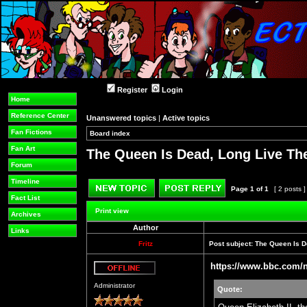
Register
Login
Home
Reference Center
Unanswered topics
|
Active topics
Fan Fictions
Board index
»
»
Fan Art
The Queen Is Dead, Long Live Th
Forum
Timeline
Page
1
of
1
[ 2 posts 
Fact List
Post new topic
Reply to topic
Print view
Archives
Author
Links
Fritz
Post subject:
The Queen Is D
https://www.bbc.com/
Offline
Administrator
Quote: