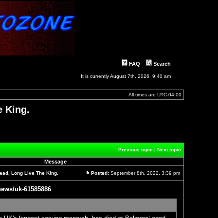
FAQ
Search
It is currently August 7th, 2026, 9:40 am
All times are
UTC-04:00
e King.
]
Previous topic
|
Next topic
Message
ead, Long Live The King.
Posted:
September 8th, 2022, 3:39 pm
Post
news/uk-61585886