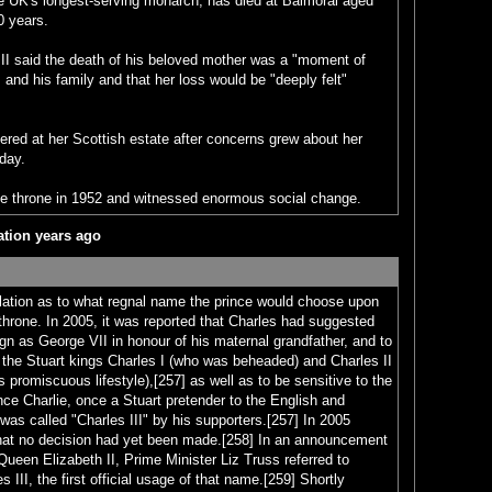
he UK's longest-serving monarch, has died at Balmoral aged
70 years.
III said the death of his beloved mother was a "moment of
 and his family and that her loss would be "deeply felt"
ered at her Scottish estate after concerns grew about her
sday.
e throne in 1952 and witnessed enormous social change.
lation years ago
ation as to what regnal name the prince would choose upon
throne. In 2005, it was reported that Charles had suggested
gn as George VII in honour of his maternal grandfather, and to
 the Stuart kings Charles I (who was beheaded) and Charles II
 promiscuous lifestyle),[257] as well as to be sensitive to the
ce Charlie, once a Stuart pretender to the English and
was called "Charles III" by his supporters.[257] In 2005
 that no decision had yet been made.[258] In an announcement
 Queen Elizabeth II, Prime Minister Liz Truss referred to
 III, the first official usage of that name.[259] Shortly