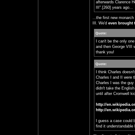
afterwards Clarence H
III".[260] years ago...
...the first new monarch
III. We'd
even brought 
Quote:
I can't be the only on
and then George VIII wi
thank you!
Quote:
I think Charles doesn'
Charles I and II were 
Charles I was the guy 
didn't take the Englis
until after Cromwell k
http://en.wikipedia.
http://en.wikipedia.
I guess a case could 
find it understandable