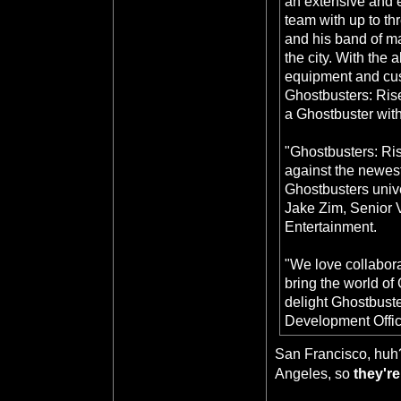
an extensive and 
team with up to th
and his band of m
the city. With the 
equipment and cust
Ghostbusters: Rise 
a Ghostbuster with 
"Ghostbusters: Ris
against the newest
Ghostbusters univer
Jake Zim, Senior V
Entertainment.
"We love collabora
bring the world of
delight Ghostbuste
Development Offic
San Francisco, huh?
Angeles, so
they're