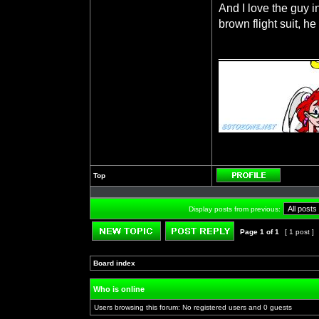
And I love the guy i
brown flight suit, 
_______________
Top
Profile
Display posts from previous:
Page
1
of
1
[ 1 post ]
Post new topic
Reply to topic
Board index
»
»
Who is online
Users browsing this forum: No registered users and 0 guests