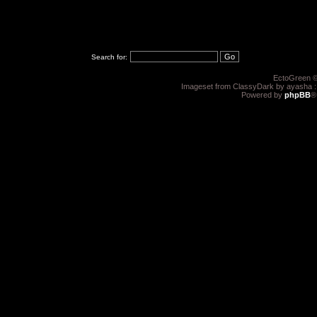
Search for:
EctoGreen ©
Imageset from ClassyDark by ayasha 
Powered by
phpBB
®