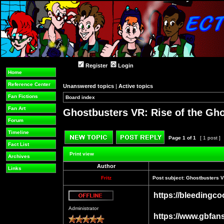
Register
Login
Home
Reference Center
Unanswered topics
|
Active topics
Fan Fictions
Board index
»
»
Fan Art
Ghostbusters VR: Rise of the Gh
Forum
Timeline
Page
1
of
1
[ 1 post ]
Fact List
Post new topic
Reply to topic
Print view
Archives
Author
Links
Fritz
Post subject:
Ghostbusters V
https://bleedingco
Offline
Administrator
https://www.gbfan