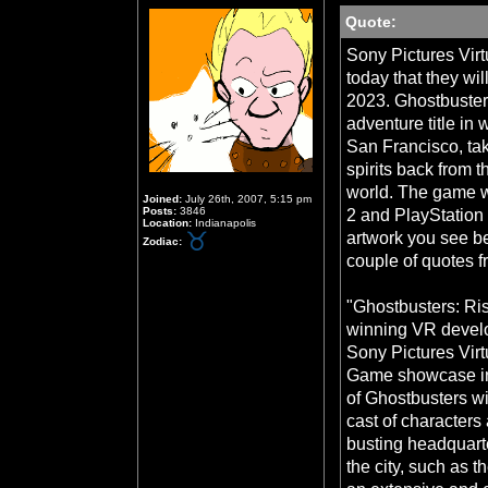
Quote:
Sony Pictures Vir
today that they wi
2023. Ghostbusters
adventure title in 
San Francisco, tak
spirits back from t
world. The game w
Joined:
July 26th, 2007, 5:15 pm
Posts:
3846
2 and PlayStation 
Location:
Indianapolis
artwork you see b
Zodiac:
couple of quotes 
"Ghostbusters: Ri
winning VR devel
Sony Pictures Virt
Game showcase in 
of Ghostbusters wil
cast of characters 
busting headquarte
the city, such as t