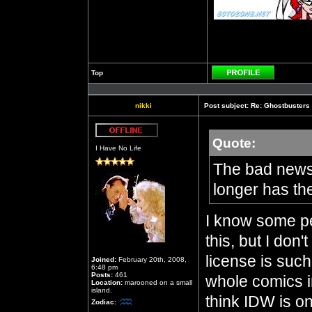
Top
Profile
nikki
Post subject:
Re: Ghostbusters
Quote:
Offline
I Have No Life
The bad news:
longer has th
I know some p
this, but I don
license is such
Joined:
February 20th, 2008,
6:48 pm
Posts:
461
whole comics in
Location:
marooned on a small
island.
think IDW is o
Zodiac: