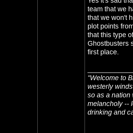
Yes it's sad th
team that we h
that we won't 
plot points fro
that this type 
Ghostbusters s
first place.
___________
"Welcome to Br
westerly winds
so as a nation 
melancholy -- l
drinking and cas