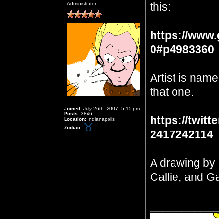
this:
Administrator
https://www.
0#p4983360
Artist is name
that one.
Joined:
July 26th, 2007, 5:15 pm
Posts:
3846
https://twit
Location:
Indianapolis
Zodiac:
2417242114
A drawing by 
Callie, and Ga
__________