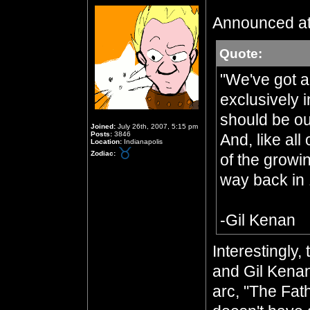
Announced at
Quote:
"We've got a 
exclusively i
should be ou
Joined:
July 26th, 2007, 5:15 pm
Posts:
3846
And, like all
Location:
Indianapolis
Zodiac:
of the growi
way back in 
-Gil Kenan
Interestingly
and Gil Kenan
arc, "The Fat