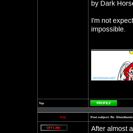
by Dark Hors
I'm not expecti
impossible.
__________
Top
Profile
Fritz
Post subject:
Re: Ghostbuste
After almost a
Offline