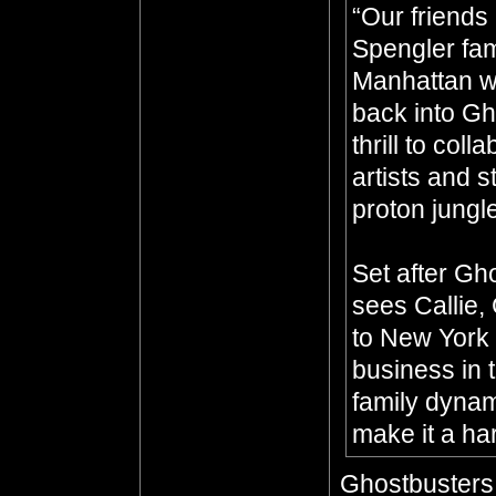
“Our friends
Spengler fam
Manhattan wh
back into Gh
thrill to coll
artists and s
proton jungl
Set after Gho
sees Callie,
to New York 
business in t
family dynam
make it a har
Ghostbusters: