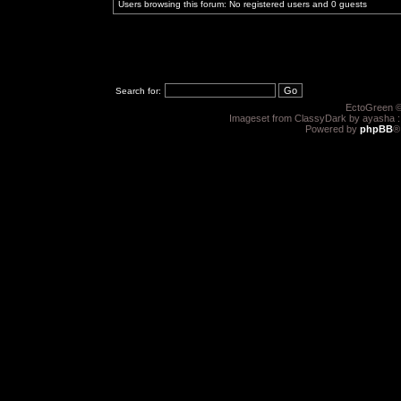
Users browsing this forum: No registered users and 0 guests
Search for:
EctoGreen ©
Imageset from ClassyDark by ayasha 
Powered by
phpBB
®