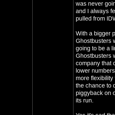
was never goin
and I always fe
pulled from IDW
With a bigger 
Ghostbusters wi
going to be a li
Ghostbusters w
company that c
lower numbers.
more flexibility
the chance to d
piggyback on o
its run.