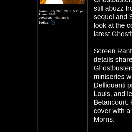
still abuzz f
Joined:
July 26th, 2007, 5:15 pm
Posts:
3846
sequel and S
Location:
Indianapolis
Zodiac:
look at the c
latest Ghostb
Screen Rant 
details sha
Ghostbusters
miniseries w
Delliquanti p
Louis, and l
Betancourt. 
cover with a
Morris.