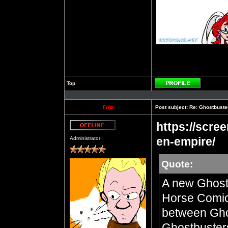
Top
Profile
Fritz
Post subject:
Re: Ghostbuste
https://scre
Offline
en-empire/
Administrator
Quote:
A new Ghost
Horse Comics
between Ghos
Ghostbusters