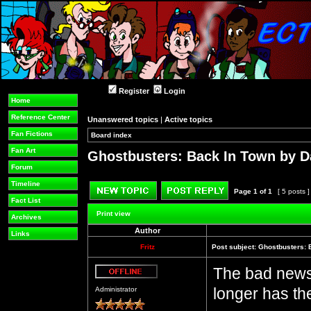
Register
Login
Home
Reference Center
Unanswered topics
|
Active topics
Fan Fictions
Board index
»
»
Fan Art
Ghostbusters: Back In Town by D
Forum
Timeline
Page
1
of
1
[ 5 posts 
Fact List
Post new topic
Reply to topic
Print view
Archives
Author
Links
Fritz
Post subject:
Ghostbusters: 
The bad news:
Offline
longer has th
Administrator