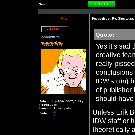
Top
Profile
Fritz
Post subject:
Re: Ghostbuste
Quote:
Offline
Administrator
Yes it's sad 
creative tea
really pisse
conclusions 
IDW's run) bu
of publisher
should have s
Joined:
July 26th, 2007, 5:15 pm
Posts:
3846
Location:
Indianapolis
Unless Erik 
Zodiac:
IDW staff or 
theoretically 