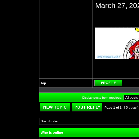
March 27, 20
__________
Top
Profile
Display posts from previous:
Page
1
of
1
[ 5 posts 
Post new topic
Reply to topic
Board index
»
»
Who is online