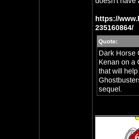
doesn't have a
https://www.
235160864/
Quote:
Dark Horse 
Kenan on a 
that will he
Ghostbusters
sequel.
__________