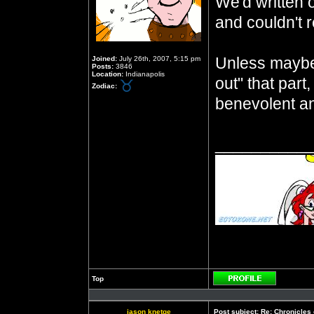
We'd written 
and couldn't re
Unless maybe
Joined:
July 26th, 2007, 5:15 pm
Posts:
3846
Location:
Indianapolis
out" that part
Zodiac:
benevolent an
__________
Top
Profile
jason knetge
Post subject:
Re: Chronicles 