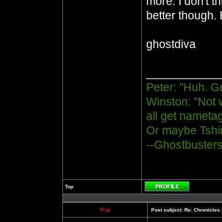
more. I don't t
better though. 
ghostdiva
___________
Peter: "Huh. G
Winston: "Not 
all get nametag
Or maybe Tshir
--Ghostbuster
Top
Profile
Fritz
Post subject:
Re: Chronicles 