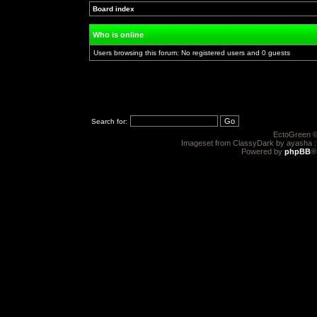
Board index
»
»
Who is online
Users browsing this forum: No registered users and 0 guests
Search for:
EctoGreen ©
Imageset from ClassyDark by ayasha 
Powered by
phpBB
®