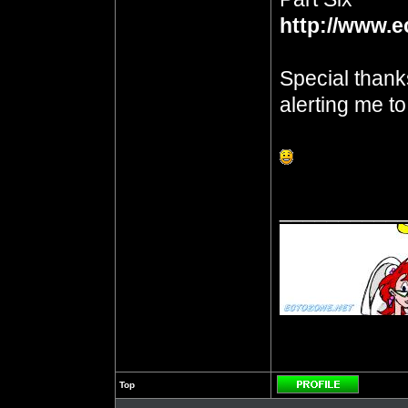
http://www.e
Special thank
alerting me t
__________
Top
Profile