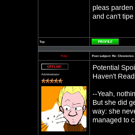
pleas parden m
and can't tipe
Top
Profile
Fritz
Post subject:
Re: Chronicles 
Potential Sp
Offline
Haven't Read 
Administrator
--Yeah, nothi
But she did g
way: she neve
managed to co