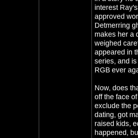
interest Ray'
approved work
Detmerring gho
makes her a 
weighed carefu
appeared in t
series, and i
RGB ever aga
Now, does th
off the face o
exclude the p
dating, got ma
raised kids, e
happened, but 