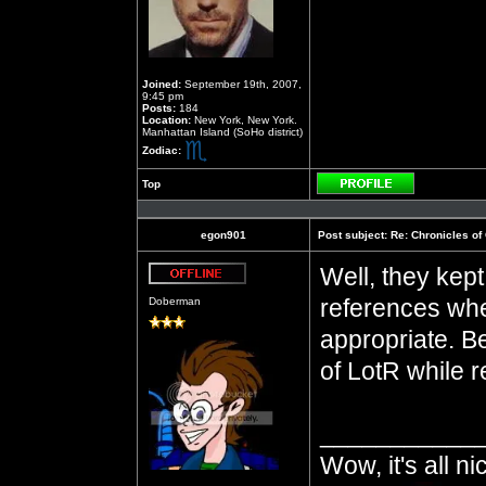
Joined:
September 19th, 2007,
9:45 pm
Posts:
184
Location:
New York, New York.
Manhattan Island (SoHo district)
Zodiac:
Top
Profile
egon901
Post subject:
Re: Chronicles of
Well, they kep
Offline
references when
Doberman
appropriate. Be
of LotR while re
___________
Wow, it's all n