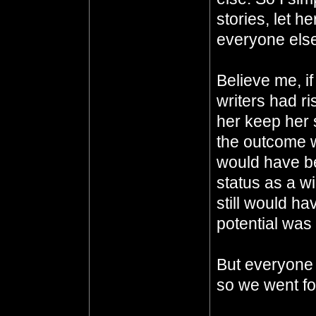
stories, let h
everyone else
Believe me, i
writers had ri
her keep her
the outcome w
would have be
status as a w
still would ha
potential was
But everyone 
so we went for