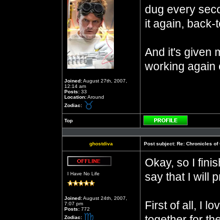
dug every seco
it again, back-
And it's given 
working again 
Joined:
August 27th, 2007,
12:14 am
Posts:
33
Location:
Around
Zodiac:
Top
Profile
ghostdiva
Post subject:
Re: Chronicles of
Okay, so I finis
Offline
say that I will 
I Have No Life
Joined:
August 24th, 2007,
First of all, I
7:07 pm
Posts:
772
together for th
Zodiac: