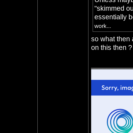
"skimmed out
essentially 
work...
so what then 
on this then ?
__________