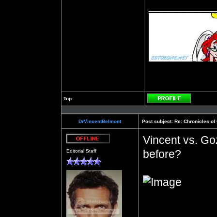
__________
Top
Profile
DrVincentBelmont
Post subject:
Re: Chronicles of
Vincent vs. G
Offline
before?
Editorial Staff