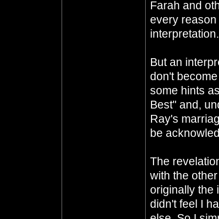
Farah and oth
every reason t
interpretation.
But an interp
don't become a
some hints as
Best" and, un
Ray's marriage
be acknowledg
The revelation
with the othe
originally the
didn't feel I h
else. So I si