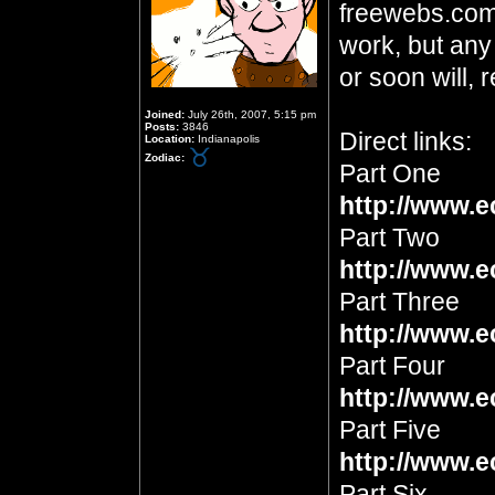
freewebs.com
work, but any
or soon will, 
Joined:
July 26th, 2007, 5:15 pm
Posts:
3846
Direct links:
Location:
Indianapolis
Zodiac:
Part One
http://www.e
Part Two
http://www.e
Part Three
http://www.e
Part Four
http://www.e
Part Five
http://www.e
Part Six