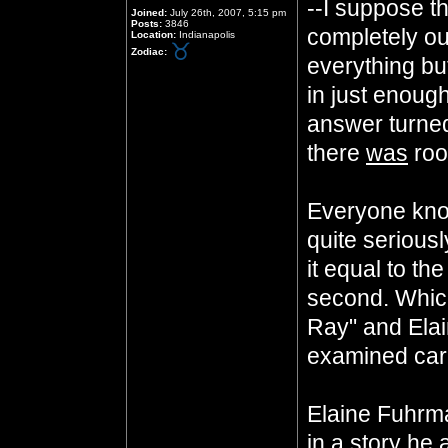
--I suppose t
Joined:
July 26th, 2007, 5:15 pm
Posts:
3846
completely out
Location:
Indianapolis
Zodiac:
everything but 
in just enough 
answer turned 
there
was
roo
Everyone know
quite seriousl
it equal to th
second. Whi
Ray" and Elai
examined care
Elaine Fuhrm
in a story he