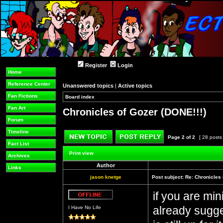
Register
Login
Home
Reference Center
Unanswered topics
|
Active topics
Fan Fictions
Board index
»
»
Fan Art
Chronicles of Gozer (DONE!!!)
Forum
Timeline
Page
2
of
2
[ 28 posts
Fact List
Post new topic
Reply to topic
Print view
Archives
Author
Links
jason knetge
Post subject:
Re: Chronicles 
if you are min
Offline
already sugges
I Have No Life