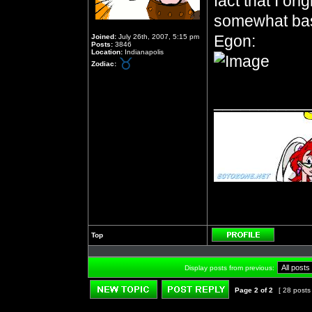
fact that I or
somewhat bas
Egon:
Joined:
July 26th, 2007, 5:15 pm
Posts:
3846
Location:
Indianapolis
Zodiac:
__________
Top
Profile
Display posts from previous:
Page
2
of
2
[ 28 posts
Post new topic
Reply to topic