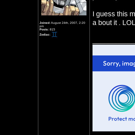
I guess this m
a bout it . LOL
Joined:
August 24th, 2007, 2:20
pm
Posts:
815
Zodiac:
__________