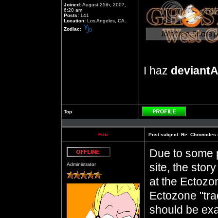
Joined:
August 25th, 2007,
6:20 am
Posts:
141
Location:
Los Angeles, CA.
Zodiac:
I haz
deviantA
Top
Profile
Fritz
Post subject:
Re: Chronicles 
Due to some p
Offline
site, the sto
Administrator
at the Ectozo
Ectozone "trad
should be exac