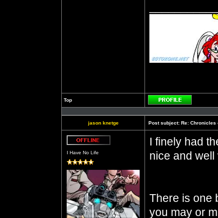
__________
Top
Profile
jason knetge
Post subject:
Re: Chronicles 
I finely had th
Offline
nice and well 
I Have No Life
There is one b
you may or ma