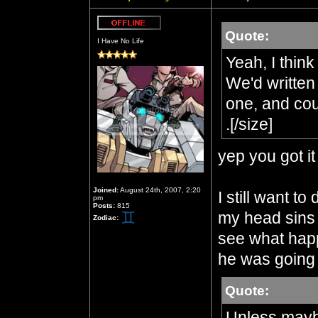
Quote:
Offline
I Have No Life
Yeah, I think
We'd written
one, and coul
.[/size]
yep you got it 
Joined:
August 24th, 2007, 2:20
I still want to
pm
Posts:
815
my head sins C
Zodiac:
see what happ
he was going 
Quote:
Unless mayb