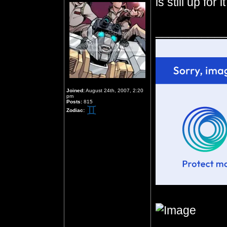
is still up for it
__________
Joined:
August 24th, 2007, 2:20
pm
Posts:
815
Zodiac: