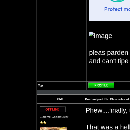
pleas parden m
and can't tipe
Top
Profile
Cliff
Post subject:
Re: Chronicles of
Phew....finally
Offline
Extreme Ghostbuster
That was a hell 