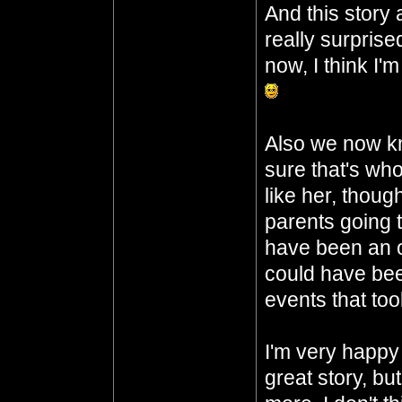
And this story 
really surprised
now, I think I'
Also we now kn
sure that's who 
like her, thoug
parents going t
have been an o
could have been
events that too
I'm very happy 
great story, bu