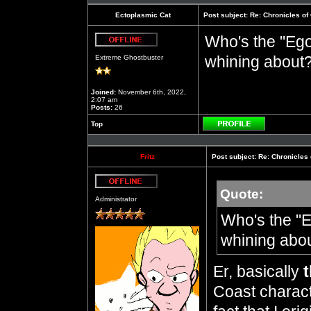
Ectoplasmic Cat
Post subject:
Re: Chronicles of
Who's the "Ego
Offline
whining about
Extreme Ghostbuster
Joined:
November 6th, 2022,
2:07 am
Posts:
26
Top
Profile
Fritz
Post subject:
Re: Chronicles 
Quote:
Offline
Administrator
Who's the "E
whining abo
Er, basically
t
Coast characte