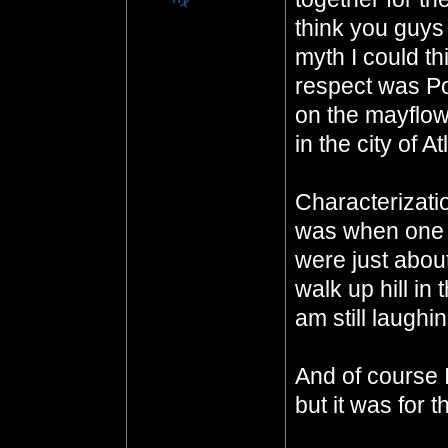
think you guys
myth I could th
respect was P
on the mayflowe
in the city of At
Characterizatio
was when one o
were just abou
walk up hill in
am still laughi
And of course I
but it was for