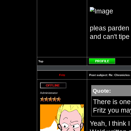
pleas parden m
and can't tipe
Top
Profile
Fritz
Post subject:
Re: Chronicles 
Quote:
Offline
Administrator
There is one 
Fritz you ma
Yeah, I think 