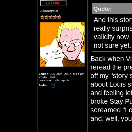
Quote:
Offline
Administrator
And this sto
really surpri
validity now,
not sure yet
Back when Vin
reread the pre
off my "story
Joined:
July 26th, 2007, 5:15 pm
Posts:
3846
Location:
Indianapolis
about Louis s
Zodiac:
and feeling l
broke Stay Puf
screamed "Lo
and, well, yo