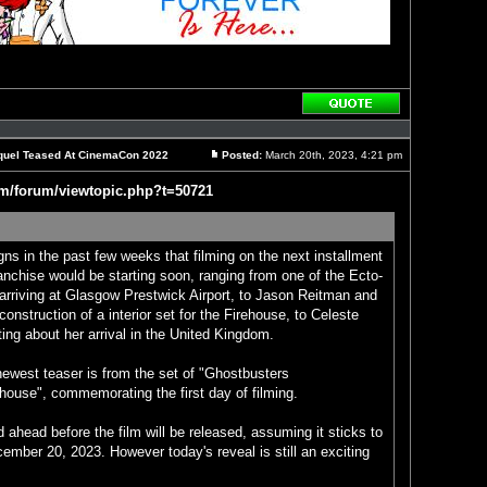
Reply
with
quote
Sequel Teased At CinemaCon 2022
Posted:
March 20th, 2023, 4:21 pm
Post
om/forum/viewtopic.php?t=50721
gns in the past few weeks that filming on the next installment
anchise would be starting soon, ranging from one of the Ecto-
arriving at Glasgow Prestwick Airport, to Jason Reitman and
onstruction of a interior set for the Firehouse, to Celeste
ing about her arrival in the United Kingdom.
newest teaser is from the set of "Ghostbusters
house", commemorating the first day of filming.
ad ahead before the film will be released, assuming it sticks to
ecember 20, 2023. However today's reveal is still an exciting