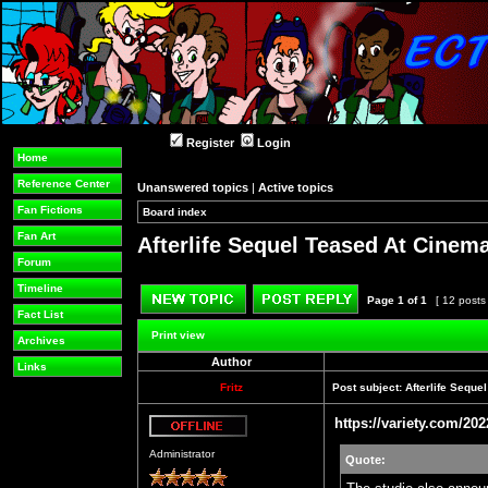
Register
Login
Home
Reference Center
Unanswered topics
|
Active topics
Fan Fictions
Board index
»
»
Fan Art
Afterlife Sequel Teased At Cine
Forum
Timeline
Page
1
of
1
[ 12 posts
Fact List
Post new topic
Reply to topic
Print view
Archives
Author
Links
Fritz
Post subject:
Afterlife Sequ
https://variety.com/202
Offline
Administrator
Quote: