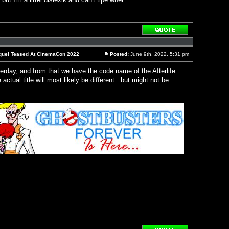
Reply
with
quote
Sequel Teased At CinemaCon 2022
Posted:
June 9th, 2022, 5:31 pm
Post
erday, and from that we have the code name of the Afterlife
actual title will most likely be different...but might not be.