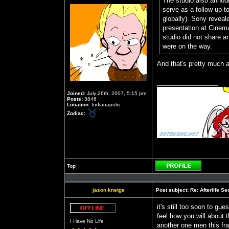
The studio also announ
serve as a follow-up to
globally). Sony reveal
presentation at Cinem
studio did not share a
were on the way.
And that's pretty much a
_________________
Joined:
July 26th, 2007, 5:15 pm
Posts:
3846
Location:
Indianapolis
Zodiac:
Top
Profile
jason knetge
Post subject:
Re: Afterlife 
it's still too soon to gu
feel how you will about t
Offline
I Have No Life
another one men this fran