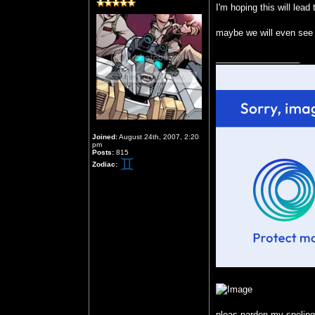
I'm hoping this will le
maybe we will even see 
_________________
Joined:
August 24th, 2007, 2:20
pm
Posts:
815
Zodiac:
pleas parden my speling b