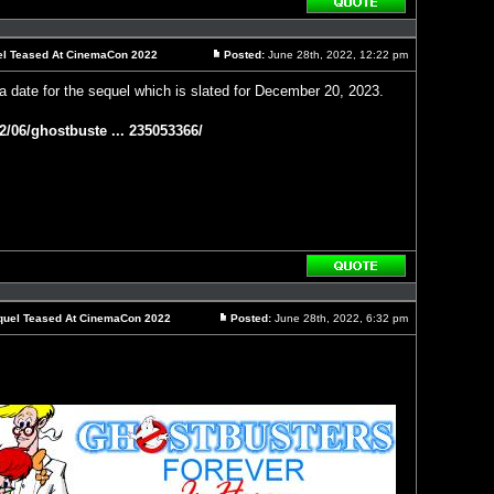
Reply
with
quote
uel Teased At CinemaCon 2022
Posted:
June 28th, 2022, 12:22 pm
Post
a date for the sequel which is slated for December 20, 2023.
2/06/ghostbuste ... 235053366/
Reply
with
quote
Sequel Teased At CinemaCon 2022
Posted:
June 28th, 2022, 6:32 pm
Post