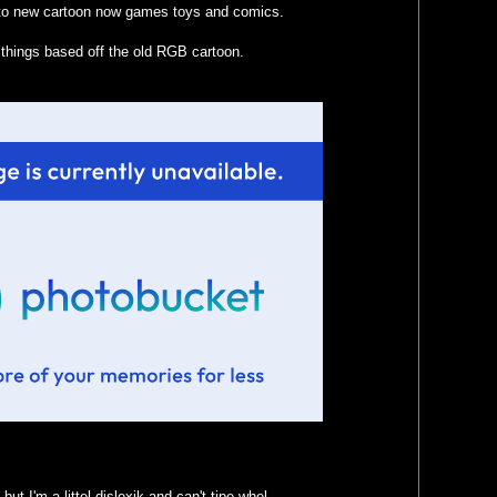
ad to new cartoon now games toys and comics.
things based off the old RGB cartoon.
ut I'm a littel dislexik and can't tipe whel