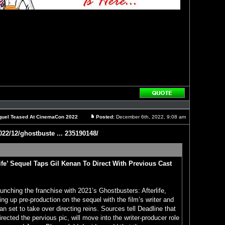
Reply
with
quote
Sequel Teased At CinemaCon 2022
Posted:
December 6th, 2022, 9:08 am
Post
022/12/ghostbuste ... 235190148/
life’ Sequel Taps Gil Kenan To Direct With Previous Cast
aunching the franchise with 2021’s Ghostbusters: Afterlife,
ng up pre-production on the sequel with the film’s writer and
n set to take over directing reins. Sources tell Deadline that
ected the pervious pic, will move into the writer-producer role