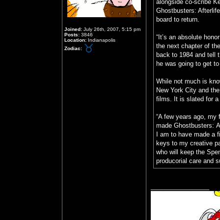
alongside co-scribe K
Ghostbusters: Afterli
board to return.
Joined:
July 26th, 2007, 5:15 pm
Posts:
3846
“It’s an absolute hono
Location:
Indianapolis
the next chapter of th
Zodiac:
back to 1984 and tell 
he was going to get to
While not much is know
New York City and the
films. It is slated fo
“A few years ago, my 
made Ghostbusters: Aft
I am to have made a fi
keys to my creative pa
who will keep the Spen
producorial care and 
_________________