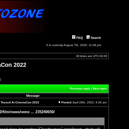
FAQ
Search
It is currently August 7th, 2026, 11:08 pm
All times are
UTC-04:00
maCon 2022
 ]
Previous topic
|
Next topic
Message
el Teased At CinemaCon 2022
Posted:
April 26th, 2022, 9:26 am
Post
2/film/news/veno ... 235240650/