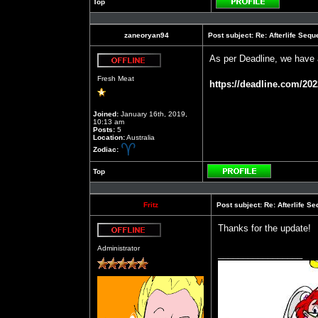
Top
Profile
zaneoryan94
Post subject:
Re: Afterlife Seq
As per Deadline, we have 
Offline
Fresh Meat
https://deadline.com/202
Joined:
January 16th, 2019,
10:13 am
Posts:
5
Location:
Australia
Zodiac:
Top
Profile
Fritz
Post subject:
Re: Afterlife 
Thanks for the update!
Offline
Administrator
_________________