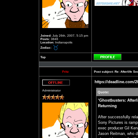
Joined:
July 26th, 2007, 5:15 pm
Posts:
3846
Location:
Indianapolis
Zodiac:
Top
Profile
Fritz
Post subject:
Re: Afterlife 
https://deadline.com/2
Offline
Administrator
Quote:
‘Ghostbusters: After
Returning
After successfully rel
Sony Pictures is rampi
exec producer Gil Kena
Jason Reitman, who dir