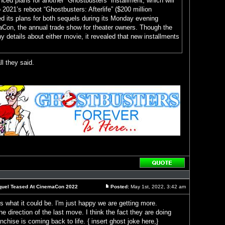
ced plans for another “Ghostbusters” installment, which will
 2021’s reboot “Ghostbusters: Afterlife” ($200 million
ed its plans for both sequels during its Monday evening
aCon, the annual trade show for theater owners. Though the
ny details about either movie, it revealed that new installments
ll they said.
Reply
with
quote
Sequel Teased At CinemaCon 2022
Posted:
May 1st, 2022, 3:42 am
Post
ess what it could be. I'm just happy we are getting more.
he direction of the last move. I think the fact they are doing
chise is coming back to life. { insert ghost joke here,}