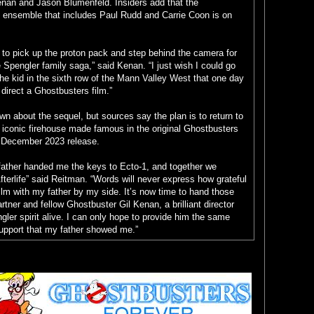
enan and Jason Blumenfeld. Insiders add that the
fe ensemble that includes Paul Rudd and Carrie Coon is on
r to pick up the proton pack and step behind the camera for
e Spengler family saga,” said Kenan. “I just wish I could go
the kid in the sixth row of the Mann Valley West that one day
 direct a Ghostbusters film.”
n about the sequel, but sources say the plan is to return to
 iconic firehouse made famous in the original Ghostbusters
r a December 2023 release.
father handed me the keys to Ecto-1, and together we
erlife” said Reitman. “Words will never express how grateful
lm with my father by my side. It’s now time to hand those
rtner and fellow Ghostbuster Gil Kenan, a brilliant director
gler spirit alive. I can only hope to provide him the same
support that my father showed me.”