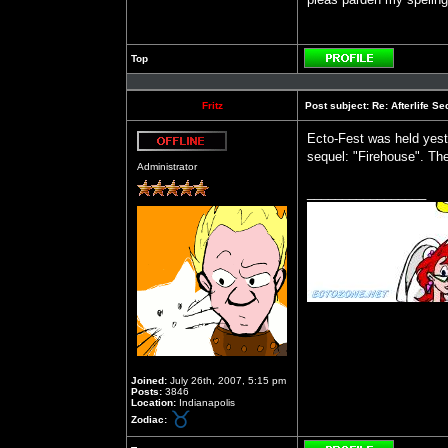
Top
Profile
Fritz
Post subject:
Re: Afterlife 
Ecto-Fest was held yest
sequel: "Firehouse". The 
Offline
Administrator
_________________
Joined:
July 26th, 2007, 5:15 pm
Posts:
3846
Location:
Indianapolis
Zodiac: