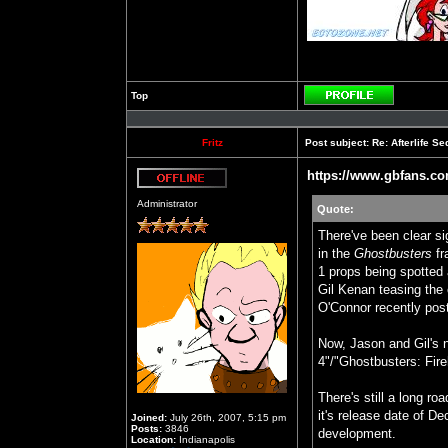
Top
Profile
Fritz
Post subject:
Re: Afterlife 
https://www.gbfans.c
Offline
Administrator
Quote:
There've been clear si
in the
Ghostbusters
fr
1 props being spotted 
Gil Kenan teasing the c
O'Connor recently post
Now, Jason and Gil's 
4"/"Ghostbusters: Fire
There's still a long ro
it's release date of D
Joined:
July 26th, 2007, 5:15 pm
Posts:
3846
development.
Location:
Indianapolis