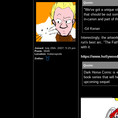
Quote:
"We've got a unique sto
that should be out some
in-canon and part of 
-Gil Kenan
Interestingly, the artw
run's best arc, "The Fat
with it.
Joined:
July 26th, 2007, 5:15 pm
Posts:
3846
Location:
Indianapolis
https://www.hollywood
Zodiac:
Quote:
Dark Horse Comic is 
book series that will 
upcoming sequel.
_________________