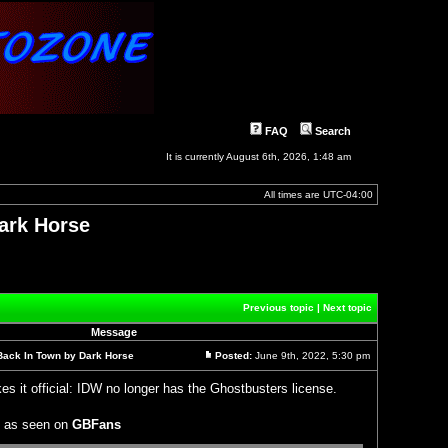
FAQ
Search
It is currently August 6th, 2026, 1:48 am
All times are
UTC-04:00
ark Horse
]
Previous topic
|
Next topic
Message
Back In Town by Dark Horse
Posted:
June 9th, 2022, 5:30 pm
Post
s it official: IDW no longer has the Ghostbusters license.
, as seen on
GBFans