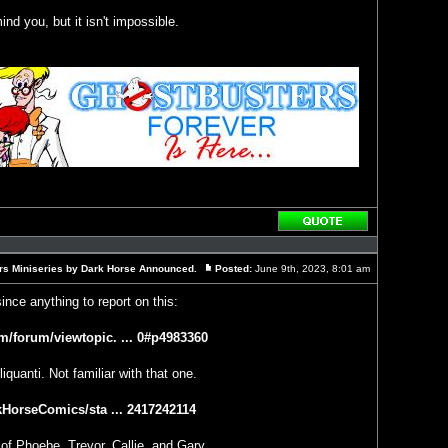
ind you, but it isn't impossible.
Reply
with
quote
rs Miniseries by Dark Horse Announced.
Posted:
June 9th, 2023, 8:01 am
Post
since anything to report on this:
m/forum/viewtopic. ... 0#p4983360
iquanti. Not familiar with that one.
rkHorseComics/sta ... 2417242114
 of Phoebe, Trevor, Callie, and Gary.