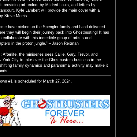
i providing art, colors by Mildred Louis, and letters by
ancourt. Kyle Lambert will provide the main cover with a
by Steve Morris.
Horse have picked up the Spengler family and hand delivered
e they will begin their journey back into Ghostbusting! It has
to collaborate with this incredible group of artists and
apters in the proton jungle.” – Jason Reitman
 Afterlife, the miniseries sees Callie, Gary, Trevor, and
York City to take over the Ghostbusters business in the
shifting family dynamics and paranormal activity may make it
unds.
own #1 is scheduled for March 27, 2024.