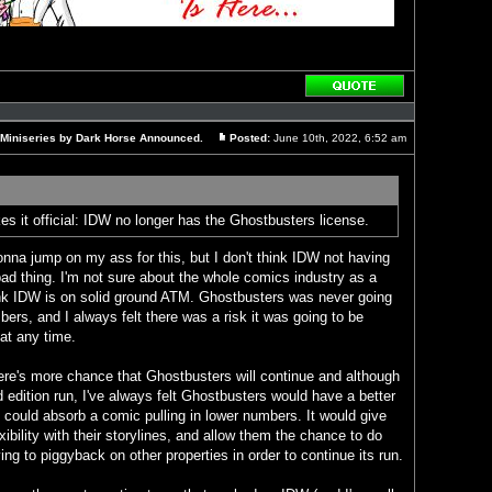
Reply
with
quote
 Miniseries by Dark Horse Announced.
Posted:
June 10th, 2022, 6:52 am
Post
 it official: IDW no longer has the Ghostbusters license.
nna jump on my ass for this, but I don't think IDW not having
ad thing. I'm not sure about the whole comics industry as a
hink IDW is on solid ground ATM. Ghostbusters was never going
ers, and I always felt there was a risk it was going to be
at any time.
here's more chance that Ghostbusters will continue and although
ed edition run, I've always felt Ghostbusters would have a better
could absorb a comic pulling in lower numbers. It would give
ibility with their storylines, and allow them the chance to do
ing to piggyback on other properties in order to continue its run.