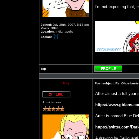
I'm not expecting that, m
_________________
Joined:
July 26th, 2007, 5:15 pm
Posts:
3846
Location:
Indianapolis
Zodiac:
Top
Profile
Fritz
Post subject:
Re: Ghostbuste
After almost a full year 
Offline
Administrator
https://www.gbfans.co
Artist is named Blue Dell
https://twitter.com/Da
A drawing by Delliquanti