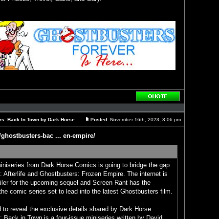
Reply
with
quote
rs: Back In Town by Dark Horse
Posted:
November 16th, 2023, 3:06 pm
Post
/ghostbusters-bac ... en-empire/
niseries from Dark Horse Comics is going to bridge the gap
 Afterlife and Ghostbusters: Frozen Empire. The internet is
railer for the upcoming sequel and Screen Rant has the
 the comic series set to lead into the latest Ghostbusters film.
 to reveal the exclusive details shared by Dark Horse
 Back in Town is a four-issue miniseries written by David