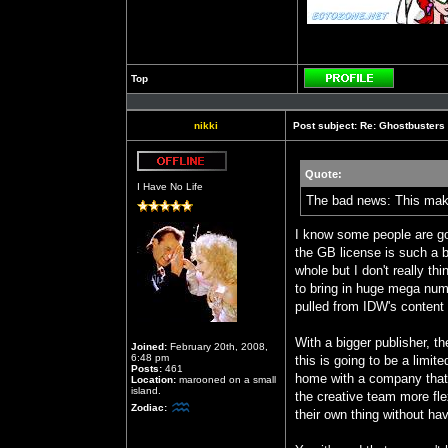
Top
Profile
nikki
Post subject:
Re: Ghostbusters
Quote:
Offline
I Have No Life
The bad news: This makes
I know some people are go
the GB license is such a b
whole but I don't really t
to bring in huge mega numb
pulled from IDW's content 
With a bigger publisher, t
Joined:
February 20th, 2008,
6:48 pm
this is going to be a limit
Posts:
461
home with a company that 
Location:
marooned on a small
island.
the creative team more flex
Zodiac:
their own thing without hav