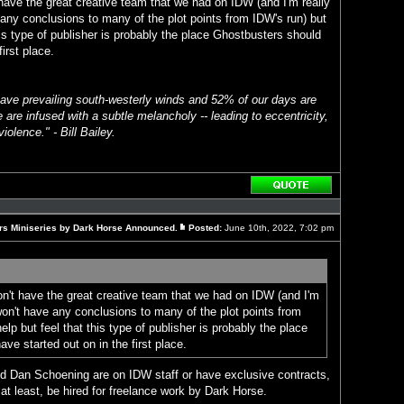
 have the great creative team that we had on IDW (and I'm really
any conclusions to many of the plot points from IDW's run) but
this type of publisher is probably the place Ghostbusters should
irst place.
ave prevailing south-westerly winds and 52% of our days are
 are infused with a subtle melancholy -- leading to eccentricity,
iolence." - Bill Bailey.
Reply
with
quote
rs Miniseries by Dark Horse Announced.
Posted:
June 10th, 2022, 7:02 pm
Post
on't have the great creative team that we had on IDW (and I'm
won't have any conclusions to many of the plot points from
help but feel that this type of publisher is probably the place
ve started out on in the first place.
 Dan Schoening are on IDW staff or have exclusive contracts,
 at least, be hired for freelance work by Dark Horse.