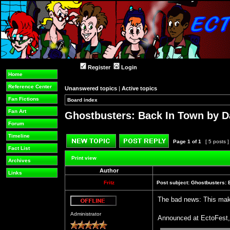
Register
Login
Home
Reference Center
Unanswered topics
|
Active topics
Fan Fictions
Board index
»
»
Fan Art
Ghostbusters: Back In Town by D
Forum
Timeline
Page
1
of
1
[ 5 posts 
Fact List
Post new topic
Reply to topic
Print view
Archives
Author
Links
Fritz
Post subject:
Ghostbusters: 
The bad news: This make
Offline
Administrator
Announced at EctoFest