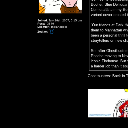
Booher, Blue Delliquant
Comicraft's Jimmy Bet
variant cover created 
Joined:
July 26th, 2007, 5:15 pm
Posts:
3846
“Our friends at Dark 
Location:
Indianapolis
them to Manhattan wher
Zodiac:
been a personal thrill 
storytellers on new ch
Set after Ghostbusters:
Phoebe moving to New 
iconic Firehouse. But 
a harder job than it so
Ghostbusters: Back in T
_________________