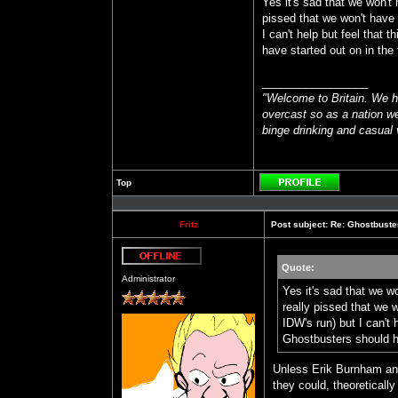
Yes it's sad that we won't
pissed that we won't have 
I can't help but feel that 
have started out on in the f
_________________
"Welcome to Britain. We h
overcast so as a nation we
binge drinking and casual v
Top
Profile
Fritz
Post subject:
Re: Ghostbuste
Quote:
Offline
Administrator
Yes it's sad that we w
really pissed that we 
IDW's run) but I can't 
Ghostbusters should ha
Unless Erik Burnham and
they could, theoretically