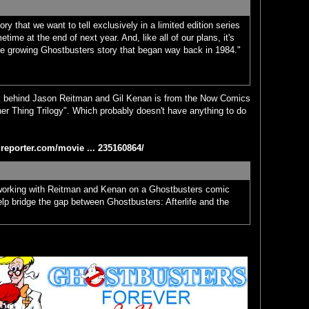
ry that we want to tell exclusively in a limited edition series
time at the end of next year. And, like all of our plans, it's
the growing Ghostbusters story that began way back in 1984."
ork behind Jason Reitman and Gil Kenan is from the Now Comics
her Thing Trilogy". Which probably doesn't have anything to do
reporter.com/movie ... 235160864/
working with Reitman and Kenan on a Ghostbusters comic
help bridge the gap between Ghostbusters: Afterlife and the