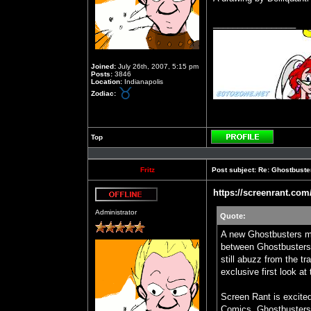
_________________
Joined:
July 26th, 2007, 5:15 pm
Posts:
3846
Location:
Indianapolis
Zodiac:
Top
Profile
Fritz
Post subject:
Re: Ghostbuste
https://screenrant.com
Offline
Administrator
Quote:
A new Ghostbusters mi
between Ghostbusters:
still abuzz from the t
exclusive first look at
Screen Rant is excited
Comics. Ghostbusters: