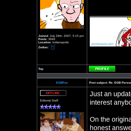
__________
Joined:
July 26th, 2007, 5:15 pm
Posts:
3846
Location:
Indianapolis
Zodiac:
Top
Profile
EGBFan
Post subject:
Re: EGB Person
Just an updat
Offline
interest anyb
Editorial Staff
On the origin
honest answe