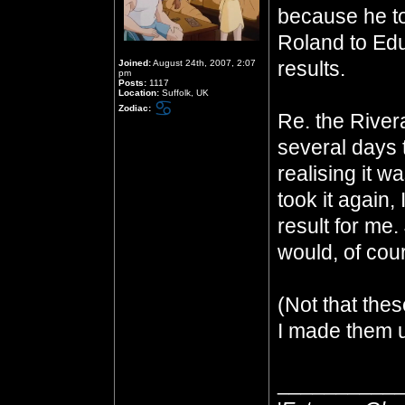
because he to
Roland to Ed
results.
Joined:
August 24th, 2007, 2:07
pm
Posts:
1117
Location:
Suffolk, UK
Zodiac:
Re. the Rivera
several days 
realising it 
took it again, 
result for me.
would, of cour
(Not that thes
I made them u
__________