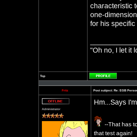
characteristic 
one-dimensiona
for his specifi
___________
"Oh no, I let it 
Top
Profile
Fritz
Post subject:
Re: EGB Person
Hm...Says I'm
Offline
Administrator
--That has t
that test again!