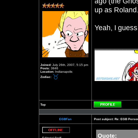
ago (the Ghos
up as Roland
Yeah, I guess
__________
Joined:
July 26th, 2007, 5:15 pm
Posts:
3846
Location:
Indianapolis
Zodiac:
Top
Profile
EGBFan
Post subject:
Re: EGB Person
Quote:
Offline
Editorial Staff