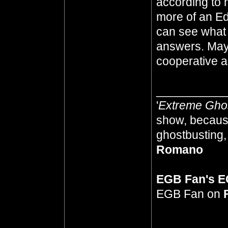
according to 
more of an Ed
can see what
answers. Mayb
cooperative as
__________
'
Extreme Gho
show, because
ghostbusting, 
Romano
EGB Fan's 
EGB Fan on