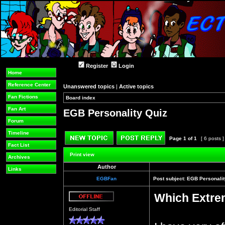
Register
Login
Home
Reference Center
Unanswered topics
|
Active topics
Fan Fictions
Board index
»
»
Fan Art
EGB Personality Quiz
Forum
Timeline
Page
1
of
1
[ 6 posts 
Fact List
Post new topic
Reply to topic
Print view
Archives
Author
Links
EGBFan
Post subject:
EGB Personalit
Which Extre
Offline
Editorial Staff