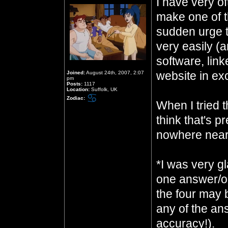
I have very of
make one of t
sudden urge to
very easily (
software, link
website in ex
Joined:
August 24th, 2007, 2:07
pm
Posts:
1117
Location:
Suffolk, UK
Zodiac:
When I tried t
think that's pr
nowhere near
*I was very gl
one answer/on
the four may 
any of the an
accuracy!).