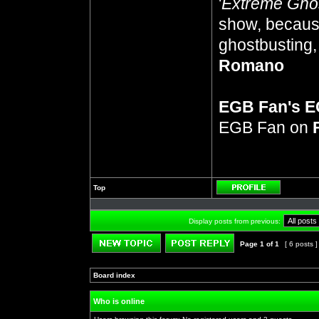
'
Extreme Gho
show, because
ghostbusting, 
Romano
EGB Fan's 
EGB Fan on
Top
Profile
Display posts from previous:
Page
1
of
1
[ 6 posts 
Post new topic
Reply to topic
Board index
»
»
Who is online