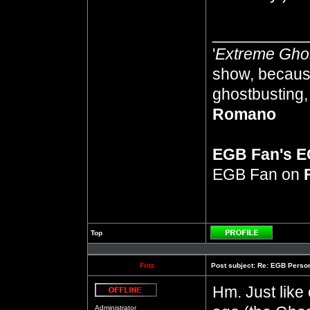
__________
'
Extreme Gho
show, because
ghostbusting, 
Romano
EGB Fan's 
EGB Fan on
Top
Profile
Fritz
Post subject:
Re: EGB Person
Hm. Just like 
Offline
Administrator