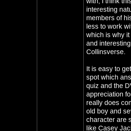
with, I think th
interesting nat
members of his
less to work w
which is why i
and interesting
Collinsverse.
It is easy to g
spot which ans
quiz and the D
appreciation fo
really does co
old boy and sev
character are 
like Casey Ja