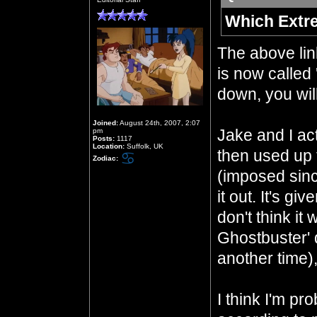
Which Extr
The above li
is now called 
down, you will
Joined:
August 24th, 2007, 2:07
Jake and I act
pm
Posts:
1117
Location:
Suffolk, UK
then used up 
Zodiac:
(imposed sinc
it out. It's gi
don't think it
Ghostbuster' 
another time)
I think I'm pr