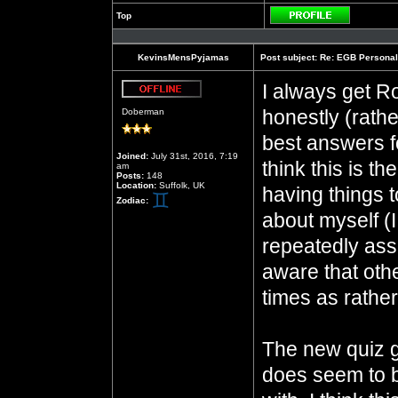
Top
Profile
KevinsMensPyjamas
Post subject:
Re: EGB Personal
I always get Ro
Offline
honestly (rathe
Doberman
best answers fo
Joined:
July 31st, 2016, 7:19
think this is t
am
Posts:
148
Location:
Suffolk, UK
having things t
Zodiac:
about myself 
repeatedly assu
aware that oth
times as rathe
The new quiz 
does seem to b