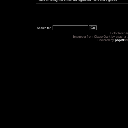
Users browsing this forum: No registered users and 2 guests
Search for:
EctoGreen ©
Imageset from ClassyDark by ayasha 
Powered by
phpBB
®