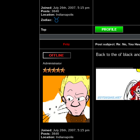
Joined:
July 26th, 2007, 5:15 pm
Posts:
3846
Location:
Indianapolis
Zodiac:
Top
Profile
Fritz
Post subject:
Re: No, You Have
Back to the ol' black an
Offline
Administrator
_________________
Joined:
July 26th, 2007, 5:15 pm
Posts:
3846
Location:
Indianapolis