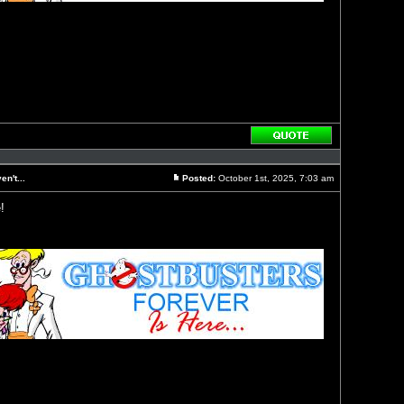
Reply
with
quote
n't...
Posted:
October 1st, 2025, 7:03 am
Post
!