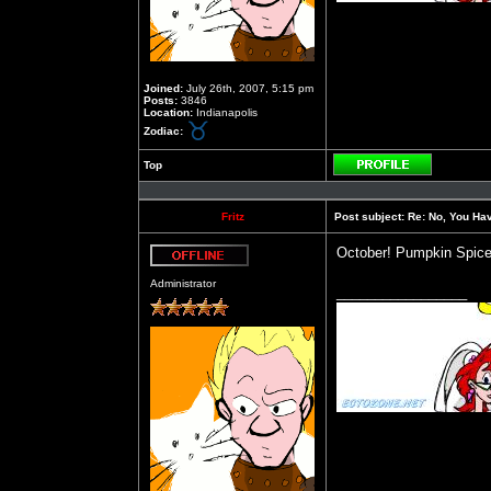
Joined:
July 26th, 2007, 5:15 pm
Posts:
3846
Location:
Indianapolis
Zodiac:
Top
Profile
Fritz
Post subject:
Re: No, You Have
October! Pumpkin Spice
Offline
Administrator
_________________