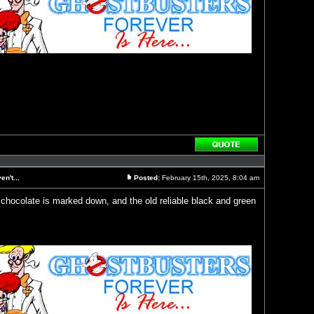
Reply
with
quote
n't...
Posted:
February 15th, 2025, 8:04 am
Post
 chocolate is marked down, and the old reliable black and green