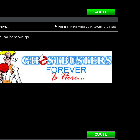
Reply
with
quote
n't...
Posted:
November 28th, 2025, 7:04 am
Post
, so here we go....
Reply