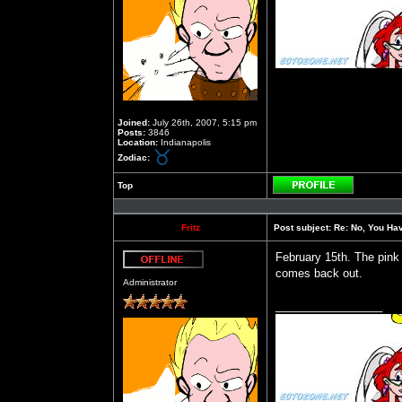
Joined:
July 26th, 2007, 5:15 pm
Posts:
3846
Location:
Indianapolis
Zodiac:
Top
Profile
Fritz
Post subject:
Re: No, You Have
February 15th. The pink
comes back out.
Offline
Administrator
_________________