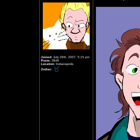
Joined:
July 26th, 2007, 5:15 pm
Posts:
3846
Location:
Indianapolis
Zodiac: