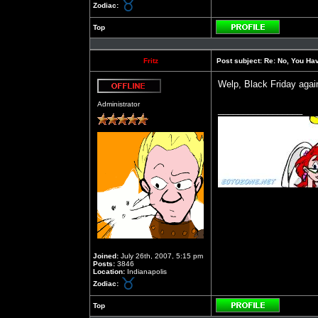
Zodiac:
Top
Profile
Fritz
Post subject:
Re: No, You Have
Welp, Black Friday again
Offline
Administrator
_________________
Joined:
July 26th, 2007, 5:15 pm
Posts:
3846
Location:
Indianapolis
Zodiac:
Top
Profile