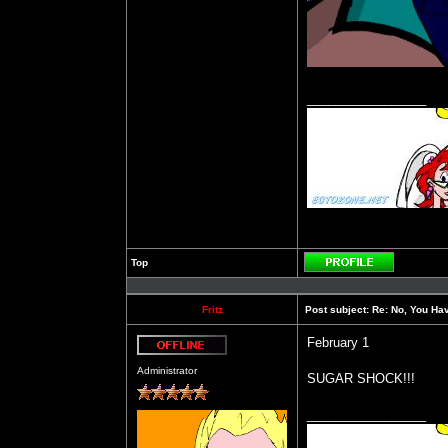
_________________
Top
Profile
Fritz
Post subject:
Re: No, You Have
February 1
Offline
Administrator
SUGAR SHOCK!!!
_________________