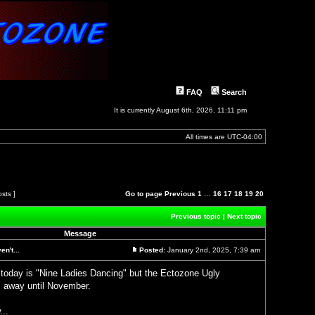
FAQ
Search
It is currently August 6th, 2026, 11:11 pm
All times are
UTC-04:00
osts ]
Go to page
Previous
1
…
16
17
18
19
20
Previous topic
|
Next topic
Message
n't...
Posted:
January 2nd, 2025, 7:39 am
Post
 today is "Nine Ladies Dancing" but the Ectozone Ugly
 away until November.
...