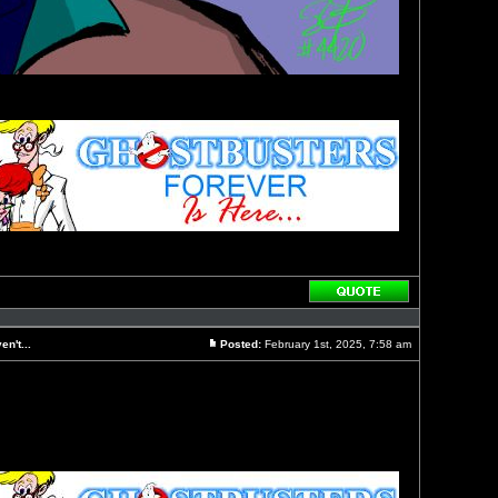
Reply
with
quote
n't...
Posted:
February 1st, 2025, 7:58 am
Post