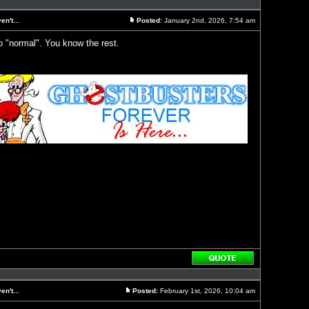
with
quote
n't...
Posted:
January 2nd, 2026, 7:54 am
Post
o "normal". You know the rest.
Reply
with
quote
n't...
Posted:
February 1st, 2026, 10:04 am
Post