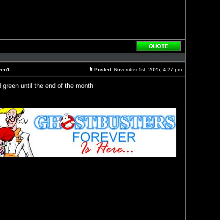
Reply
with
quote
n't...
Posted:
November 1st, 2025, 4:27 pm
Post
d green until the end of the month