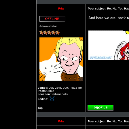
Fritz
Post subject:
Re: No, You Have
And here we are, back t
Offline
Administrator
_________________
Joined:
July 26th, 2007, 5:15 pm
Posts:
3846
Location:
Indianapolis
Zodiac:
Top
Profile
Fritz
Post subject:
Re: No, You Have