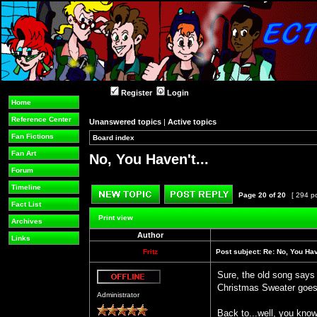
Register
Login
Home
Reference Center
Unanswered topics
|
Active topics
Fan Fictions
Board index
»
»
Fan Art
No, You Haven't...
Forum
Timeline
Page
20
of
20
[ 294 p
Fact List
Post new topic
Reply to topic
Print view
Archives
Author
Links
Fritz
Post subject:
Re: No, You Have
Sure, the old song says
Christmas Sweater goes
Offline
Administrator
Back to...well, you know