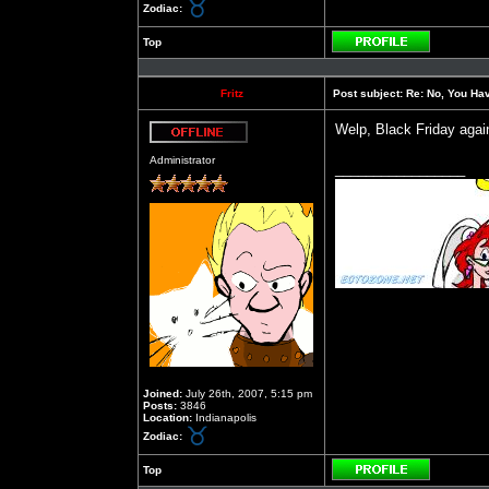
Zodiac:
Top
Profile
Fritz
Post subject:
Re: No, You Have
Welp, Black Friday again
Offline
Administrator
_________________
Joined:
July 26th, 2007, 5:15 pm
Posts:
3846
Location:
Indianapolis
Zodiac:
Top
Profile