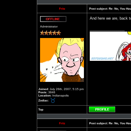
Fritz
Post subject:
Re: No, You Have
And here we are, back t
Offline
Administrator
_________________
Joined:
July 26th, 2007, 5:15 pm
Posts:
3846
Location:
Indianapolis
Zodiac:
Top
Profile
Fritz
Post subject:
Re: No, You Have