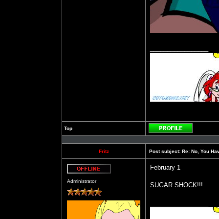
_________________
Top
Profile
Fritz
Post subject:
Re: No, You Have
February 1
Offline
Administrator
SUGAR SHOCK!!!
_________________