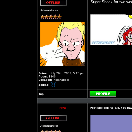
Sugar Shock for two wee
Offline
Administrator
_________________
Joined:
July 26th, 2007, 5:15 pm
Posts:
3846
Location:
Indianapolis
Zodiac:
Top
Profile
Fritz
Post subject:
Re: No, You Have
Offline
Administrator