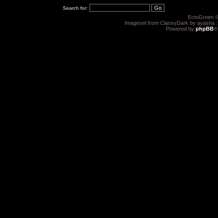
Search for:
EctoGreen ©
Imageset from ClassyDark by ayasha 
Powered by
phpBB
®