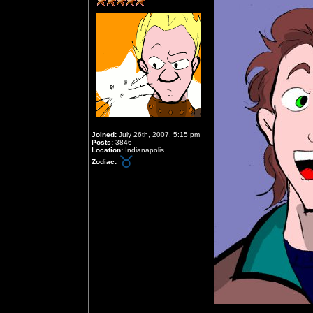
Joined:
July 26th, 2007, 5:15 pm
Posts:
3846
Location:
Indianapolis
Zodiac: