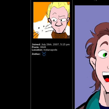
Joined:
July 26th, 2007, 5:15 pm
Posts:
3846
Location:
Indianapolis
Zodiac: