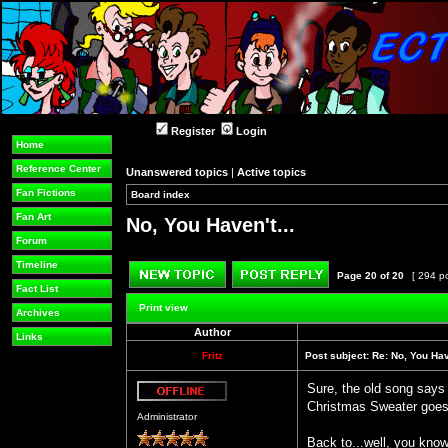
Register
Login
Home
Reference Center
Unanswered topics
|
Active topics
Fan Fictions
Board index
»
»
Fan Art
No, You Haven't...
Forum
Timeline
Page
20
of
20
[ 294 p
Fact List
Post new topic
Reply to topic
Print view
Archives
Author
Links
Fritz
Post subject:
Re: No, You Have
Sure, the old song says
Christmas Sweater goes
Offline
Administrator
Back to...well, you know