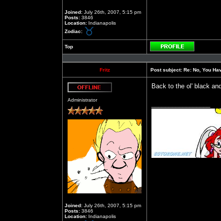
Joined:
July 26th, 2007, 5:15 pm
Posts:
3846
Location:
Indianapolis
Zodiac:
Top
Profile
Fritz
Post subject:
Re: No, You Have
Back to the ol' black an
Offline
Administrator
_________________
Joined:
July 26th, 2007, 5:15 pm
Posts:
3846
Location:
Indianapolis