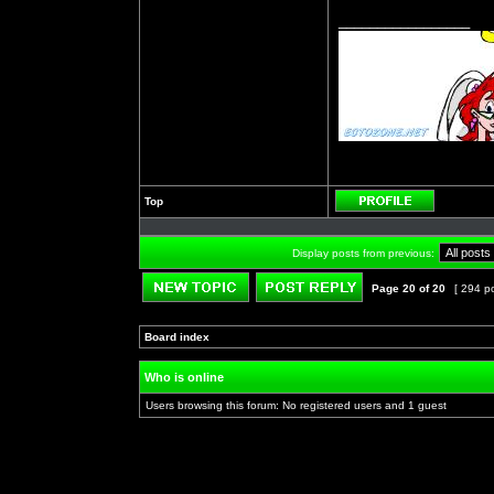
_________________
Top
Profile
Display posts from previous:
Page
20
of
20
[ 294 p
Post new topic
Reply to topic
Board index
»
»
Who is online
Users browsing this forum: No registered users and 1 guest