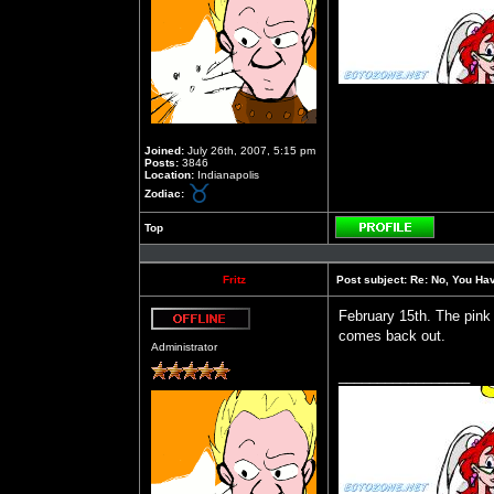
Joined:
July 26th, 2007, 5:15 pm
Posts:
3846
Location:
Indianapolis
Zodiac:
Top
Profile
Fritz
Post subject:
Re: No, You Have
February 15th. The pink
comes back out.
Offline
Administrator
_________________