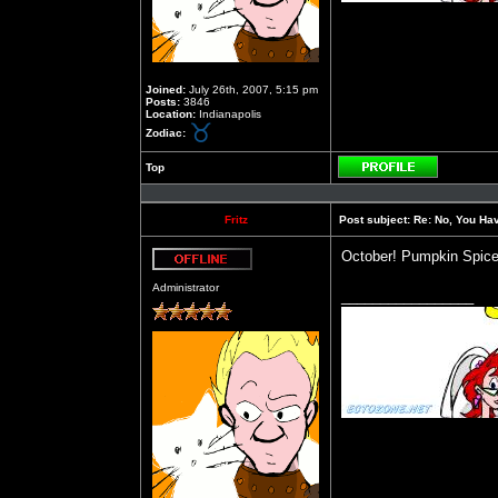
Joined:
July 26th, 2007, 5:15 pm
Posts:
3846
Location:
Indianapolis
Zodiac:
Top
Profile
Fritz
Post subject:
Re: No, You Have
October! Pumpkin Spice
Offline
Administrator
_________________