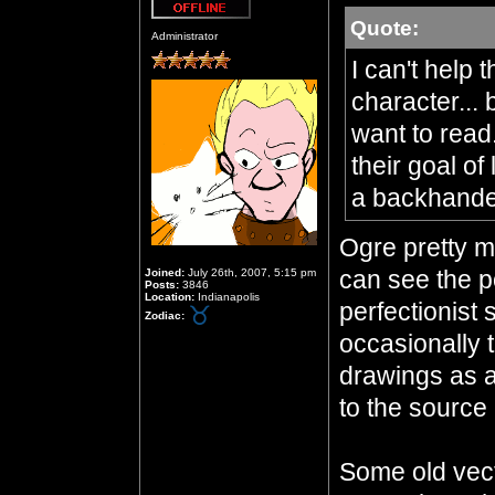
Quote:
Offline
Administrator
I can't help 
character... 
want to read
their goal of
a backhand
Ogre pretty mu
can see the po
Joined:
July 26th, 2007, 5:15 pm
Posts:
3846
Location:
Indianapolis
perfectionist 
Zodiac:
occasionally 
drawings as a
to the source 
Some old vecto