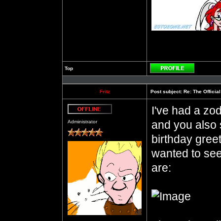
Top
Profile
Fritz
Post subject:
Re: The Officia
I've had a zod
Offline
and you also 
Administrator
birthday gree
wanted to see
are: