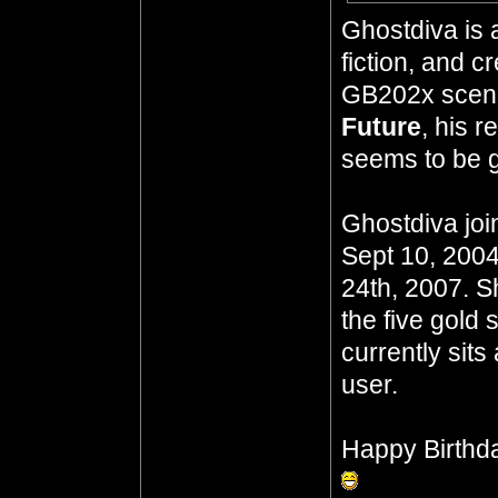
Ghostdiva is 
fiction, and 
GB202x scena
Future
, his 
seems to be go
Ghostdiva joi
Sept 10, 2004
24th, 2007. S
the five gold 
currently sits
user.
Happy Birthd