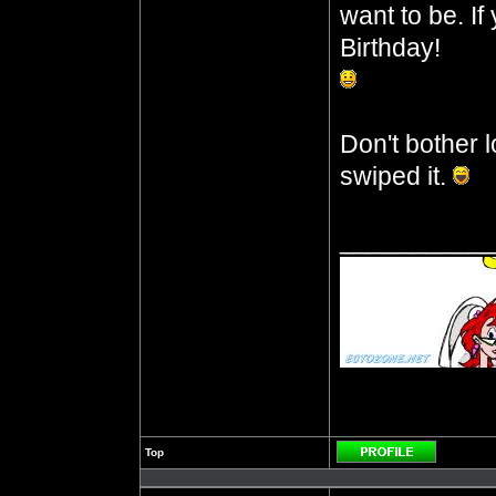
want to be. I
Birthday!
Don't bother l
swiped it.
__________
Top
Profile