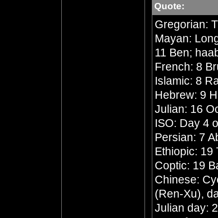
Quote:
Gregorian: 
Mayan: Long 
11 Ben; haa
French: 8 Br
Islamic: 8 R
Hebrew: 9 
Julian: 16 O
ISO: Day 4 o
Persian: 7 
Ethiopic: 19
Coptic: 19 
Chinese: Cyc
(Ren-Xu), da
Julian day: 