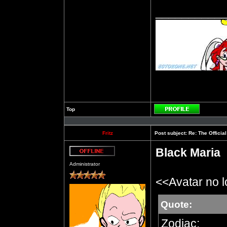
__________
Top
Profile
Fritz
Post subject:
Re: The Officia
Black Maria
Offline
Administrator
<<Avatar no 
Quote:
Zodiac: