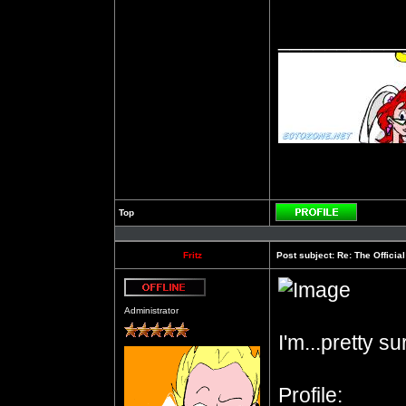
__________
Top
Profile
Fritz
Post subject:
Re: The Officia
Offline
Administrator
I'm...pretty s
Profile: