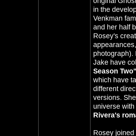
original Ghos
in the develo
Venkman fami
and her half 
Rosey's creati
appearances, 
photograph). 
Jake have col
Season Two
which have ta
different dir
versions. She
universe with
Rivera's ro
Rosey joined 