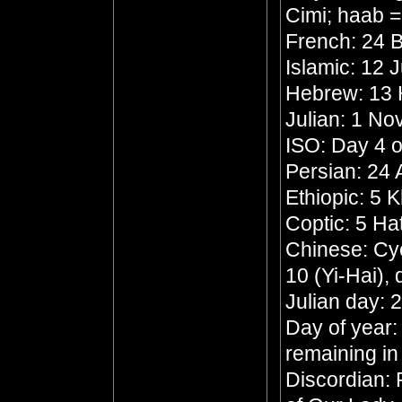
Cimi; haab 
French: 24 B
Islamic: 12 
Hebrew: 13
Julian: 1 N
ISO: Day 4 o
Persian: 24
Ethiopic: 5 
Coptic: 5 Ha
Chinese: Cyc
10 (Yi-Hai),
Julian day:
Day of year:
remaining in
Discordian: 