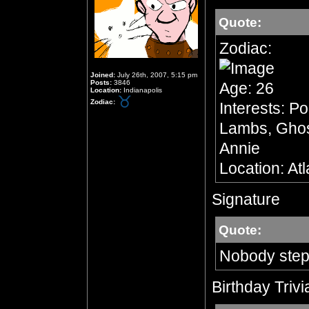
Quote:
Zodiac:
Joined:
July 26th, 2007, 5:15 pm
Posts:
3846
Age: 26
Location:
Indianapolis
Zodiac:
Interests: Po
Lambs, Ghost
Annie
Location: At
Signature
Quote:
Nobody step
Birthday Trivi