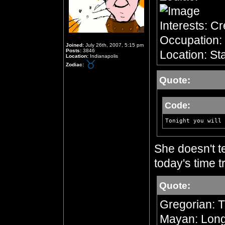
Interests: C
Occupation: 
Joined:
July 26th, 2007, 5:15 pm
Posts:
3846
Location: Sta
Location:
Indianapolis
Zodiac:
Quote:
Code:
Tonight you will 
She doesn't te
today's time tr
Quote:
Gregorian: 
Mayan: Long 