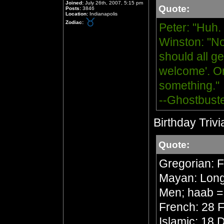
Joined:
July 26th, 2007, 5:15 pm
Quote:
Posts:
3846
Location:
Indianapolis
Zodiac:
Peter: "Huh.
Winston: "No
should all ge
welcome'. Or
something."
--Ghostbust
Birthday Trivi
Quote:
Gregorian: 
Mayan: Long 
Men; haab =
French: 28 F
Islamic: 18 