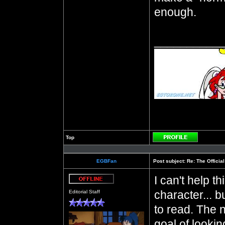
enough.
__________
Top
Profile
EGBFan
Post subject:
Re: The Officia
I can't help t
Offline
character... b
Editorial Staff
to read. The 
goal of lookin