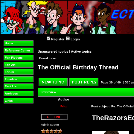
Register
Login
Home
Reference Center
Unanswered topics
|
Active topics
Fan Fictions
Board index
»
»
Fan Art
The Official Birthday Thread
Forum
Timeline
Page
39
of
40
[ 595 p
Fact List
Post new topic
Reply to topic
Print view
Archives
Author
Links
Fritz
Post subject:
Re: The Officia
TheRazorsE
Offline
Administrator