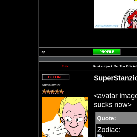
Top
Profile
Fritz
Post subject:
Re: The Officia
SuperStanzi
Offline
Administrator
<avatar imag
sucks now>
Quote:
Zodiac: