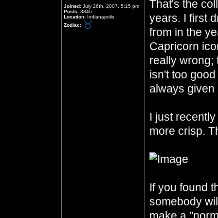
That's the col
Joined:
July 26th, 2007, 5:15 pm
Posts:
3846
years. I first
Location:
Indianapolis
Zodiac:
from in the ye
Capricorn icon
really wrong;
isn't too good
always given 
I just recentl
more crisp. Th
If you found th
somebody will 
make a "norma