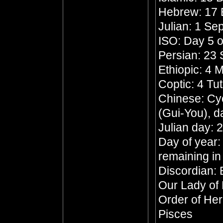
Hebrew: 17 
Julian: 1 S
ISO: Day 5 o
Persian: 23 
Ethiopic: 4
Coptic: 4 Tu
Chinese: Cyc
(Gui-You), d
Julian day:
Day of year:
remaining in
Discordian: 
Our Lady of
Order of He
Pisces