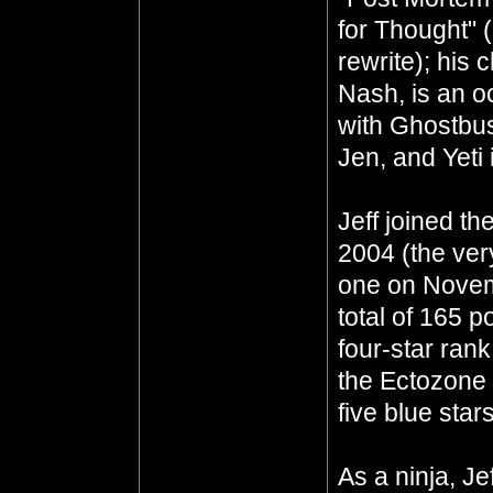
for Thought" 
rewrite); his 
Nash, is an oc
with Ghostbus
Jen, and Yeti 
Jeff joined th
2004 (the ver
one on Novem
total of 165 p
four-star ran
the Ectozone E
five blue star
As a ninja, J