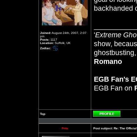
backhanded 
__________
'
Extreme Gho
Joined:
August 24th, 2007, 2:07
pm
Posts:
1117
show, because
Location:
Suffolk, UK
Zodiac:
ghostbusting, 
Romano
EGB Fan's 
EGB Fan on
Top
Profile
Fritz
Post subject:
Re: The Officia