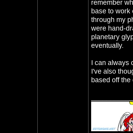
remember whe
base to work o
through my p
were hand-dra
planetary gly
eventually.
I can always ch
I've also thou
based off the 
__________