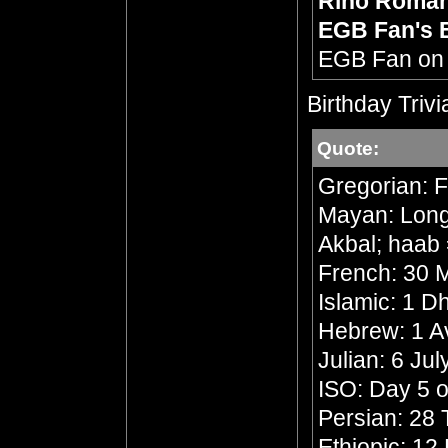
Rino Roma
EGB Fan's 
EGB Fan o
Birthday Trivi
Quote:
Gregorian: F
Mayan: Long 
Akbal; haab 
French: 30 M
Islamic: 1 
Hebrew: 1 A
Julian: 6 Ju
ISO: Day 5 o
Persian: 28 
Ethiopic: 1