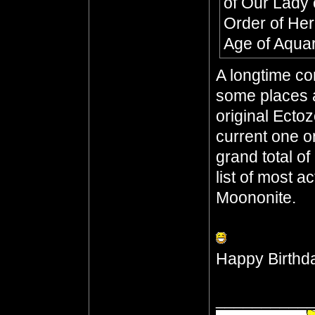
of Our Lady 
Order of He
Age of Aqua
A longtime co
some places a
original Ecto
current one o
grand total o
list of most a
Moononite.
Happy Birthd
__________