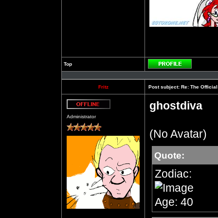
Top
Profile
Fritz
Post subject:
Re: The Officia
ghostdiva
Offline
Administrator
(No Avatar)
Quote:
Zodiac:
Age: 40