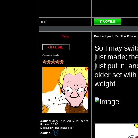
Top
Profile
Fritz
Post subject:
Re: The Officia
So I may switc
Offline
just made; they
Administrator
just put in, an
older set wit
weight.
__________
Joined:
July 26th, 2007, 5:15 pm
Posts:
3846
Location:
Indianapolis
Zodiac: