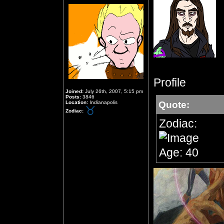
Profile
Joined:
July 26th, 2007, 5:15 pm
Posts:
3846
Location:
Indianapolis
Quote:
Zodiac:
Zodiac:
Age: 40