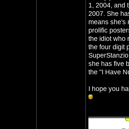
1, 2004, and 
2007. She has
means she's n
prolific poste
the idiot who 
the four digit
SuperStanzio,
she has five b
the "I Have No
I hope you ha
__________