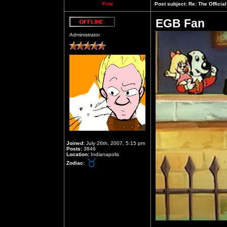
Fritz
Post subject:
Re: The Officia
EGB Fan
Offline
Administrator
Joined:
July 26th, 2007, 5:15 pm
Posts:
3846
Location:
Indianapolis
Zodiac: