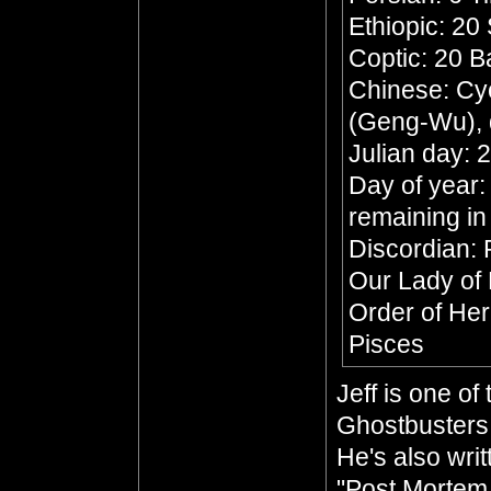
Ethiopic: 20
Coptic: 20 
Chinese: Cyc
(Geng-Wu), 
Julian day:
Day of year:
remaining in
Discordian: 
Our Lady of
Order of He
Pisces
Jeff is one o
Ghostbusters 
He's also wri
"Post Mortem