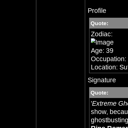
Profile
Quote:
Zodiac:
Age: 39
Occupation:
Location: Su
Signature
Quote:
'
Extreme Gh
show, becaus
ghostbusting,