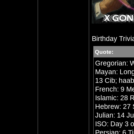
Birthday Trivi
Quote:
Gregorian: 
Mayan: Long 
13 Cib; haab
French: 9 Me
Islamic: 28
Hebrew: 27 
Julian: 14 J
ISO: Day 3 o
Persian: 6 T