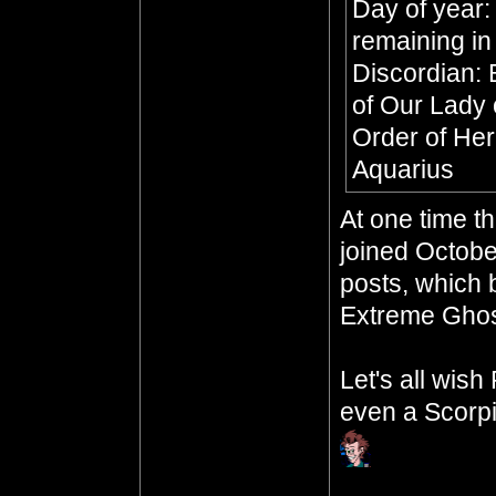
Day of year:
remaining in
Discordian: 
of Our Lady 
Order of Her
Aquarius
At one time t
joined Octobe
posts, which b
Extreme Ghos
Let's all wis
even a Scorpi