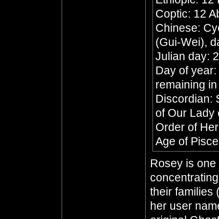
Coptic: 12 A
Chinese: Cyc
(Gui-Wei), d
Julian day:
Day of year:
remaining in
Discordian: 
of Our Lady 
Order of He
Age of Pisc
Rosey is one 
concentratin
their families
her user name