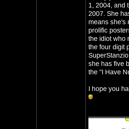
1, 2004, and 
2007. She has
means she's n
prolific poste
the idiot who 
the four digit
SuperStanzio,
she has five b
the "I Have No
I hope you ha
__________