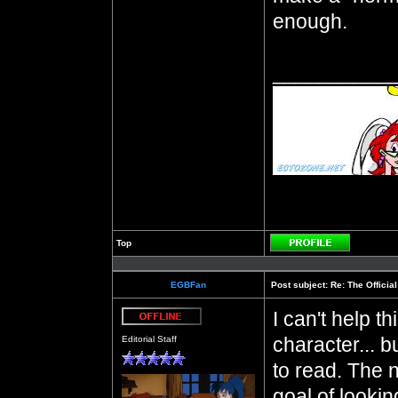
enough.
__________
Top
Profile
EGBFan
Post subject:
Re: The Officia
I can't help t
Offline
character... b
Editorial Staff
to read. The 
goal of lookin