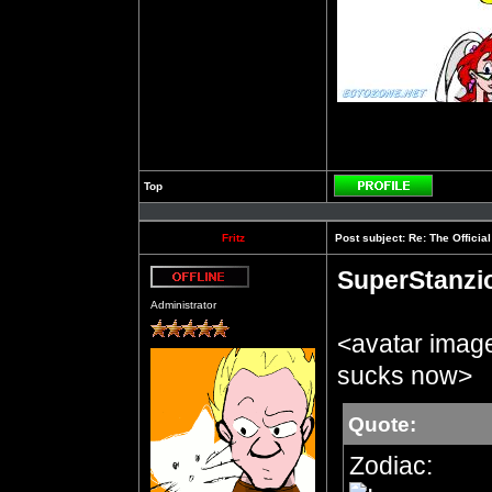
Top
Profile
Fritz
Post subject:
Re: The Officia
SuperStanzi
Offline
Administrator
<avatar imag
sucks now>
Quote:
Zodiac: