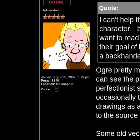
Quote:
Offline
Administrator
I can't help 
character... 
want to read
their goal of
a backhand
Ogre pretty mu
can see the po
Joined:
July 26th, 2007, 5:15 pm
Posts:
3846
Location:
Indianapolis
perfectionist 
Zodiac:
occasionally 
drawings as a
to the source 
Some old vecto