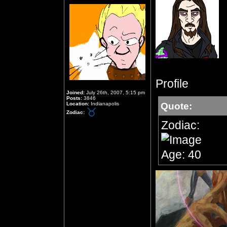
Profile
Joined:
July 26th, 2007, 5:15 pm
Posts:
3846
Location:
Indianapolis
Quote:
Zodiac:
Zodiac:
Age: 40