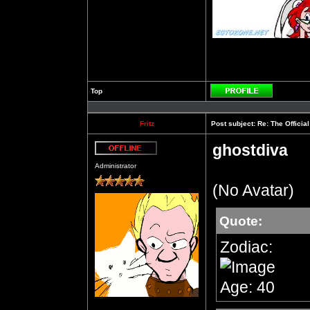
Top
Profile
Fritz
Post subject:
Re: The Officia
ghostdiva
Offline
Administrator
(No Avatar)
Quote:
Zodiac:
Age: 40