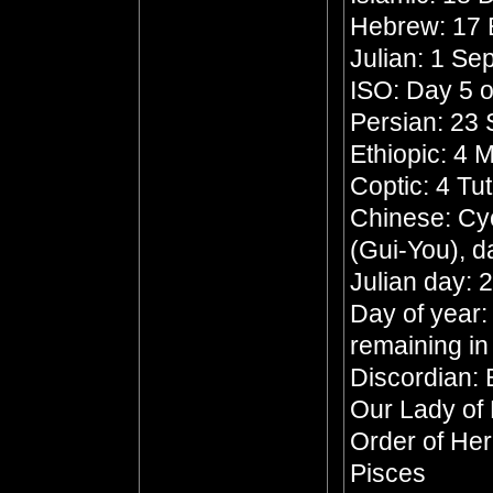
Hebrew: 17 
Julian: 1 S
ISO: Day 5 o
Persian: 23 
Ethiopic: 4
Coptic: 4 Tu
Chinese: Cyc
(Gui-You), d
Julian day:
Day of year:
remaining in
Discordian: 
Our Lady of
Order of He
Pisces