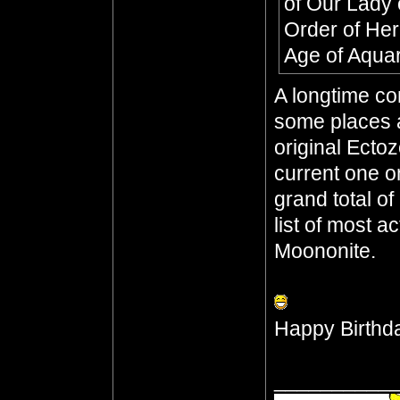
of Our Lady 
Order of He
Age of Aqua
A longtime co
some places a
original Ecto
current one o
grand total o
list of most a
Moononite.
Happy Birthd
__________