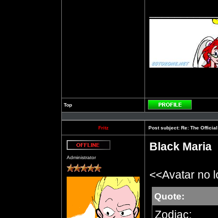
__________
Top
Profile
Fritz
Post subject:
Re: The Officia
Black Maria
Offline
Administrator
<<Avatar no 
Quote:
Zodiac: