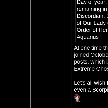
Day of year:
remaining in
Discordian: 
of Our Lady 
Order of Her
Aquarius
At one time t
joined Octobe
posts, which b
Extreme Ghos
Let's all wis
even a Scorpi