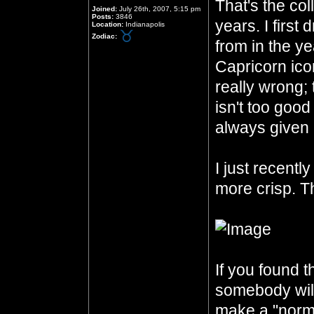
That's the col
Joined:
July 26th, 2007, 5:15 pm
Posts:
3846
years. I first
Location:
Indianapolis
Zodiac:
from in the ye
Capricorn icon
really wrong;
isn't too good
always given 
I just recentl
more crisp. Th
If you found th
somebody will 
make a "norma