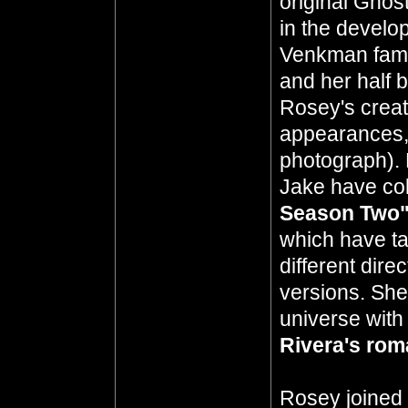
original Ghos
in the develo
Venkman fami
and her half 
Rosey's creati
appearances, 
photograph). 
Jake have col
Season Two
which have ta
different dir
versions. She
universe with
Rivera's ro
Rosey joined 