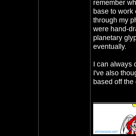
remember whe
base to work o
through my p
were hand-dra
planetary gly
eventually.
I can always ch
I've also thou
based off the 
__________