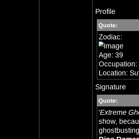
Profile
Quote:
Zodiac:
Age: 39
Occupation:
Location: Su
Signature
Quote:
'
Extreme Gh
show, becaus
ghostbusting,