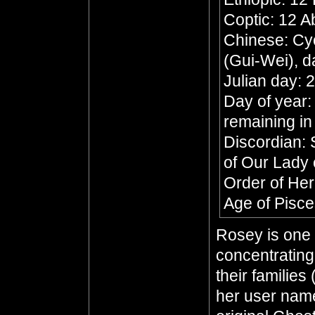
Coptic: 12 A
Chinese: Cyc
(Gui-Wei), d
Julian day:
Day of year:
remaining in
Discordian: 
of Our Lady 
Order of He
Age of Pisc
Rosey is one 
concentratin
their families
her user name