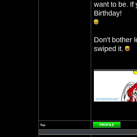
want to be. I
Birthday!
Don't bother l
swiped it.
__________
Top
Profile