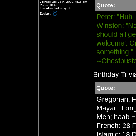
Joined:
July 26th, 2007, 5:15 pm
Quote:
Posts:
3846
Location:
Indianapolis
Zodiac:
Peter: "Huh.
Winston: "No
should all ge
welcome'. Or
something."
--Ghostbust
Birthday Trivi
Quote:
Gregorian: 
Mayan: Long 
Men; haab =
French: 28 F
Islamic: 18 