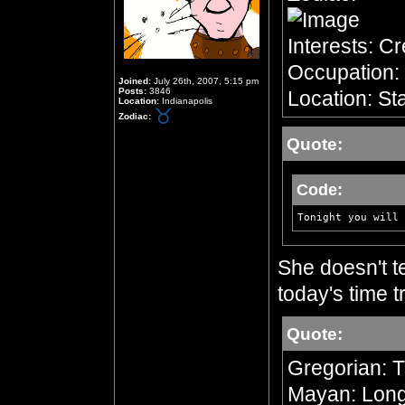
Interests: C
Occupation: 
Joined:
July 26th, 2007, 5:15 pm
Posts:
3846
Location: Sta
Location:
Indianapolis
Zodiac:
Quote:
Code:
Tonight you will 
She doesn't te
today's time tr
Quote:
Gregorian: 
Mayan: Long 