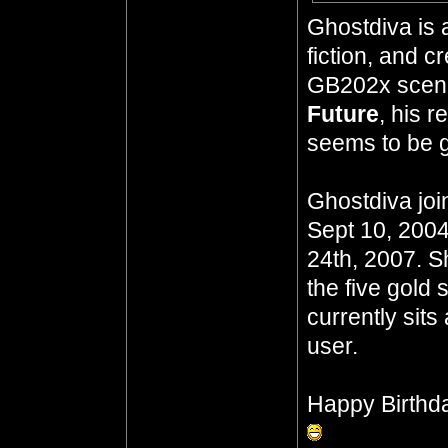
Ghostdiva is 
fiction, and 
GB202x scena
Future
, his 
seems to be go
Ghostdiva joi
Sept 10, 2004
24th, 2007. S
the five gold 
currently sits
user.
Happy Birthd