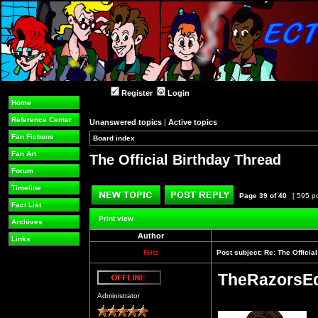
Register
Login
Home
Reference Center
Unanswered topics
|
Active topics
Fan Fictions
Board index
»
»
Fan Art
The Official Birthday Thread
Forum
Timeline
Page
39
of
40
[ 595 p
Fact List
Post new topic
Reply to topic
Print view
Archives
Author
Links
Fritz
Post subject:
Re: The Officia
TheRazorsE
Offline
Administrator