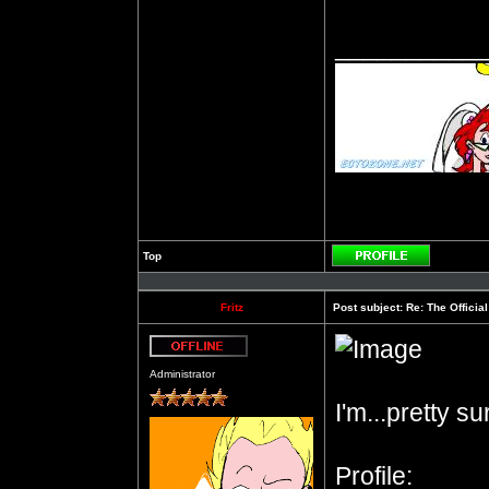
__________
Top
Profile
Fritz
Post subject:
Re: The Officia
Offline
Administrator
I'm...pretty s
Profile: