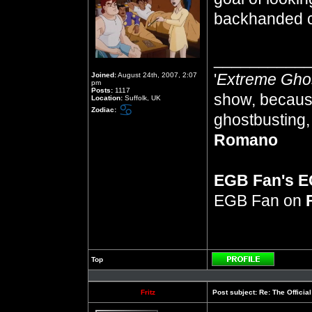
backhanded 
__________
'
Extreme Gho
Joined:
August 24th, 2007, 2:07
pm
Posts:
1117
show, because
Location:
Suffolk, UK
Zodiac:
ghostbusting, 
Romano
EGB Fan's 
EGB Fan on
Top
Profile
Fritz
Post subject:
Re: The Officia