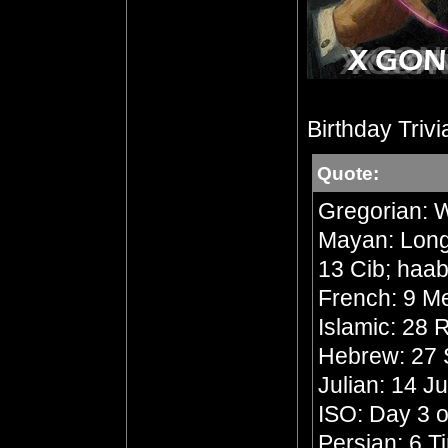
Birthday Trivi
Quote:
Gregorian: 
Mayan: Long 
13 Cib; haab
French: 9 Me
Islamic: 28
Hebrew: 27 
Julian: 14 J
ISO: Day 3 o
Persian: 6 T