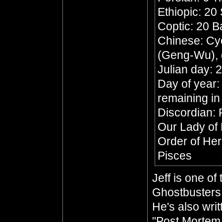
Ethiopic: 20
Coptic: 20 
Chinese: Cyc
(Geng-Wu), 
Julian day:
Day of year:
remaining in
Discordian: 
Our Lady of
Order of He
Pisces
Jeff is one o
Ghostbusters 
He's also wri
"Post Mortem