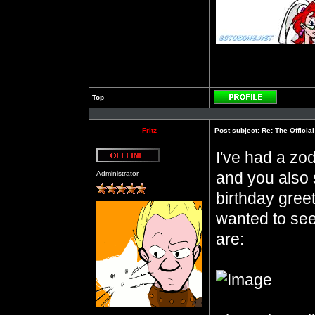
Top
Profile
Fritz
Post subject:
Re: The Officia
I've had a zod
Offline
and you also 
Administrator
birthday gree
wanted to see
are: