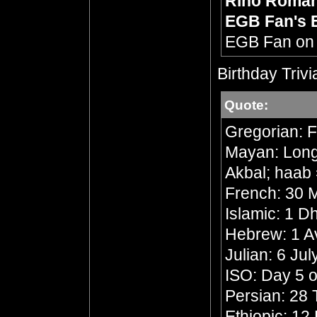
Rino Roma
EGB Fan's 
EGB Fan o
Birthday Trivi
Quote:
Gregorian: F
Mayan: Long 
Akbal; haab 
French: 30 M
Islamic: 1 
Hebrew: 1 A
Julian: 6 Ju
ISO: Day 5 o
Persian: 28 
Ethiopic: 1