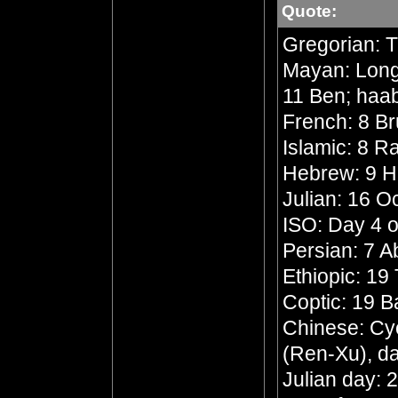
Quote:
Gregorian: 
Mayan: Long 
11 Ben; haa
French: 8 Br
Islamic: 8 R
Hebrew: 9 
Julian: 16 O
ISO: Day 4 o
Persian: 7 
Ethiopic: 19
Coptic: 19 
Chinese: Cyc
(Ren-Xu), da
Julian day: 