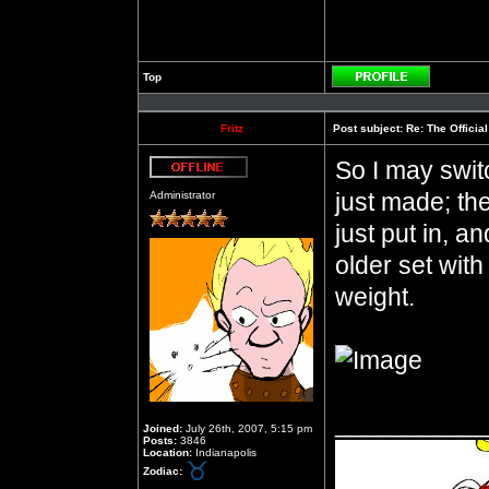
Top
Profile
Fritz
Post subject:
Re: The Officia
So I may switc
Offline
just made; they
Administrator
just put in, an
older set wit
weight.
__________
Joined:
July 26th, 2007, 5:15 pm
Posts:
3846
Location:
Indianapolis
Zodiac: