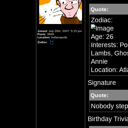
Quote:
Zodiac:
Joined:
July 26th, 2007, 5:15 pm
Posts:
3846
Age: 26
Location:
Indianapolis
Zodiac:
Interests: Po
Lambs, Ghost
Annie
Location: At
Signature
Quote:
Nobody step
Birthday Trivi