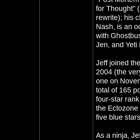
for Thought" 
rewrite); his 
Nash, is an oc
with Ghostbus
Jen, and Yeti 
Jeff joined th
2004 (the ver
one on Novem
total of 165 p
four-star ran
the Ectozone E
five blue star
As a ninja, J