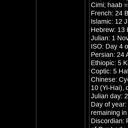
Cimi; haab 
French: 24 B
Islamic: 12 
Hebrew: 13
Julian: 1 N
ISO: Day 4 o
Persian: 24
Ethiopic: 5 
Coptic: 5 Ha
Chinese: Cyc
10 (Yi-Hai),
Julian day:
Day of year:
remaining in
Discordian: 