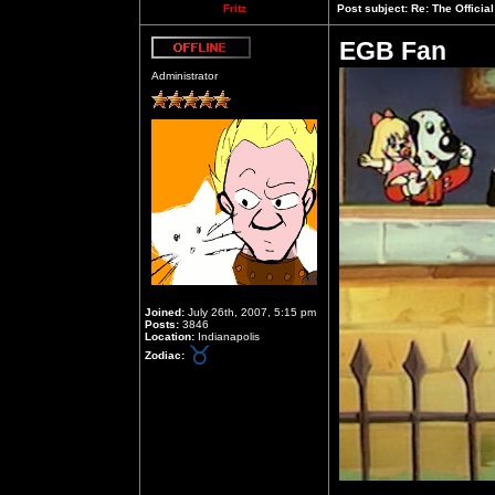
Fritz
Post subject:
Re: The Officia
EGB Fan
Offline
Administrator
Joined:
July 26th, 2007, 5:15 pm
Posts:
3846
Location:
Indianapolis
Zodiac: