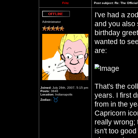
Fritz
Post subject:
Re: The Officia
I've had a zod
Offline
and you also 
Administrator
birthday gree
wanted to see
are:
That's the col
Joined:
July 26th, 2007, 5:15 pm
Posts:
3846
years. I first
Location:
Indianapolis
Zodiac:
from in the ye
Capricorn icon
really wrong;
isn't too good