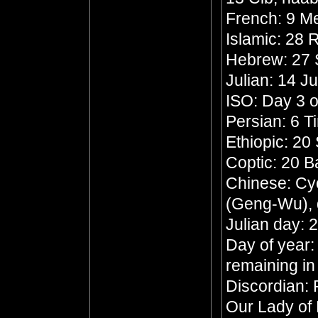
French: 9 Me
Islamic: 28
Hebrew: 27 
Julian: 14 J
ISO: Day 3 o
Persian: 6 T
Ethiopic: 20
Coptic: 20 
Chinese: Cyc
(Geng-Wu), 
Julian day:
Day of year:
remaining in
Discordian: 
Our Lady of