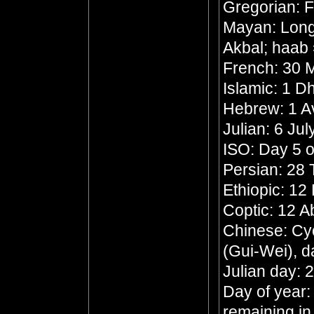
Gregorian: F
Mayan: Long 
Akbal; haab 
French: 30 M
Islamic: 1 
Hebrew: 1 A
Julian: 6 Ju
ISO: Day 5 o
Persian: 28 
Ethiopic: 1
Coptic: 12 A
Chinese: Cyc
(Gui-Wei), d
Julian day:
Day of year:
remaining in