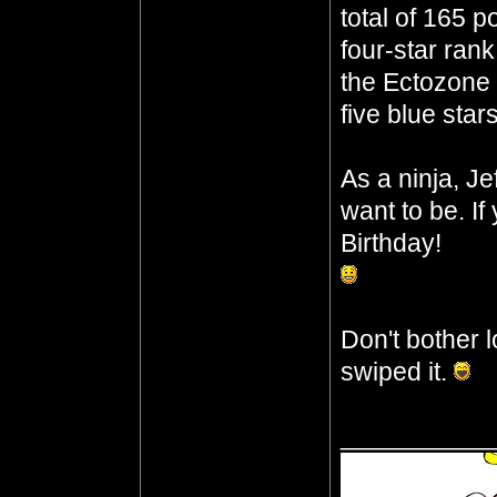
total of 165 p
four-star ran
the Ectozone E
five blue star
As a ninja, J
want to be. I
Birthday!
Don't bother l
swiped it.
__________