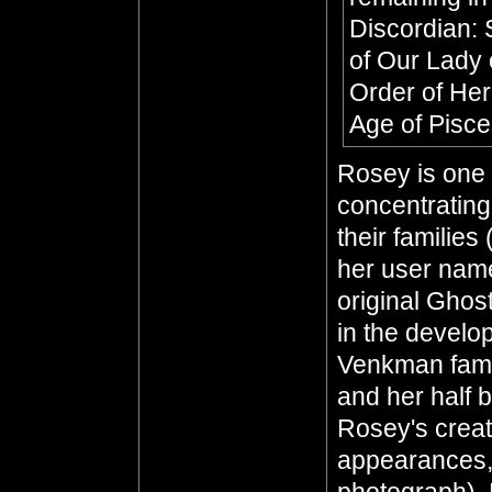
Discordian: 
of Our Lady 
Order of He
Age of Pisc
Rosey is one 
concentratin
their families
her user name
original Ghos
in the develo
Venkman fami
and her half 
Rosey's creati
appearances, 