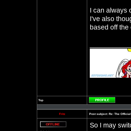
I can always ch
I've also thou
based off the 
__________
Top
Profile
Fritz
Post subject:
Re: The Officia
So I may switc
Offline