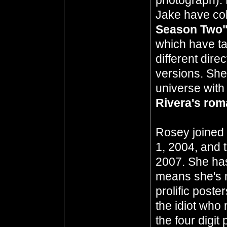
photograph). 
Jake have col
Season Two
which have ta
different dir
versions. She
universe with
Rivera's ro
Rosey joined 
1, 2004, and 
2007. She has
means she's n
prolific poste
the idiot who 
the four digit