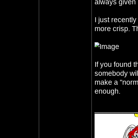
always given 
I just recentl
more crisp. Th
If you found th
somebody will 
make a "norma
enough.
__________