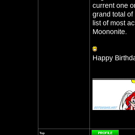
current one o
grand total o
list of most a
Moononite.
Happy Birthd
__________
Top