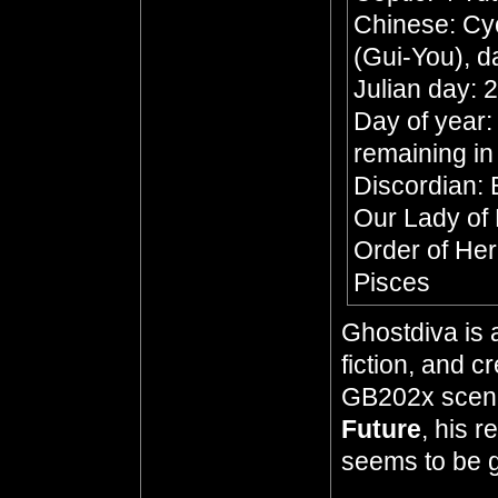
Chinese: Cyc
(Gui-You), d
Julian day:
Day of year:
remaining in
Discordian: 
Our Lady of
Order of He
Pisces
Ghostdiva is 
fiction, and 
GB202x scena
Future
, his 
seems to be go