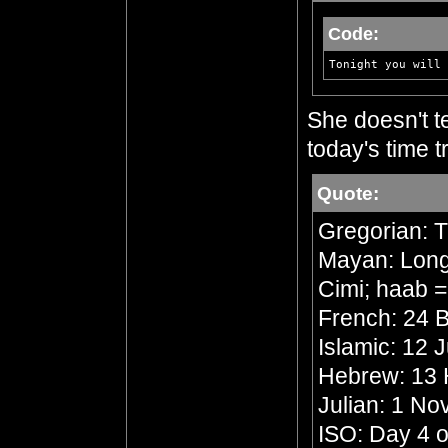
Code:
Tonight you will 
She doesn't te
today's time tr
Quote:
Gregorian: 
Mayan: Long 
Cimi; haab 
French: 24 B
Islamic: 12 
Hebrew: 13
Julian: 1 N
ISO: Day 4 o