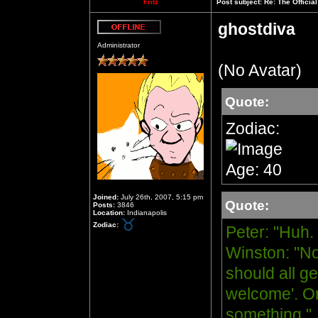
Fritz
Post subject:
Re: The Officia
ghostdiva
Offline
Administrator
(No Avatar)
Quote:
Zodiac:
Age: 40
Joined:
July 26th, 2007, 5:15 pm
Quote:
Posts:
3846
Location:
Indianapolis
Zodiac:
Peter: "Huh.
Winston: "No
should all ge
welcome'. Or
something."