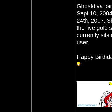
Ghostdiva joi
Sept 10, 2004
24th, 2007. S
the five gold 
currently sits
user.
Happy Birthd
__________