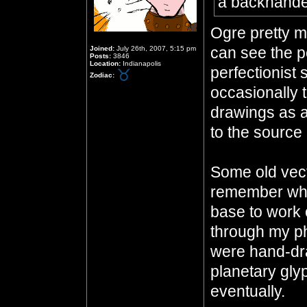
a backhand
Ogre pretty mu
can see the po
Joined:
July 26th, 2007, 5:15 pm
Posts:
3846
Location:
Indianapolis
perfectionist 
Zodiac:
occasionally 
drawings as a
to the source 
Some old vecto
remember whe
base to work o
through my p
were hand-dra
planetary gly
eventually.