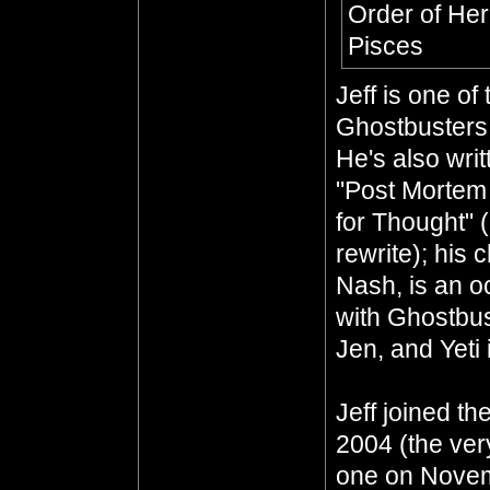
Order of He
Pisces
Jeff is one o
Ghostbusters 
He's also wri
"Post Mortem
for Thought" 
rewrite); his 
Nash, is an oc
with Ghostbus
Jen, and Yeti 
Jeff joined th
2004 (the ver
one on Novem