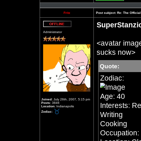
Profile
Fritz
Post subject:
Re: The Officia
SuperStanzi
Offline
Administrator
<avatar imag
sucks now>
Quote:
Zodiac:
Age: 40
Joined:
July 26th, 2007, 5:15 pm
Posts:
3846
Interests: R
Location:
Indianapolis
Zodiac:
Writing
Cooking
Occupation: