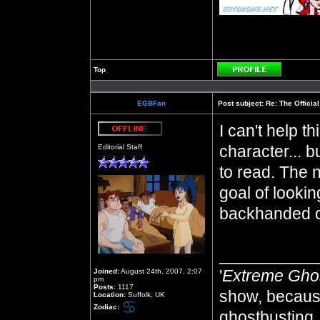
Top
Profile
EGBFan
Post subject:
Re: The Officia
I can't help t
Offline
character... b
Editorial Staff
to read. The 
goal of lookin
backhanded 
__________
'
Extreme Gho
Joined:
August 24th, 2007, 2:07
pm
Posts:
1117
show, because
Location:
Suffolk, UK
Zodiac:
ghostbusting, 