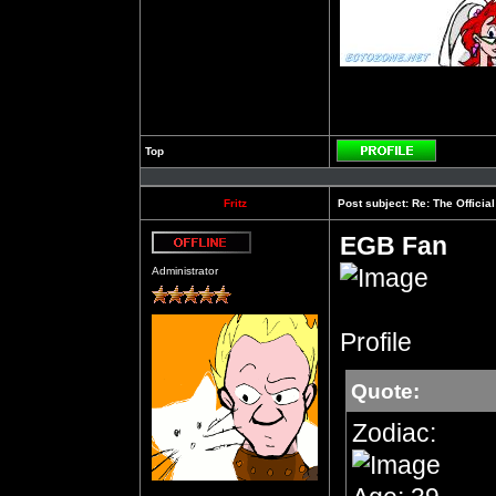
Top
Profile
Fritz
Post subject:
Re: The Officia
EGB Fan
Offline
Administrator
Profile
Quote:
Zodiac: