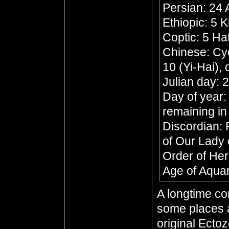
Persian: 24
Ethiopic: 5 
Coptic: 5 Ha
Chinese: Cyc
10 (Yi-Hai),
Julian day:
Day of year:
remaining in
Discordian: 
of Our Lady 
Order of He
Age of Aqua
A longtime co
some places a
original Ecto