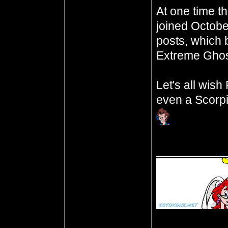
At one time t
joined Octobe
posts, which b
Extreme Ghos
Let's all wis
even a Scorpi
__________