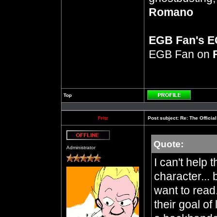
Romano
EGB Fan's 
EGB Fan on
Top
Profile
Fritz
Post subject:
Re: The Officia
Quote:
Offline
Administrator
I can't help 
character... 
want to read
their goal of