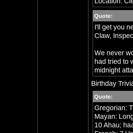
Location: Cl
Quote:
I'll get you 
Claw, Inspec
We never wou
had tried to
midnight att
Birthday Trivi
Quote:
Gregorian: 
Mayan: Long 
10 Ahau; ha