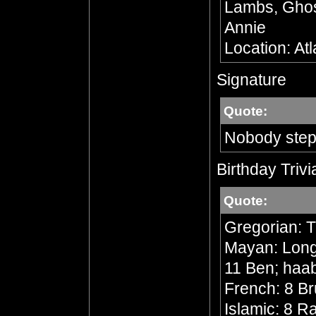
Lambs, Ghost
Annie
Location: At
Signature
Quote:
Nobody step
Birthday Trivi
Quote:
Gregorian: 
Mayan: Long 
11 Ben; haa
French: 8 Br
Islamic: 8 R