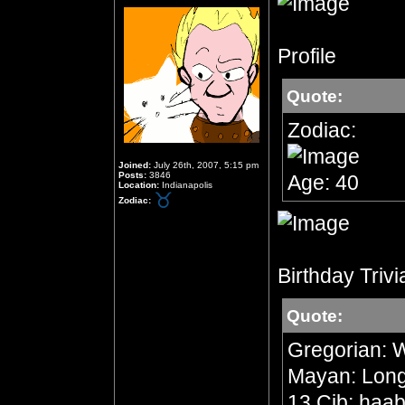
Profile
Quote:
Zodiac:
Joined:
July 26th, 2007, 5:15 pm
Posts:
3846
Age: 40
Location:
Indianapolis
Zodiac:
Birthday Trivi
Quote:
Gregorian: 
Mayan: Long 
13 Cib; haab