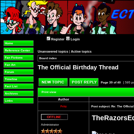
Register
Login
Home
Reference Center
Unanswered topics
|
Active topics
Fan Fictions
Board index
»
»
Fan Art
The Official Birthday Thread
Forum
Timeline
Page
39
of
40
[ 595 p
Fact List
Post new topic
Reply to topic
Print view
Archives
Author
Links
Fritz
Post subject:
Re: The Officia
TheRazorsE
Offline
Administrator