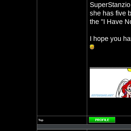
SuperStanzio,
she has five b
the "I Have No
I hope you ha
__________
Top
Profile