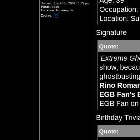
Age: 39
Joined:
July 26th, 2007, 5:15 pm
Posts:
3846
Occupation:
Location:
Indianapolis
Zodiac:
Location: Su
Signature
Quote:
'
Extreme Gh
show, becaus
ghostbusting,
Rino Roma
EGB Fan's 
EGB Fan o
Birthday Trivi
Quote: