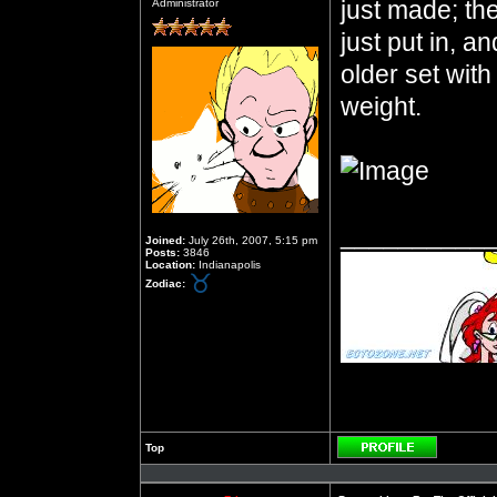
just made; they
Administrator
just put in, an
older set wit
weight.
__________
Joined:
July 26th, 2007, 5:15 pm
Posts:
3846
Location:
Indianapolis
Zodiac:
Top
Profile