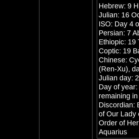
Hebrew: 9 
Julian: 16 O
ISO: Day 4 o
Persian: 7 
Ethiopic: 19
Coptic: 19 
Chinese: Cyc
(Ren-Xu), da
Julian day: 
Day of year:
remaining in
Discordian: 
of Our Lady 
Order of Her
Aquarius