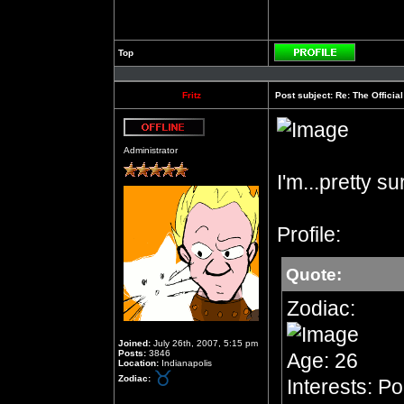
Top
Profile
Fritz
Post subject:
Re: The Officia
Offline
Administrator
I'm...pretty s
Profile:
Quote:
Zodiac:
Joined:
July 26th, 2007, 5:15 pm
Posts:
3846
Age: 26
Location:
Indianapolis
Zodiac:
Interests: Po