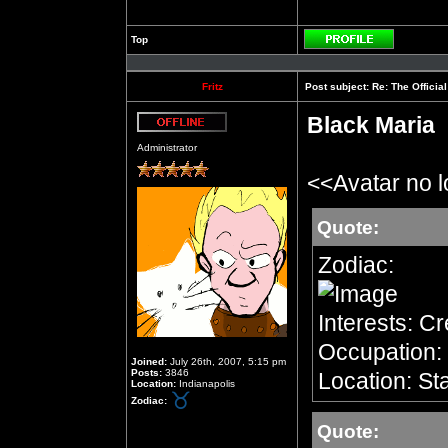
Top
Profile
Fritz
Post subject:
Re: The Officia
Black Maria
Offline
Administrator
<<Avatar no 
Quote:
Zodiac:
Interests: C
Occupation: 
Joined:
July 26th, 2007, 5:15 pm
Posts:
3846
Location: Sta
Location:
Indianapolis
Zodiac:
Quote: