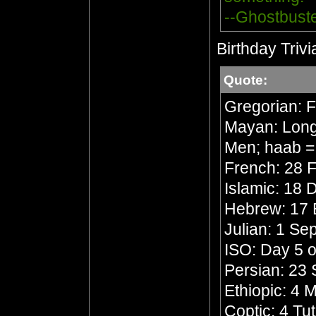
--Ghostbust
Birthday Trivi
Quote:
Gregorian: 
Mayan: Long 
Men; haab =
French: 28 F
Islamic: 18 
Hebrew: 17 
Julian: 1 S
ISO: Day 5 o
Persian: 23 
Ethiopic: 4
Coptic: 4 Tu