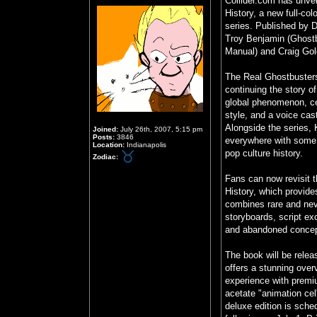
Collider.com has unvei
History, a new full-col
series. Published by 
Troy Benjamin (Ghost
Manual) and Craig Go
The Real Ghostbusters
continuing the story 
global phenomenon, cel
style, and a voice cast
Alongside the series, 
Joined:
July 26th, 2007, 5:15 pm
Posts:
3846
everywhere with some 
Location:
Indianapolis
pop culture history.
Zodiac:
Fans can now revisit t
History, which provide
combines rare and neve
storyboards, script ex
and abandoned concept
The book will be relea
offers a stunning overv
experience with premiu
acetate "animation cel
deluxe edition is sche