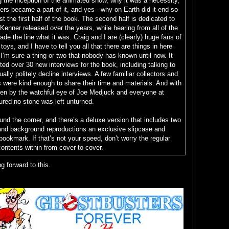
ng the inception of the animated show, why it was a necessity,
yers became a part of it, and yes - why on Earth did it end so
st the first half of the book. The second half is dedicated to
Kenner released over the years, while hearing from all of the
de the line what it was. Craig and I are (clearly) huge fans of
oys, and I have to tell you all that there are things in here
 I’m sure a thing or two that nobody has known until now. It
ed over 30 new interviews for the book, including talking to
lly politely decline interviews. A few familiar collectors and
es were kind enough to share their time and materials. And with
een by the watchful eye of Joe Medjuck and everyone at
ured no stone was left unturned.
ound the corner, and there’s a deluxe version that includes two
and background reproductions an exclusive slipcase and
bookmark. If that’s not your speed, don’t worry the regular
ontents within from cover-to-cover.
g forward to this.