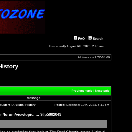
FAQ
Search
It is currently August 6th, 2026, 2:48 am
All times are
UTC-04:00
History
]
Previous topic
|
Next topic
Message
usters: A Visual History
Posted:
December 10th, 2024, 5:41 pm
Post
m/forum/viewtopic. ... 9#p5002049