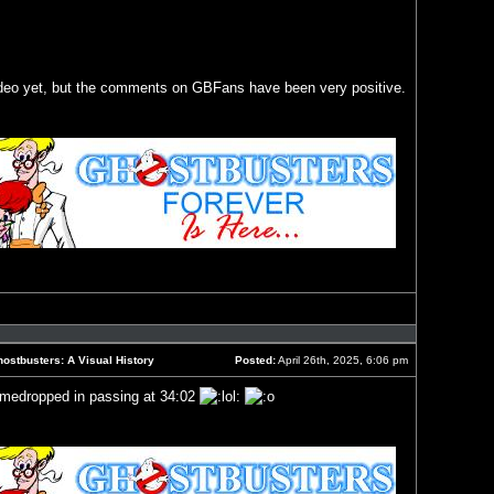
ideo yet, but the comments on GBFans have been very positive.
Reply
with
quote
ostbusters: A Visual History
Posted:
April 26th, 2025, 6:06 pm
Post
amedropped in passing at 34:02