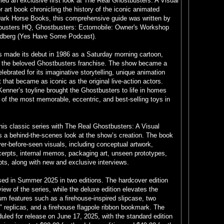
led an exclusive first look at The Real Ghostbusters: A Visual
or art book chronicling the history of the iconic animated
Dark Horse Books, this comprehensive guide was written by
busters HQ, Ghostbusters: Ectomobile: Owner's Workshop
ldberg (Yes Have Some Podcast).
 made its debut in 1986 as a Saturday morning cartoon,
of the beloved Ghostbusters franchise. The show became a
ebrated for its imaginative storytelling, unique animation
 that became as iconic as the original live-action actors.
Kenner’s toyline brought the Ghostbusters to life in homes
of the most memorable, eccentric, and best-selling toys in
his classic series with The Real Ghostbusters: A Visual
s a behind-the-scenes look at the show’s creation. The book
r-before-seen visuals, including conceptual artwork,
cerpts, internal memos, packaging art, unseen prototypes,
s, along with new and exclusive interviews.
sed in Summer 2025 in two editions. The hardcover edition
iew of the series, while the deluxe edition elevates the
m features such as a firehouse-inspired slipcase, two
" replicas, and a firehouse flagpole ribbon bookmark. The
duled for release on June 17, 2025, with the standard edition