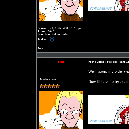
Joined:
July 26th, 2007, 5:15 pm
Posts:
3846
Location:
Indianapolis
Zodiac:
Top
Profile
Fritz
Post subject:
Re: The Real Gh
Well, poop, my order wa
Offline
Administrator
Now I'll have to try aga
_________________