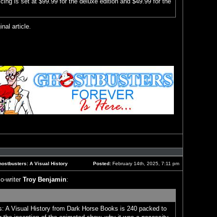
icing is set at $99.99 for the deluxe edition and $49.99 for the
inal article.
Reply
with
quote
ostbusters: A Visual History
Posted:
February 14th, 2025, 7:11 pm
Post
o-writer
Troy Benjamin
:
: A Visual History from Dark Horse Books is 240 packed to