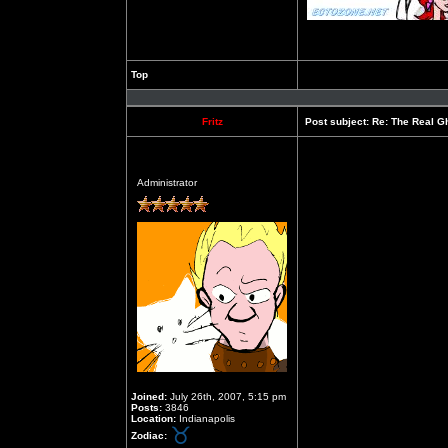
Top
Profile
Fritz
Post subject:
Re: The Real Gh
Offline
Administrator
Joined:
July 26th, 2007, 5:15 pm
Posts:
3846
Location:
Indianapolis
Zodiac: