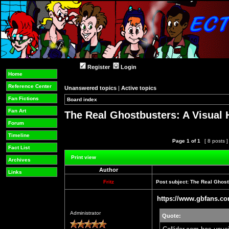
Register
Login
Home
Reference Center
Unanswered topics
|
Active topics
Fan Fictions
Board index
»
»
Fan Art
The Real Ghostbusters: A Visual 
Forum
Timeline
Page
1
of
1
[ 8 posts 
Fact List
Post new topic
Reply to topic
Print view
Archives
Author
Links
Fritz
Post subject:
The Real Ghostb
https://www.gbfans.co
Offline
Administrator
Quote: