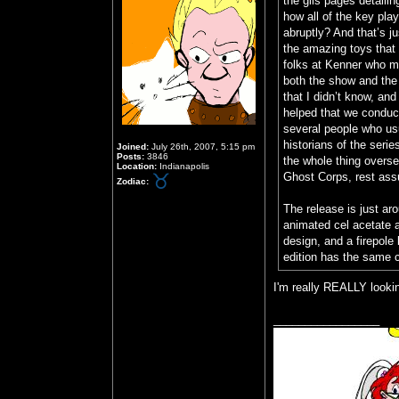
the gils pages detaili
how all of the key pla
abruptly? And that’s ju
the amazing toys that 
folks at Kenner who ma
both the show and the t
that I didn’t know, and
helped that we conduct
several people who usua
historians of the seri
Joined:
July 26th, 2007, 5:15 pm
Posts:
3846
the whole thing overs
Location:
Indianapolis
Ghost Corps, rest ass
Zodiac:
The release is just ar
animated cel acetate 
design, and a firepole 
edition has the same c
I'm really REALLY lookin
_________________