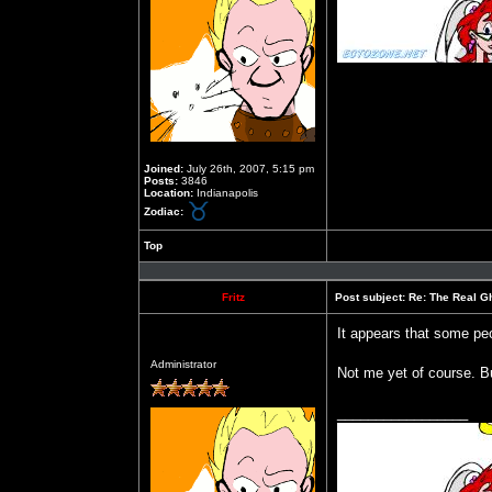
Joined:
July 26th, 2007, 5:15 pm
Posts:
3846
Location:
Indianapolis
Zodiac:
Top
Profile
Fritz
Post subject:
Re: The Real Gh
It appears that some peop
Offline
Administrator
Not me yet of course. Bu
_________________