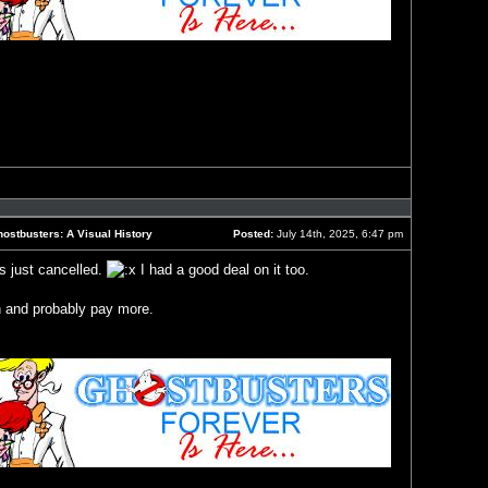
Reply
with
quote
ostbusters: A Visual History
Posted:
July 14th, 2025, 6:47 pm
Post
s just cancelled.
I had a good deal on it too.
in and probably pay more.