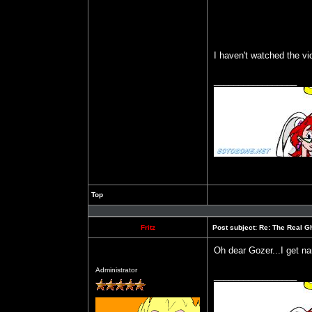
I haven't watched the v
_________________
Top
Profile
Fritz
Post subject:
Re: The Real Gh
Oh dear Gozer...I get n
Offline
Administrator
_________________