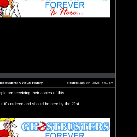
Reply
with
quote
ostbusters: A Visual History
Posted:
July 9th, 2025, 7:01 pm
Post
le are receiving their copies of this.
t it's ordered and should be here by the 21st.