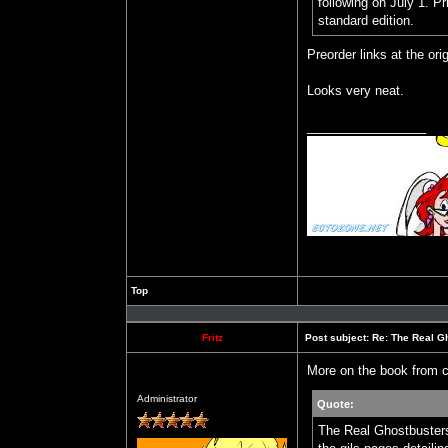
following on July 1. Pr
standard edition.
Preorder links at the orig
Looks very neat.
_________________
Top
Profile
Fritz
Post subject:
Re: The Real Gh
More on the book from c
Offline
Administrator
Quote:
The Real Ghostbusters