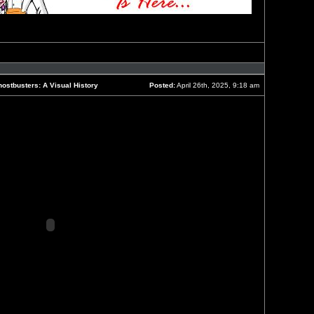
Reply
with
quote
ostbusters: A Visual History
Posted:
April 26th, 2025, 9:18 am
Post