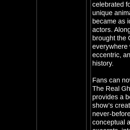
celebrated fo
unique anima
became as ic
actors. Alon
brought the 
everywhere 
eccentric, an
history.
Fans can now 
The Real Gho
provides a b
show’s crea
never-before
conceptual a