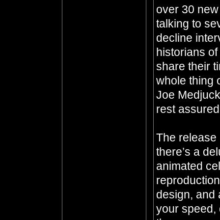
over 30 new 
talking to se
decline inter
historians o
share their 
whole thing 
Joe Medjuck
rest assured
The release 
there’s a de
animated ce
reproduction
design, and a
your speed, 