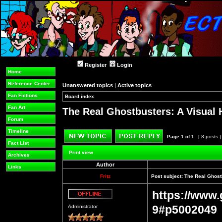
Register
Login
Home
Reference Center
Unanswered topics
|
Active topics
Fan Fictions
Board index
»
»
Fan Art
The Real Ghostbusters: A Visual 
Forum
Timeline
Page
1
of
1
[ 8 posts 
Fact List
Post new topic
Reply to topic
Print view
Archives
Author
Links
Fritz
Post subject:
The Real Ghostb
https://www.
Offline
9#p5002049
Administrator