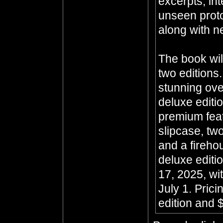
excerpts, in
unseen prot
along with n
The book wil
two editions
stunning ove
deluxe editi
premium feat
slipcase, two
and a fireho
deluxe editi
17, 2025, wit
July 1. Prici
edition and $