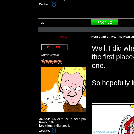
Zodiac:
Top
Profile
Fritz
Post subject:
Re: The Real Gh
Well, I did wh
Offline
the first pla
Administrator
one.
So hopefully i
__________
Joined:
July 26th, 2007, 5:15 pm
Posts:
3846
Location:
Indianapolis
Zodiac: