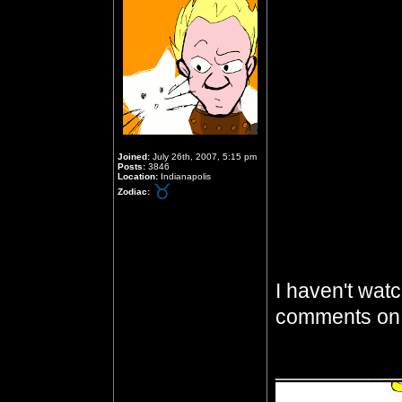
Joined:
July 26th, 2007, 5:15 pm
Posts:
3846
Location:
Indianapolis
Zodiac:
I haven't watc
comments on 
__________