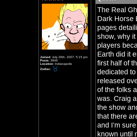
The Real Gho
Dark Horse B
pages detail
show, why it
players beca
Earth did it 
Joined:
July 26th, 2007, 5:15 pm
Posts:
3846
first half of
Location:
Indianapolis
Zodiac:
dedicated to
released ove
of the folks
was. Craig a
the show and 
that there ar
and I’m sure
known until 