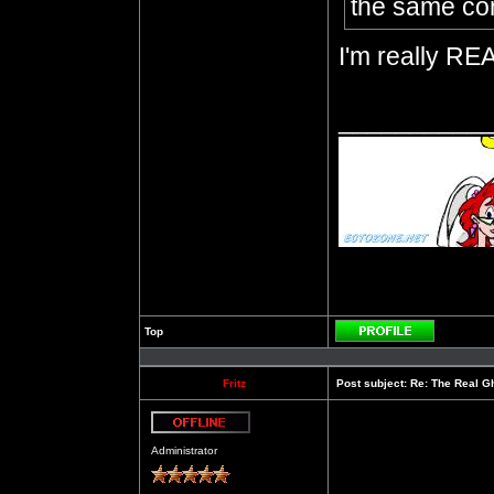
the same con
I'm really REA
__________
Top
Profile
Fritz
Post subject:
Re: The Real Gh
Offline
Administrator