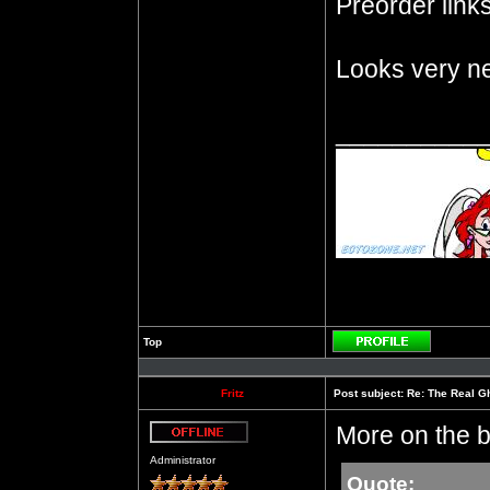
Preorder links 
Looks very ne
__________
Top
Profile
Fritz
Post subject:
Re: The Real Gh
More on the b
Offline
Administrator
Quote: