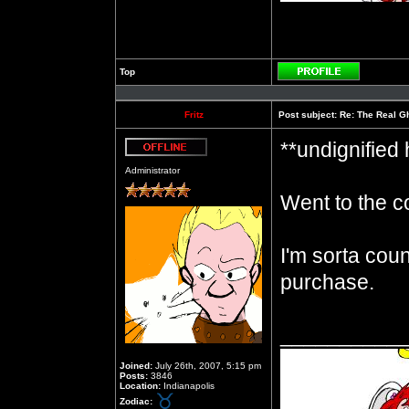
Top
Profile
Fritz
Post subject:
Re: The Real Gh
**undignified
Offline
Administrator
Went to the c
I'm sorta cou
purchase.
__________
Joined:
July 26th, 2007, 5:15 pm
Posts:
3846
Location:
Indianapolis
Zodiac: