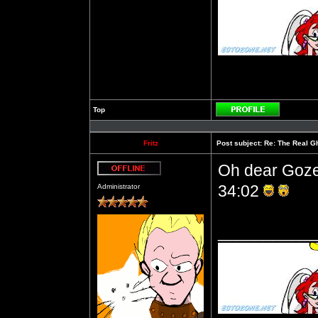
Top
Profile
Fritz
Post subject:
Re: The Real Gh
Oh dear Gozer
Offline
34:02
Administrator
__________