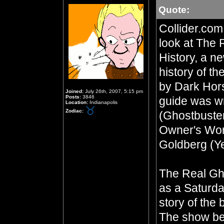
Quote:
Collider.com
look at The 
History, a ne
history of t
by Dark Hor
Joined:
July 26th, 2007, 5:15 pm
Posts:
3846
guide was wr
Location:
Indianapolis
Zodiac:
(Ghostbuste
Owner's Wor
Goldberg (Y
The Real Gh
as a Saturda
story of the
The show be