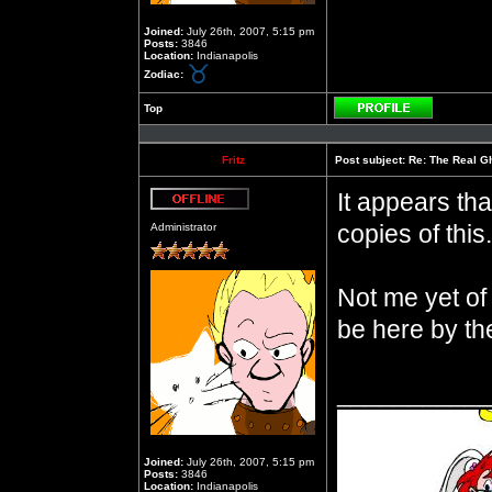
Joined:
July 26th, 2007, 5:15 pm
Posts:
3846
Location:
Indianapolis
Zodiac:
Top
Profile
Fritz
Post subject:
Re: The Real Gh
It appears th
Offline
copies of this.
Administrator
Not me yet of
be here by th
__________
Joined:
July 26th, 2007, 5:15 pm
Posts:
3846
Location:
Indianapolis