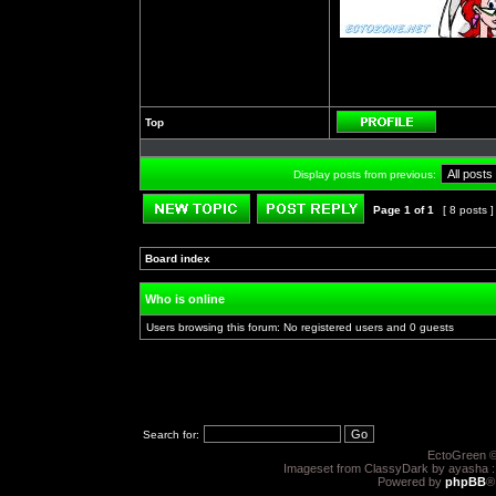
Top
Profile
Display posts from previous:
Page
1
of
1
[ 8 posts 
Post new topic
Reply to topic
Board index
»
»
Who is online
Users browsing this forum: No registered users and 0 guests
Search for:
EctoGreen ©
Imageset from ClassyDark by ayasha 
Powered by
phpBB
®