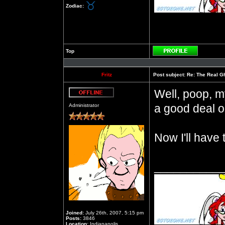
Zodiac:
Top
Profile
Fritz
Post subject:
Re: The Real Gh
Well, poop, m
Offline
a good deal on
Administrator
Now I'll have
__________
Joined:
July 26th, 2007, 5:15 pm
Posts:
3846
Location:
Indianapolis