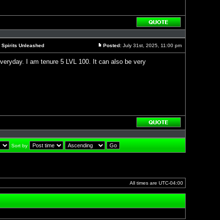
Reply
with
quote
 Spirits Unleashed
Posted:
July 31st, 2025, 11:00 pm
Post
 everyday. I am tenure 5 LVL 100. It can also be very
Reply
with
quote
Sort by
]
All times are
UTC-04:00