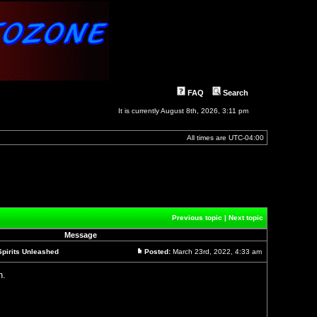
FAQ
Search
It is currently August 8th, 2026, 3:11 pm
All times are
UTC-04:00
]
Previous topic
|
Next topic
Message
Spirits Unleashed
Posted:
March 23rd, 2022, 4:33 am
Post
n.