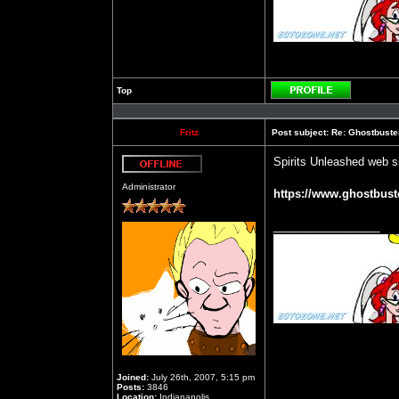
Top
Profile
Fritz
Post subject:
Re: Ghostbuste
Spirits Unleashed web si
Offline
Administrator
https://www.ghostbust
_________________
Joined:
July 26th, 2007, 5:15 pm
Posts:
3846
Location:
Indianapolis