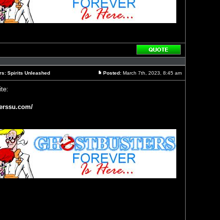
Reply
with
quote
rs: Spirits Unleashed
Posted:
March 7th, 2023, 8:45 am
Post
te:
erssu.com/