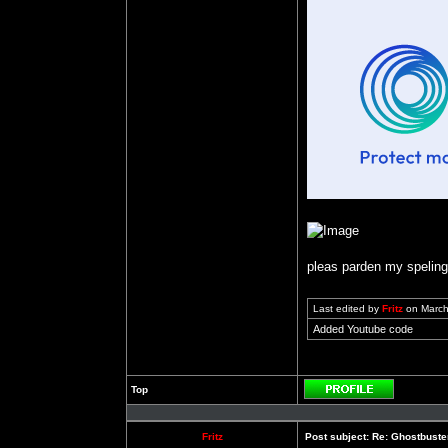
pleas parden my speling b
Last edited by
Fritz
on March 
Added Youtube code
Top
Profile
Fritz
Post subject:
Re: Ghostbuste