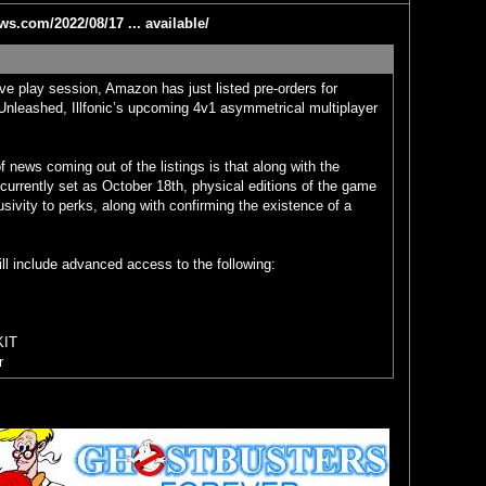
ws.com/2022/08/17 ... available/
ve play session, Amazon has just listed pre-orders for
Unleashed, Illfonic’s upcoming 4v1 asymmetrical multiplayer
of news coming out of the listings is that along with the
 currently set as October 18th, physical editions of the game
usivity to perks, along with confirming the existence of a
ill include advanced access to the following:
KIT
r