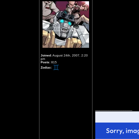
Joined:
August 24th, 2007, 2:20
pm
Posts:
815
Zodiac:
_________________