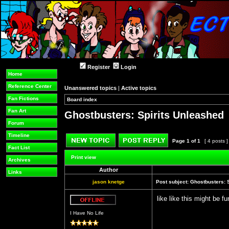
Register
Login
Home
Reference Center
Unanswered topics
|
Active topics
Fan Fictions
Board index
»
»
Fan Art
Ghostbusters: Spirits Unleashed
Forum
Timeline
Page
1
of
1
[ 4 posts 
Fact List
Post new topic
Reply to topic
Print view
Archives
Author
Links
jason knetge
Post subject:
Ghostbusters: 
like like this might be fu
Offline
I Have No Life