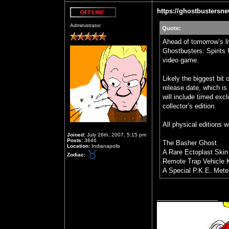
https://ghostbustersne
Offline
Administrator
Quote:
Ahead of tomorrow’s li
Ghostbusters: Spirits 
video game.
Likely the biggest bit 
release date, which is
will include timed excl
collector’s edition.
All physical editions w
Joined:
July 26th, 2007, 5:15 pm
Posts:
3846
The Basher Ghost
Location:
Indianapolis
A Rare Ectoplast Skin
Zodiac:
Remote Trap Vehicle 
A Special P.K.E. Mete
_________________