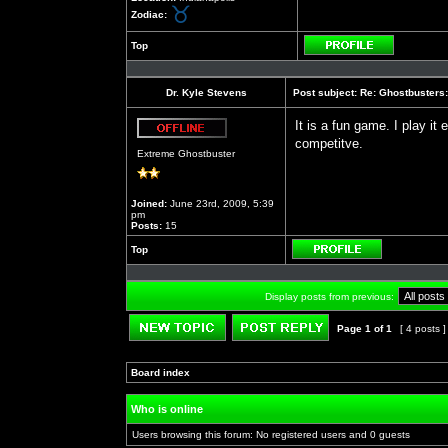
Zodiac:
Top
Profile
Dr. Kyle Stevens
Post subject:
Re: Ghostbusters:
It is a fun game. I play it
competitve.
Offline
Extreme Ghostbuster
Joined:
June 23rd, 2009, 5:39
pm
Posts:
15
Top
Profile
Display posts from previous:
Page
1
of
1
[ 4 posts 
Post new topic
Reply to topic
Board index
»
»
Who is online
Users browsing this forum: No registered users and 0 guests