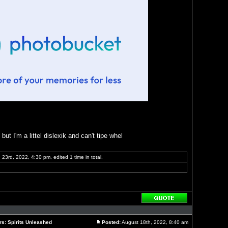
ut I'm a littel dislexik and can't tipe whel
23rd, 2022, 4:30 pm, edited 1 time in total.
Reply
with
quote
rs: Spirits Unleashed
Posted:
August 18th, 2022, 8:40 am
Post