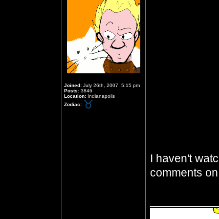
Joined:
July 26th, 2007, 5:15 pm
Posts:
3846
Location:
Indianapolis
Zodiac:
I haven't watc
comments on 
__________