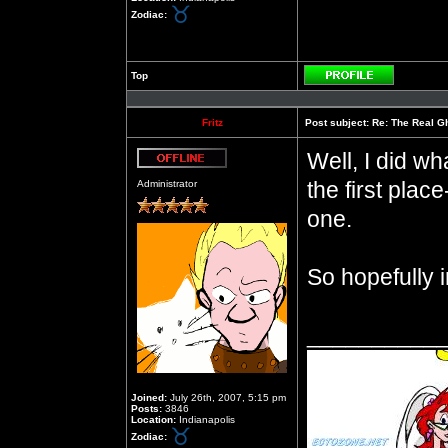
Zodiac:
Top
Profile
Fritz
Post subject:
Re: The Real Gh
Well, I did wh
Offline
the first pla
Administrator
one.
So hopefully i
__________
Joined:
July 26th, 2007, 5:15 pm
Posts:
3846
Location:
Indianapolis
Zodiac: