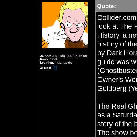
Quote:
Collider.com
look at The 
History, a ne
history of t
by Dark Hor
Joined:
July 26th, 2007, 5:15 pm
Posts:
3846
guide was wr
Location:
Indianapolis
Zodiac:
(Ghostbuste
Owner's Wor
Goldberg (Y
The Real Gh
as a Saturda
story of the
The show be