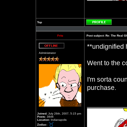
Top
Profile
Fritz
Post subject:
Re: The Real Gh
**undignified
Offline
Administrator
Went to the c
I'm sorta cou
purchase.
__________
Joined:
July 26th, 2007, 5:15 pm
Posts:
3846
Location:
Indianapolis
Zodiac: