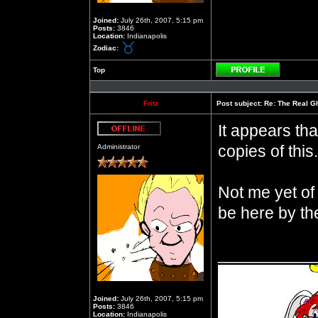
Joined:
July 26th, 2007, 5:15 pm
Posts:
3846
Location:
Indianapolis
Zodiac:
Top
Profile
Fritz
Post subject:
Re: The Real Gh
It appears th
Offline
copies of this.
Administrator
Not me yet of
be here by th
__________
Joined:
July 26th, 2007, 5:15 pm
Posts:
3846
Location:
Indianapolis