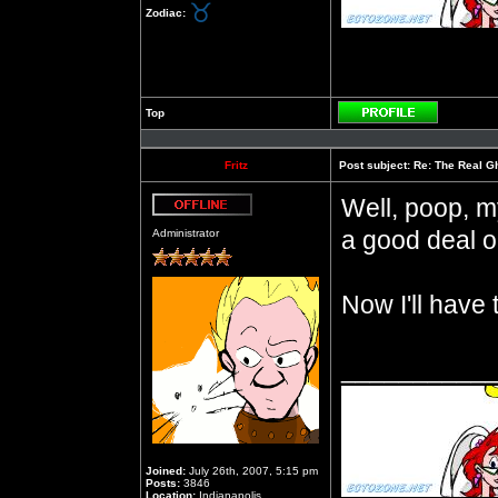
Zodiac:
Top
Profile
Fritz
Post subject:
Re: The Real Gh
Well, poop, m
Offline
a good deal on
Administrator
Now I'll have
__________
Joined:
July 26th, 2007, 5:15 pm
Posts:
3846
Location:
Indianapolis