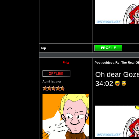
Top
Profile
Fritz
Post subject:
Re: The Real Gh
Oh dear Gozer
Offline
34:02
Administrator
__________