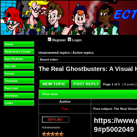
Register
Login
Home
Reference Center
Unanswered topics
|
Active topics
Fan Fictions
Board index
»
»
Fan Art
The Real Ghostbusters: A Visual 
Forum
Timeline
Page
1
of
1
[ 8 posts 
Fact List
Post new topic
Reply to topic
Print view
Archives
Author
Links
Fritz
Post subject:
The Real Ghostb
https://www.
Offline
9#p5002049
Administrator