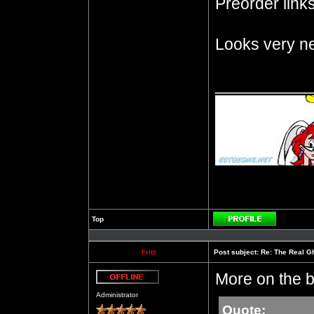
Preorder links 
Looks very ne
__________
Top
Profile
Fritz
Post subject:
Re: The Real Gh
More on the b
Offline
Administrator
Quote: