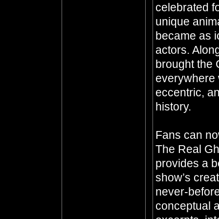
celebrated fo
unique anima
became as ic
actors. Alon
brought the 
everywhere 
eccentric, an
history.
Fans can now 
The Real Gho
provides a b
show’s crea
never-before
conceptual a