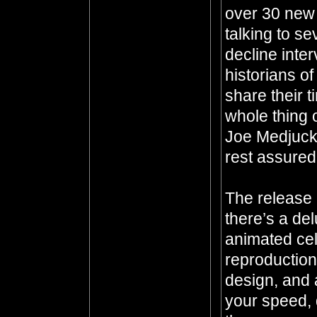
over 30 new 
talking to se
decline inter
historians o
share their 
whole thing 
Joe Medjuck
rest assured
The release 
there’s a de
animated ce
reproduction
design, and a
your speed, 