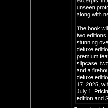
excerpts, in
unseen prot
along with n
The book wil
two editions
stunning ove
deluxe editi
premium feat
slipcase, two
and a fireho
deluxe editi
17, 2025, wit
July 1. Prici
edition and $