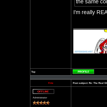
the same con
I'm really REA
__________
Top
Profile
Fritz
Post subject:
Re: The Real Gh
Offline
Administrator