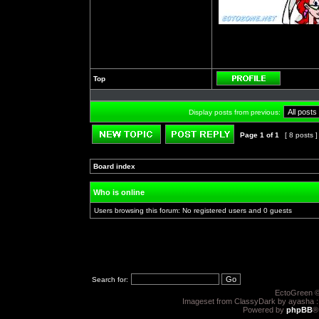
Top
Profile
Display posts from previous:
Page
1
of
1
[ 8 posts 
Post new topic
Reply to topic
Board index
»
»
Who is online
Users browsing this forum: No registered users and 0 guests
Search for:
EctoGreen ©
Imageset from ClassyDark by ayasha 
Powered by
phpBB
®