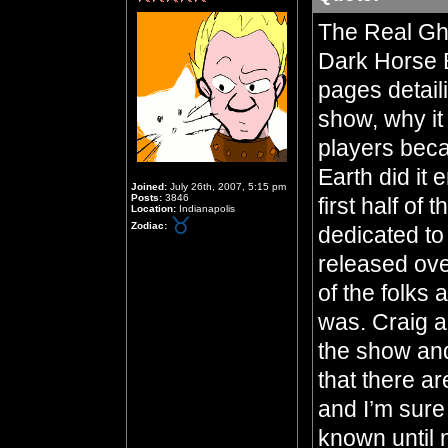
The Real Gho
Dark Horse B
pages detail
show, why it
players beca
Earth did it 
Joined:
July 26th, 2007, 5:15 pm
Posts:
3846
first half of
Location:
Indianapolis
Zodiac:
dedicated to
released ove
of the folks
was. Craig a
the show and 
that there ar
and I’m sure
known until 