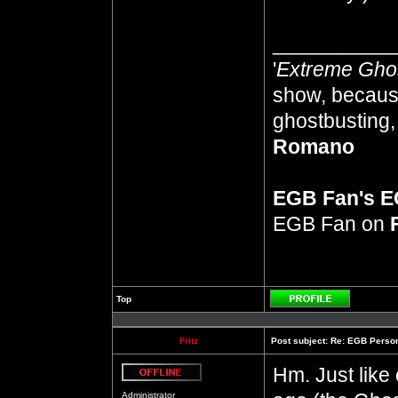
__________
'
Extreme Gho
show, because
ghostbusting, 
Romano
EGB Fan's 
EGB Fan on
Top
Profile
Fritz
Post subject:
Re: EGB Person
Hm. Just like 
Offline
Administrator