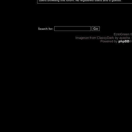
Users browsing this forum: No registered users and 0 guests
Search for:
EctoGreen ©
Imageset from ClassyDark by ayasha 
Powered by
phpBB
®