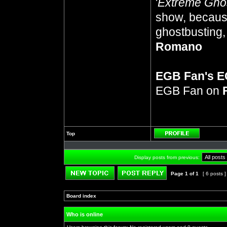
'
Extreme Gho
show, because
ghostbusting, 
Romano
EGB Fan's 
EGB Fan on
Top
Profile
Display posts from previous:
Page
1
of
1
[ 6 posts 
Post new topic
Reply to topic
Board index
»
»
Who is online