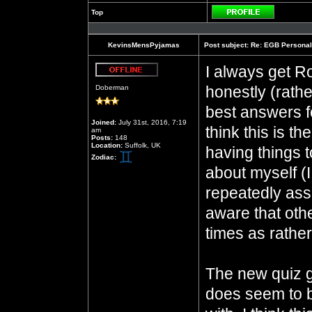
Top
Profile
KevinsMensPyjamas
Post subject:
Re: EGB Personal
I always get Ro
Offline
honestly (rathe
Doberman
best answers fo
Joined:
July 31st, 2016, 7:19
think this is t
am
Posts:
148
Location:
Suffolk, UK
having things t
Zodiac:
about myself 
repeatedly assu
aware that oth
times as rathe
The new quiz 
does seem to b