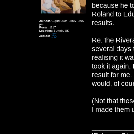
because he to
Roland to Ed
results.
Joined:
August 24th, 2007, 2:07
pm
Posts:
1117
Location:
Suffolk, UK
Zodiac:
Re. the Rivera
several days 
realising it 
took it again, 
result for me.
would, of cour
(Not that thes
I made them u
__________