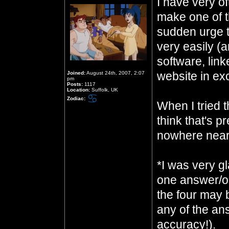
I have very of
make one of t
sudden urge to
very easily (
software, link
website in ex
Joined:
August 24th, 2007, 2:07
pm
Posts:
1117
Location:
Suffolk, UK
Zodiac:
When I tried t
think that's pr
nowhere near
*I was very gl
one answer/on
the four may 
any of the an
accuracy!).