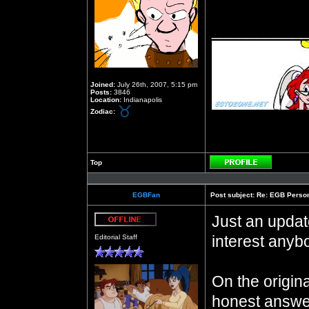
__________
Joined:
July 26th, 2007, 5:15 pm
Posts:
3846
Location:
Indianapolis
Zodiac:
Top
Profile
EGBFan
Post subject:
Re: EGB Person
Just an updat
Offline
interest anyb
Editorial Staff
On the origin
honest answe