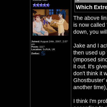
Which Extr
The above li
is now called 
down, you will
Joined:
August 24th, 2007, 2:07
Jake and I act
pm
Posts:
1117
Location:
Suffolk, UK
then used up 
Zodiac:
(imposed sinc
it out. It's gi
don't think it
Ghostbuster' 
another time)
I think I'm pr