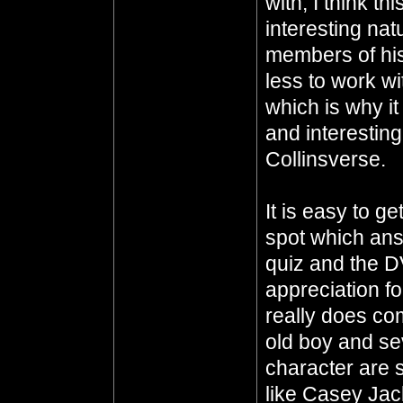
with, I think th
interesting nat
members of his
less to work w
which is why i
and interesting
Collinsverse.
It is easy to g
spot which ans
quiz and the D
appreciation fo
really does co
old boy and sev
character are 
like Casey Ja