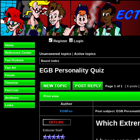
Register
Login
Home
Reference Center
Unanswered topics
|
Active topics
Fan Fictions
Board index
»
»
Fan Art
EGB Personality Quiz
Forum
Timeline
Page
1
of
1
[ 6 posts 
Fact List
Post new topic
Reply to topic
Print view
Archives
Author
Links
EGBFan
Post subject:
EGB Personalit
Which Extre
Offline
Editorial Staff