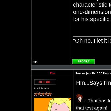
characteristic 
one-dimensiona
for his specifi
___________
"Oh no, I let it 
Top
Profile
Fritz
Post subject:
Re: EGB Person
Hm...Says I'm
Offline
Administrator
--That has t
that test again!