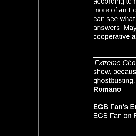
according to 
more of an Ed
can see what
answers. Mayb
cooperative as
__________
'
Extreme Gho
show, because
ghostbusting, 
Romano
EGB Fan's 
EGB Fan on