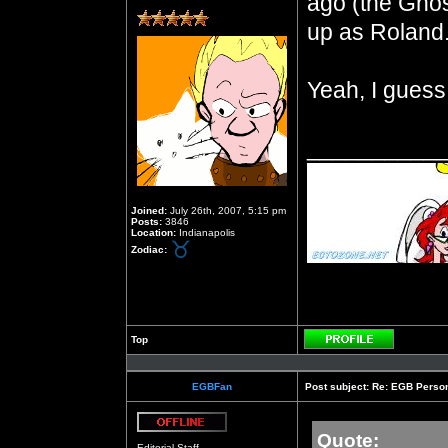
ago (the Ghos
up as Roland
Yeah, I guess
__________
Joined:
July 26th, 2007, 5:15 pm
Posts:
3846
Location:
Indianapolis
Zodiac:
Top
Profile
EGBFan
Post subject:
Re: EGB Person
Quote:
Offline
Editorial Staff