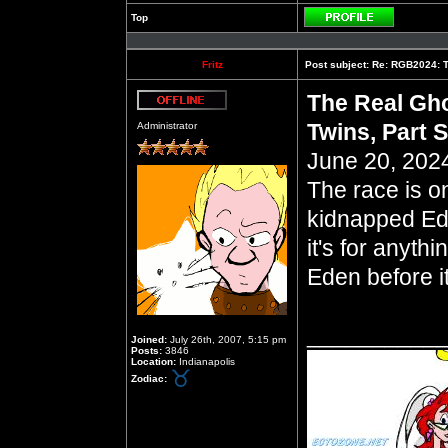
Top
Profile
Fritz
Post subject:
Re: RGB2024: Th
The Real Gho
Offline
Twins, Part 
Administrator
June 20, 2024
The race is o
kidnapped Ed
it's for anyth
Eden before it
__________
Joined:
July 26th, 2007, 5:15 pm
Posts:
3846
Location:
Indianapolis
Zodiac: