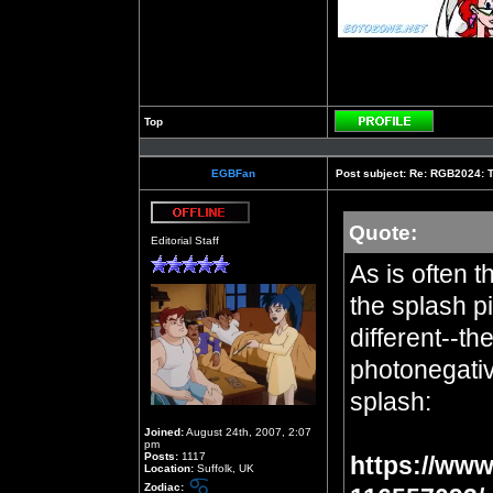
Top
Profile
EGBFan
Post subject:
Re: RGB2024: Th
Quote:
Offline
Editorial Staff
As is often t
the splash pi
different--th
photonegative
splash:
Joined:
August 24th, 2007, 2:07
pm
Posts:
1117
https://www
Location:
Suffolk, UK
Zodiac: