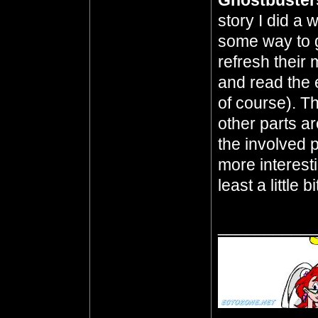
Ghostbuster
story I did a
some way to g
refresh their
and read the 
of course). T
other parts ar
the involved pa
more interest
least a little bi
__________