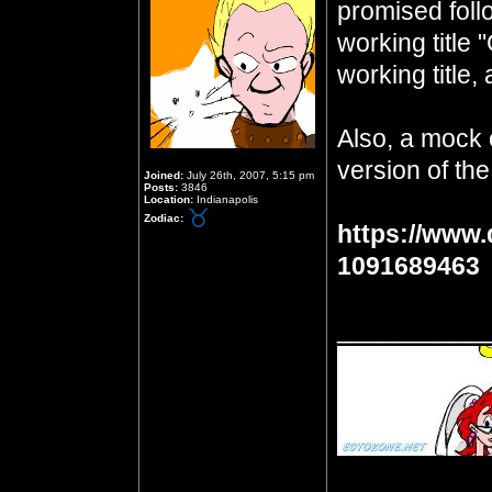
promised foll
working title 
working title, 
Also, a mock 
version of the
Joined:
July 26th, 2007, 5:15 pm
Posts:
3846
Location:
Indianapolis
Zodiac:
https://www.
1091689463
__________