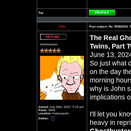
Top
Profile
Fritz
Post subject:
Re: RGB2024: Th
The Real Gho
Offline
Twins, Part 
Administrator
June 13, 2024
So just what 
on the day th
morning hours 
why is John so
implications of
Joined:
July 26th, 2007, 5:15 pm
Posts:
3846
I'll let you k
Location:
Indianapolis
Zodiac:
heavy in repr