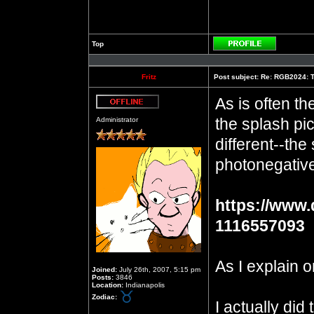
Top
Profile
Fritz
Post subject:
Re: RGB2024: Th
As is often th
Offline
the splash pic
Administrator
different--the
photonegative,
https://www.
1116557093
As I explain o
Joined:
July 26th, 2007, 5:15 pm
Posts:
3846
Location:
Indianapolis
Zodiac:
I actually did