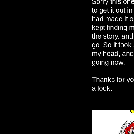
Sorry this one
to get it out 
had made it o
kept finding m
the story, an
go. So it took
my head, and I
going now.
Thanks for you
a look.
__________