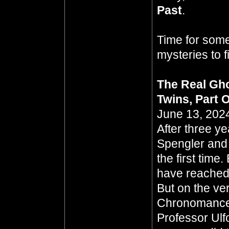
Past
.
Time for some
mysteries to 
The Real Gho
Twins, Part 
June 13, 2024
After three y
Spengler and
the first tim
have reached a
But on the ver
Chronomancer
Professor Ulf