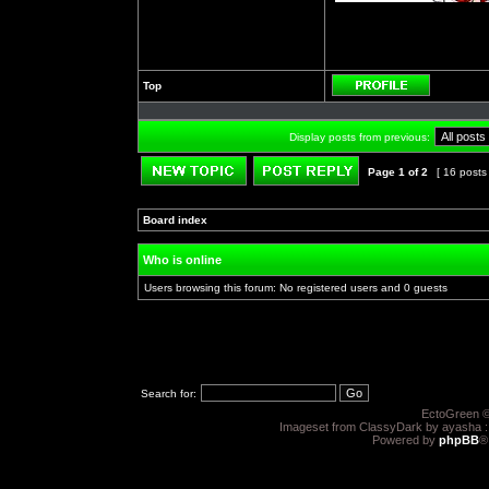
Top
Profile
Display posts from previous:
Page
1
of
2
[ 16 posts
Post new topic
Reply to topic
Board index
»
»
Who is online
Users browsing this forum: No registered users and 0 guests
Search for:
EctoGreen ©
Imageset from ClassyDark by ayasha 
Powered by
phpBB
®