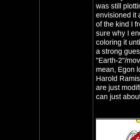
was still plott
envisioned it 
of the kind I 
sure why I en
coloring it unt
a strong guess
"Earth-2"/mov
mean, Egon l
Harold Ramis
are just modi
can just abou
__________