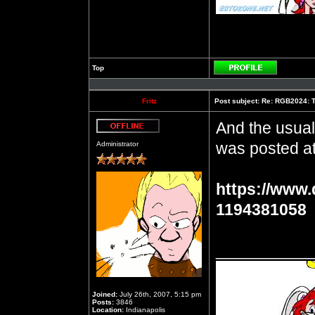
Top
Profile
Fritz
Post subject:
Re: RGB2024: Th
And the usual
Offline
was posted at
Administrator
https://www.
1194381058
__________
Joined:
July 26th, 2007, 5:15 pm
Posts:
3846
Location:
Indianapolis