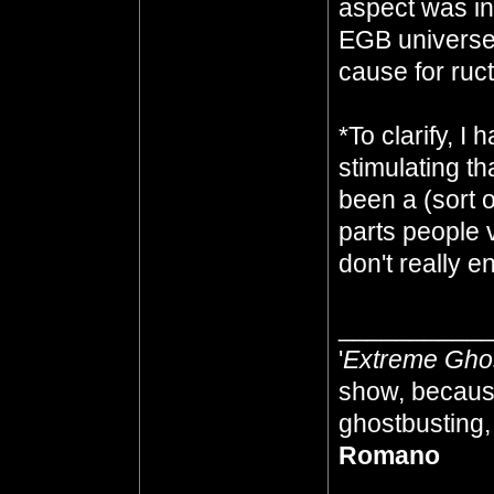
aspect was in
EGB universe 
cause for ruc
*To clarify, 
stimulating t
been a (sort of
parts people 
don't really e
__________
'
Extreme Gho
show, because
ghostbusting, 
Romano