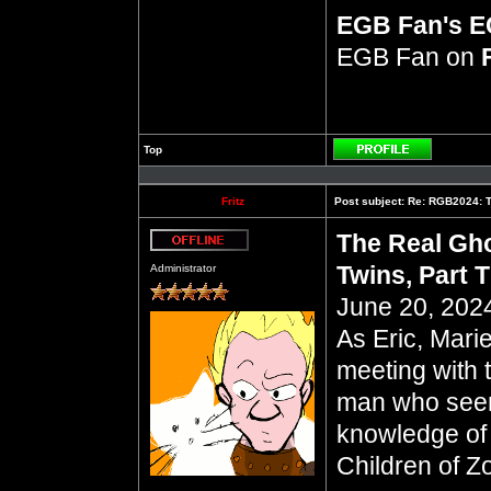
EGB Fan's 
EGB Fan on
Top
Profile
Fritz
Post subject:
Re: RGB2024: Th
The Real Gho
Offline
Twins, Part 
Administrator
June 20, 2024
As Eric, Mari
meeting with 
man who seem
knowledge of 
Children of Z