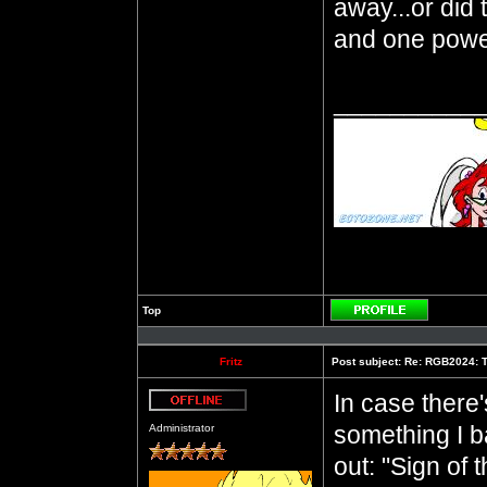
away...or did
and one power
__________
Top
Profile
Fritz
Post subject:
Re: RGB2024: T
In case ther
Offline
something I 
Administrator
out: "Sign of 