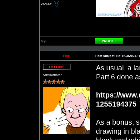
Zodiac:
Top
Profile
Fritz
Post subject:
Re: RGB2024: Th
As usual, a la
Offline
Part 6 done a
Administrator
https://www.
1255194375
As a bonus, s
drawing in bla