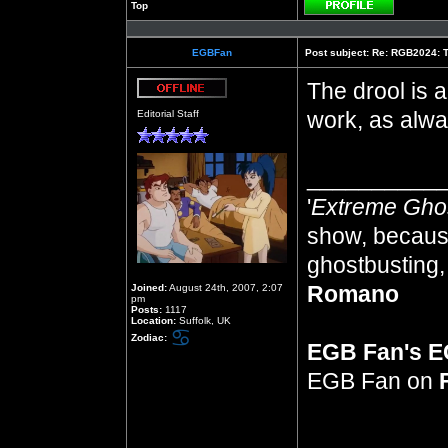
Top
Profile
EGBFan
Post subject:
Re: RGB2024: Th
The drool is a
Offline
work, as alwa
Editorial Staff
__________
'
Extreme Gho
show, because
ghostbusting, 
Romano
Joined:
August 24th, 2007, 2:07
pm
Posts:
1117
Location:
Suffolk, UK
Zodiac:
EGB Fan's 
EGB Fan on