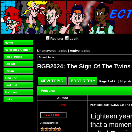
Register
Login
Home
Reference Center
Unanswered topics
|
Active topics
Fan Fictions
Board index
»
»
Fan Art
RGB2024: The Sign Of The Twins (
Forum
Timeline
Page
1
of
2
[ 16 posts
Fact List
Post new topic
Reply to topic
Print view
Archives
Author
Links
Fritz
Post subject:
RGB2024: The S
Eighteen years
Offline
that a moment.
Administrator