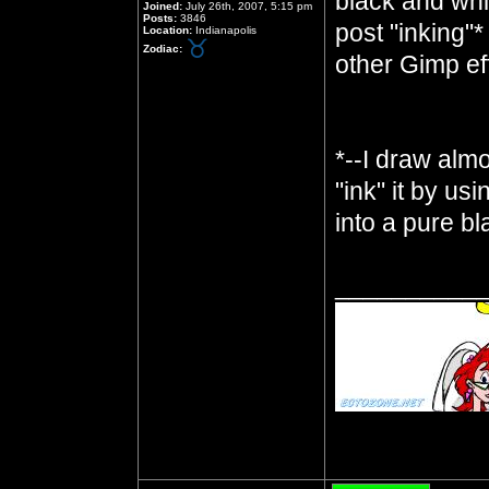
black and whit
Joined:
July 26th, 2007, 5:15 pm
Posts:
3846
post "inking"*
Location:
Indianapolis
Zodiac:
other Gimp ef
*--I draw almo
"ink" it by us
into a pure b
__________