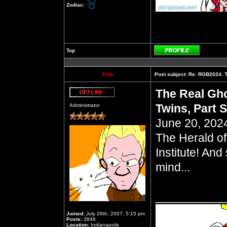
Zodiac:
Top
Profile
Fritz
Post subject:
Re: RGB2024: Th
The Real Gho
Offline
Twins, Part S
Administrator
June 20, 2024
The Herald of
Institute! And
mind...
__________
Joined:
July 26th, 2007, 5:15 pm
Posts:
3846
Location:
Indianapolis