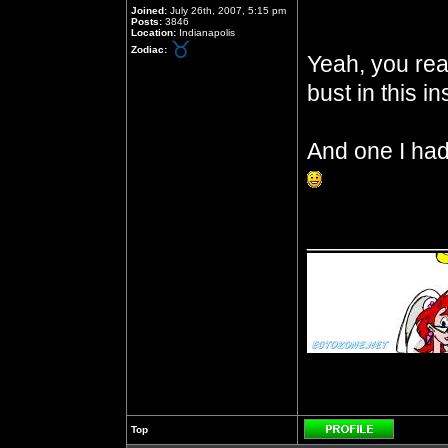
Joined:
July 26th, 2007, 5:15 pm
Posts:
3846
Location:
Indianapolis
Zodiac:
Yeah, you read
bust in this in
And one I had 
__________
Top
Profile