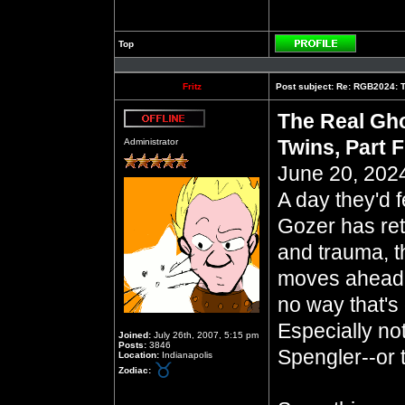
Top
Profile
Fritz
Post subject:
Re: RGB2024: Th
The Real Gho
Offline
Twins, Part F
Administrator
June 20, 2024
A day they'd 
Gozer has ret
and trauma, t
moves ahead 
no way that's
Especially no
Joined:
July 26th, 2007, 5:15 pm
Posts:
3846
Spengler--or 
Location:
Indianapolis
Zodiac: