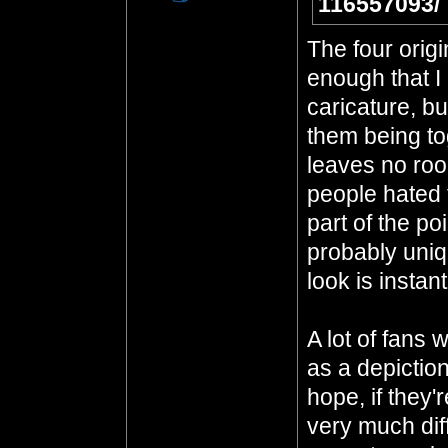
116557093/
The four origi
enough that I 
caricature, bu
them being to
leaves no room
people hated t
part of the po
probably uniq
look is instan
A lot of fans 
as a depiction
hope, if they'
very much dif