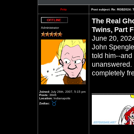
Fritz
Post subject:
Re: RGB2024: Th
The Real Gho
Offline
Twins, Part 
Administrator
June 20, 2024
John Spengle
told him--and 
unanswered. 
completely fr
__________
Joined:
July 26th, 2007, 5:15 pm
Posts:
3846
Location:
Indianapolis
Zodiac: