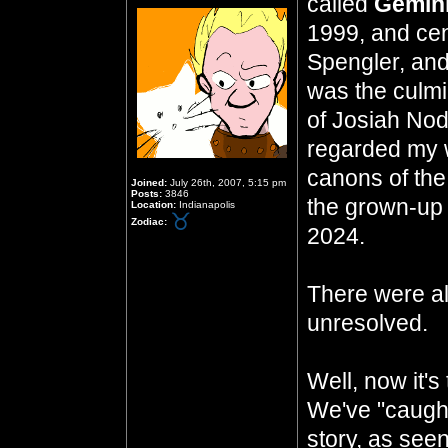
called
Gemini
1999, and cen
Spengler, and 
was the culmi
of Josiah Nod
regarded my w
canons of the
Joined:
July 26th, 2007, 5:15 pm
Posts:
3846
the grown-up 
Location:
Indianapolis
Zodiac:
2024.
There were al
unresolved.
Well, now it's
We've "caught
story, as seen