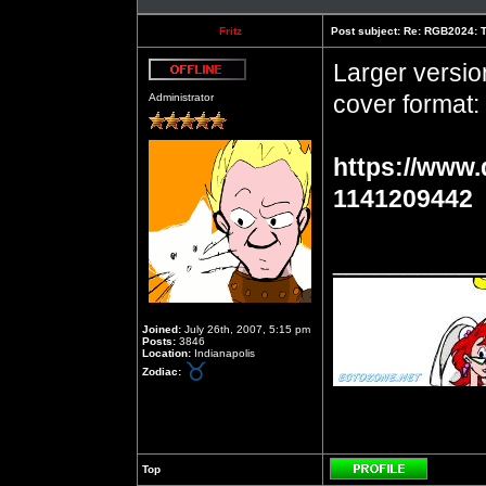
Fritz
Post subject:
Re: RGB2024: Th
Larger versio
Offline
cover format:
Administrator
https://www.
1141209442
__________
Joined:
July 26th, 2007, 5:15 pm
Posts:
3846
Location:
Indianapolis
Zodiac:
Top
Profile