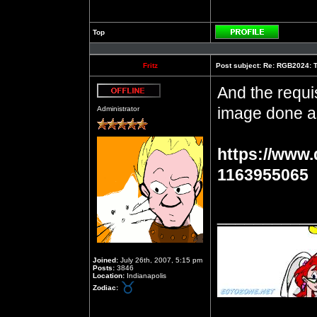
Top
Profile
Fritz
Post subject:
Re: RGB2024: Th
And the requis
Offline
image done a
Administrator
https://www.
1163955065
__________
Joined:
July 26th, 2007, 5:15 pm
Posts:
3846
Location:
Indianapolis
Zodiac: