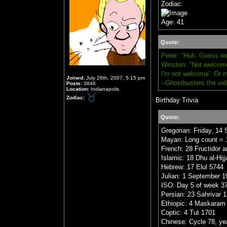
Zodiac:
Age: 41
Quote:
Peter: "Huh. Guess we
Winston: "Not welcome,
I'm not welcome'. Or 
Joined:
July 26th, 2007, 5:15 pm
--Ghostbusters the vi
Posts:
3846
Location:
Indianapolis
Zodiac:
Birthday Trivia
Quote:
Gregorian: Friday, 14
Mayan: Long count = 1
French: 28 Fructidor a
Islamic: 18 Dhu al-Hij
Hebrew: 17 Elul 5744
Julian: 1 September 1
ISO: Day 5 of week 37
Persian: 23 Sahrivar 
Ethiopic: 4 Maskaram
Coptic: 4 Tut 1701
Chinese: Cycle 78, yea