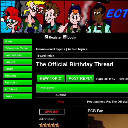
Register
Login
Home
Reference Center
Unanswered topics
|
Active topics
Fan Fictions
Board index
»
»
Fan Art
The Official Birthday Thread
Forum
Timeline
Page
40
of
40
[ 595 p
Fact List
Post new topic
Reply to topic
Print view
Archives
Author
Links
Fritz
Post subject:
Re: The Officia
EGB Fan
Offline
Administrator