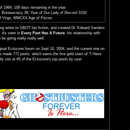
of 1984; 108 days remaining in the year
 Bureaucracy 38, Year of Our Lady of Discord 3150
II Virgo, MMCXX Age of Pisces
ing writer to GBOT fan fiction, and created Dr. Edward Sanders
. As seen in
Every Past Has A Future
, his relationship with
e going really really well.
iginal Ectozone forum on Sept 10, 2004, and the current one on
s made 772 posts, which earns the five gold stars of "I Have
tly sits at #5 of the Ectozone's top posts by user.