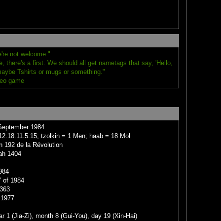
're not welcome."
 there's a first. We should all get nametags that say, 'Hello,
maybe Tshirts or mugs or something."
deo game
 September 1984
2.18.11.5.15; tzolkin = 1 Men; haab = 18 Mol
n 192 de la Révolution
jah 1404
984
 of 1984
1363
 1977
r 1 (Jia-Zi), month 8 (Gui-You), day 19 (Xin-Hai)