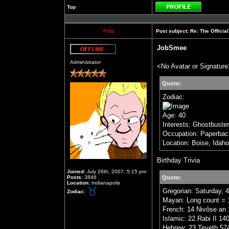
Top
Profile
Fritz
Post subject:
Re: The Officia
JobSmee
Offline
Administrator
<No Avatar or Signature
Quote:
Zodiac:
Age: 40
Interests: Ghostbuste
Occupation: Paperbac
Location: Boise, Idaho
Birthday Trivia
Joined:
July 26th, 2007, 5:15 pm
Posts:
3846
Quote:
Location:
Indianapolis
Gregorian: Saturday, 
Zodiac:
Mayan: Long count = 1
French: 14 Nivôse an 
Islamic: 22 Rabi II 14
Hebrew: 23 Teveth 57