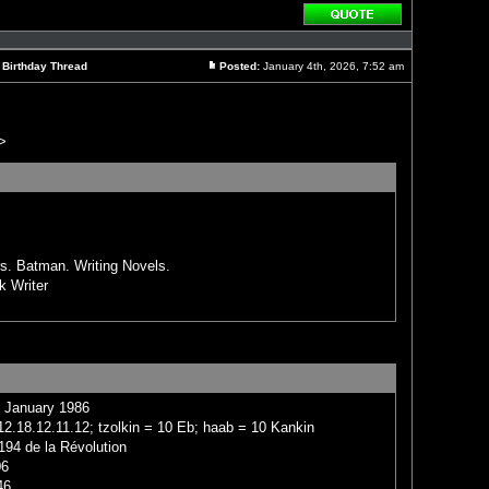
Reply
with
quote
l Birthday Thread
Posted:
January 4th, 2026, 7:52 am
Post
>
rs. Batman. Writing Novels.
k Writer
4 January 1986
2.18.12.11.12; tzolkin = 10 Eb; haab = 10 Kankin
194 de la Révolution
06
46