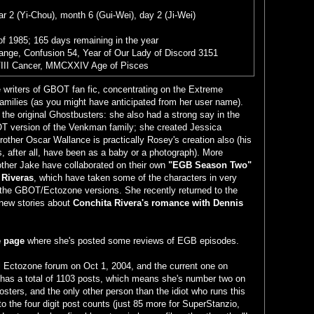
r 2 (Yi-Chou), month 6 (Gui-Wei), day 2 (Ji-Wei)
of 1985; 165 days remaining in the year
range, Confusion 54, Year of Our Lady of Discord 3151
III Cancer, MMCXXIV Age of Pisces
e writers of GBOT fan fic, concentrating on the Extreme
families (as you might have anticipated from her user name).
 the original Ghostbusters: she also had a strong say in the
T version of the Venkman family; she created Jessica
other Oscar Wallance is practically Rosey's creation also (his
s, after all, have been as a baby or a photograph). More
other Jake have collaborated on their own
"EGB Season Two"
 Riveras
, which have taken some of the characters in very
n the GBOT/Ectozone versions. She recently returned to the
new stories about
Conchita Rivera's romance with Dennis
 page
where she's posted some reviews of EGB episodes.
al Ectozone forum on Oct 1, 2004, and the current one on
has a total of 1103 posts, which means she's number two on
 posters, and the only other person than the idiot who runs this
to the four digit post counts (just 85 more for SuperStanzio,