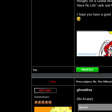
though). As a Global Mode
Have No Life" rank and f
I hope you have a good b
_________________
Top
Profile
Fritz
Post subject:
Re: The Officia
ghostdiva
Offline
Administrator
(No Avatar)
Quote: