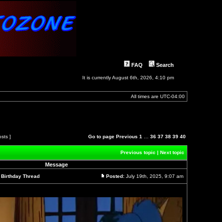
FAQ
Search
It is currently August 6th, 2026, 4:10 pm
All times are
UTC-04:00
osts ]
Go to page
Previous
1
…
36
37
38
39
40
Previous topic
|
Next topic
Message
l Birthday Thread
Posted:
July 19th, 2025, 9:07 am
Post