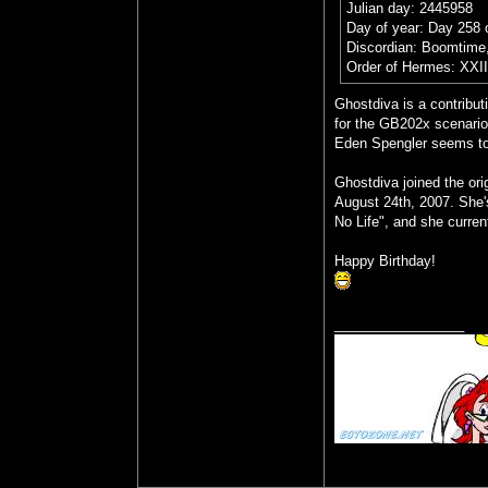
Julian day: 2445958
Day of year: Day 258 
Discordian: Boomtime,
Order of Hermes: XXI
Ghostdiva is a contribut
for the GB202x scenario
Eden Spengler seems to b
Ghostdiva joined the or
August 24th, 2007. She'
No Life", and she curren
Happy Birthday!
_________________