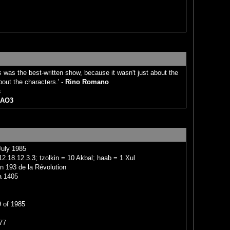
s
was the best-written show, because it wasn't just about the
bout the characters.' -
Rino Romano
s
AO3
July 1985
2.18.12.3.3; tzolkin = 10 Akbal; haab = 1 Xul
n 193 de la Révolution
a 1405
 of 1985
77