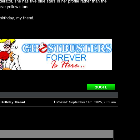
rator, she has five blue stars in her profile rather than the "I
ive yellow stars.
irthday, my friend.
Reply
with
quote
l Birthday Thread
Posted:
September 14th, 2025, 9:32 am
Post