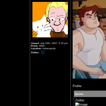
Joined:
July 26th, 2007, 5:15 pm
Posts:
3846
Location:
Indianapolis
Zodiac:
Profile
Quote:
Zodiac: