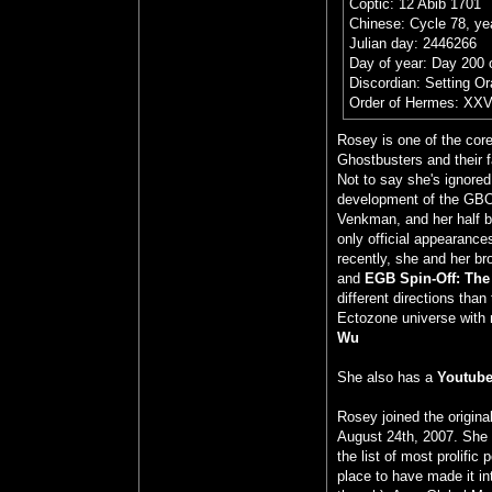
Coptic: 12 Abib 1701
Chinese: Cycle 78, yea
Julian day: 2446266
Day of year: Day 200 
Discordian: Setting O
Order of Hermes: XXV
Rosey is one of the cor
Ghostbusters and their 
Not to say she's ignored
development of the GBO
Venkman, and her half br
only official appearance
recently, she and her br
and
EGB Spin-Off: The
different directions tha
Ectozone universe with 
Wu
She also has a
Youtube
Rosey joined the origin
August 24th, 2007. She 
the list of most prolific
place to have made it in