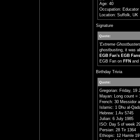
Age: 40
Occupation: Educator
Location: Suffolk, UK
Signature
Quote:
'
Extreme Ghostbuster
ghostbusting, it was a
EGB Fan's EGB Fan
EGB Fan on
FFN
and
Birthday Trivia
Quote:
Gregorian: Friday, 19 
Mayan: Long count = 1
French: 30 Messidor a
Islamic: 1 Dhu al-Qad
Hebrew: 1 Av 5745
Julian: 6 July 1985
ISO: Day 5 of week 29
Persian: 28 Tir 1364
Ethiopic: 12 Hamle 19