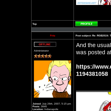
Top
Profile
Fritz
Post subject:
Re: RGB2024: Th
And the usual
Offline
was posted at
Administrator
https://www.
1194381058
__________
Joined:
July 26th, 2007, 5:15 pm
Posts:
3846
Location:
Indianapolis