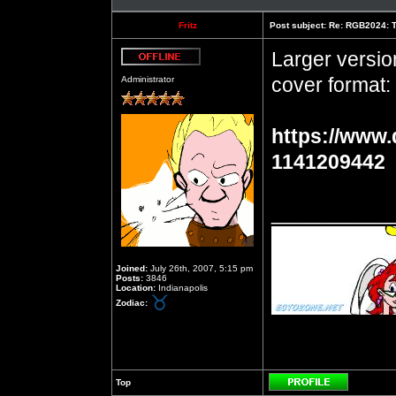
Fritz
Post subject:
Re: RGB2024: Th
Larger versio
Offline
cover format:
Administrator
https://www.
1141209442
__________
Joined:
July 26th, 2007, 5:15 pm
Posts:
3846
Location:
Indianapolis
Zodiac:
Top
Profile