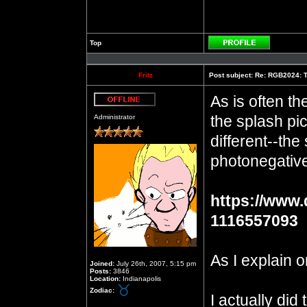
Top
Profile
Fritz
Post subject:
Re: RGB2024: Th
As is often th
Offline
the splash pic
Administrator
different--the
photonegative,
https://www.
1116557093
As I explain o
Joined:
July 26th, 2007, 5:15 pm
Posts:
3846
Location:
Indianapolis
Zodiac:
I actually did