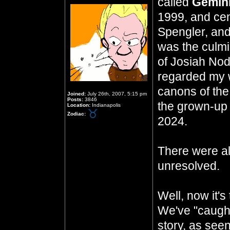
called
Gemini
1999, and cen
Spengler, and 
was the culmi
of Josiah Nod
regarded my w
canons of the
Joined:
July 26th, 2007, 5:15 pm
Posts:
3846
the grown-up 
Location:
Indianapolis
Zodiac:
2024.
There were al
unresolved.
Well, now it's
We've "caught
story, as seen