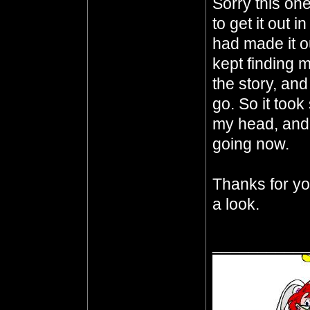
Sorry this one
to get it out 
had made it o
kept finding m
the story, an
go. So it took
my head, and I
going now.
Thanks for you
a look.
__________