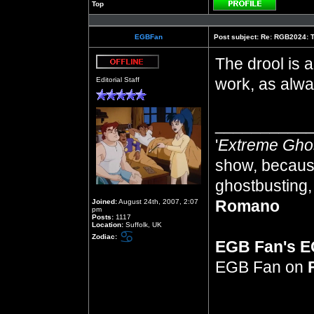
Top
Profile
EGBFan
Post subject:
Re: RGB2024: Th
The drool is a
Offline
work, as alwa
Editorial Staff
__________
'
Extreme Gho
show, because
ghostbusting, 
Romano
Joined:
August 24th, 2007, 2:07
pm
Posts:
1117
Location:
Suffolk, UK
Zodiac:
EGB Fan's 
EGB Fan on