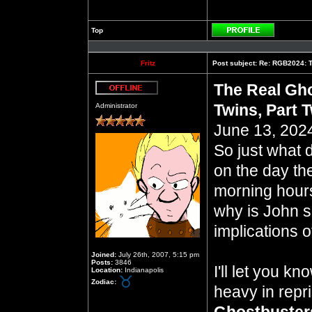
Top
Profile
Fritz
Post subject:
Re: RGB2024: Th
The Real Gho
Offline
Twins, Part 
Administrator
June 13, 2024
So just what 
on the day th
morning hours 
why is John so
implications of
Joined:
July 26th, 2007, 5:15 pm
Posts:
3846
I'll let you k
Location:
Indianapolis
Zodiac:
heavy in repr