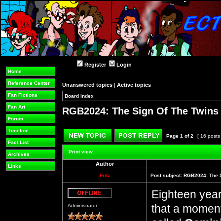
Register
Login
Home
Reference Center
Unanswered topics
|
Active topics
Fan Fictions
Board index
»
»
Fan Art
RGB2024: The Sign Of The Twins (
Forum
Timeline
Page
1
of
2
[ 16 posts
Fact List
Post new topic
Reply to topic
Print view
Archives
Author
Links
Fritz
Post subject:
RGB2024: The S
Eighteen years
Offline
that a moment.
Administrator