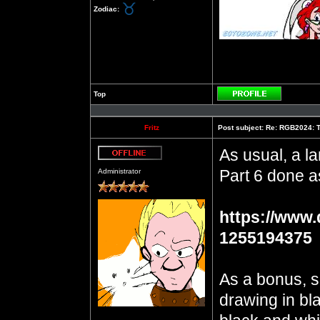
Zodiac:
Top
Profile
Fritz
Post subject:
Re: RGB2024: Th
As usual, a la
Offline
Part 6 done a
Administrator
https://www.
1255194375
As a bonus, s
drawing in bla