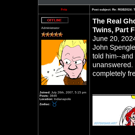
Fritz
Post subject:
Re: RGB2024: Th
The Real Gho
Offline
Twins, Part 
Administrator
June 20, 2024
John Spengle
told him--and 
unanswered. 
completely fr
__________
Joined:
July 26th, 2007, 5:15 pm
Posts:
3846
Location:
Indianapolis
Zodiac: