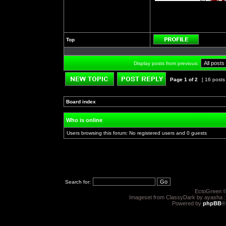
Top
Profile
Display posts from previous:
Page
1
of
2
[ 16 posts
Post new topic
Reply to topic
Board index
»
»
Who is online
Users browsing this forum: No registered users and 0 guests
Search for:
EctoGreen ©
Imageset from ClassyDark by ayasha 
Powered by
phpBB
®