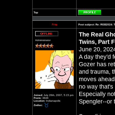
Top
Profile
Fritz
Post subject:
Re: RGB2024: Th
The Real Gho
Offline
Twins, Part F
Administrator
June 20, 2024
A day they'd 
Gozer has ret
and trauma, t
moves ahead 
no way that's
Especially no
Joined:
July 26th, 2007, 5:15 pm
Posts:
3846
Spengler--or 
Location:
Indianapolis
Zodiac: