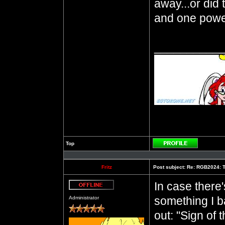
away...or did
and one power
__________
Top
Profile
Fritz
Post subject:
Re: RGB2024: T
In case ther
Offline
something I 
Administrator
out: "Sign of 