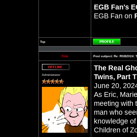
EGB Fan's 
EGB Fan on
Top
Profile
Fritz
Post subject:
Re: RGB2024: Th
The Real Gho
Offline
Twins, Part 
Administrator
June 20, 2024
As Eric, Mari
meeting with 
man who seem
knowledge of 
Children of Z