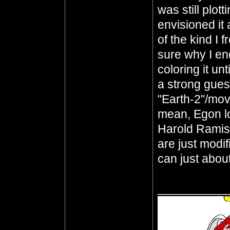
was still plott
envisioned it 
of the kind I 
sure why I en
coloring it unt
a strong guess
"Earth-2"/mov
mean, Egon l
Harold Ramis
are just modi
can just abou
__________