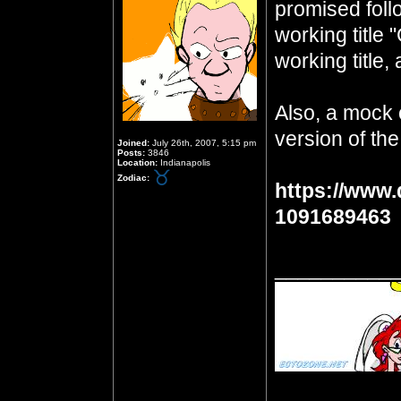
promised foll
working title 
working title, 
Also, a mock 
version of the
Joined:
July 26th, 2007, 5:15 pm
Posts:
3846
Location:
Indianapolis
Zodiac:
https://www.
1091689463
__________