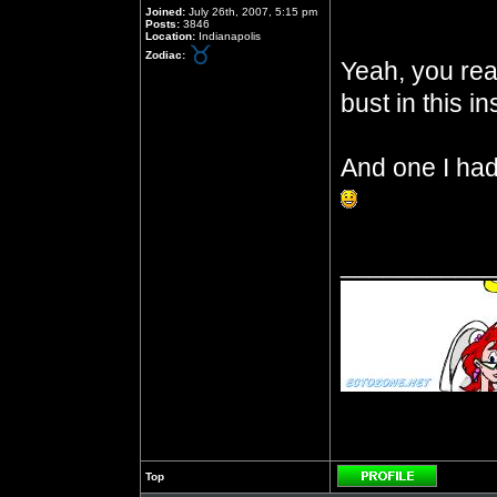
Joined:
July 26th, 2007, 5:15 pm
Posts:
3846
Location:
Indianapolis
Zodiac:
Yeah, you read
bust in this in
And one I had 
__________
Top
Profile