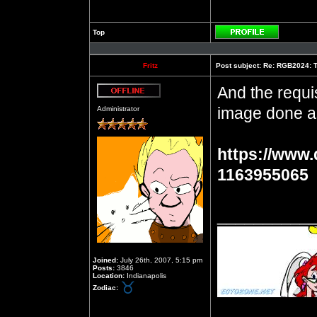
Top
Profile
Fritz
Post subject:
Re: RGB2024: Th
And the requis
Offline
image done a
Administrator
https://www.
1163955065
__________
Joined:
July 26th, 2007, 5:15 pm
Posts:
3846
Location:
Indianapolis
Zodiac: