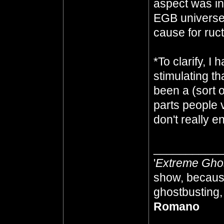
aspect was in
EGB universe 
cause for ruc
*To clarify, 
stimulating t
been a (sort of
parts people 
don't really e
__________
'
Extreme Gho
show, because
ghostbusting, 
Romano