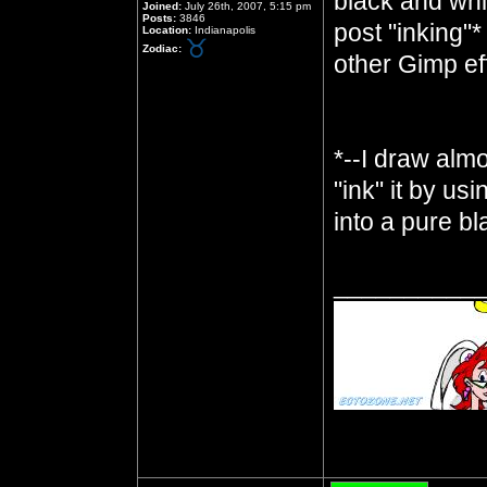
black and whit
Joined:
July 26th, 2007, 5:15 pm
Posts:
3846
post "inking"*
Location:
Indianapolis
Zodiac:
other Gimp ef
*--I draw almo
"ink" it by us
into a pure b
__________