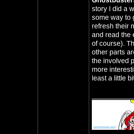
Ghostbuster
story I did a
some way to g
refresh their
and read the 
of course). T
other parts ar
the involved pa
more interest
least a little bi
__________