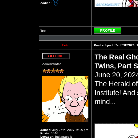
Zodiac:
Top
Profile
Fritz
Post subject:
Re: RGB2024: Th
The Real Gho
Offline
Twins, Part S
Administrator
June 20, 2024
The Herald of
Institute! And
mind...
__________
Joined:
July 26th, 2007, 5:15 pm
Posts:
3846
Location:
Indianapolis