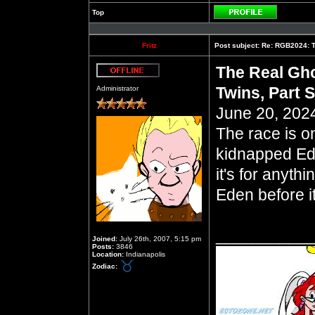
Top
Profile
Fritz
Post subject:
Re: RGB2024: Th
The Real Gho
Offline
Twins, Part 
Administrator
June 20, 2024
The race is o
kidnapped Ed
it's for anyth
Eden before it
__________
Joined:
July 26th, 2007, 5:15 pm
Posts:
3846
Location:
Indianapolis
Zodiac: