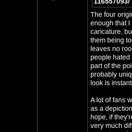
116557093/
The four origi
enough that I 
caricature, bu
them being to
leaves no room
people hated t
part of the po
probably uniq
look is instan
A lot of fans 
as a depiction
hope, if they'
very much dif