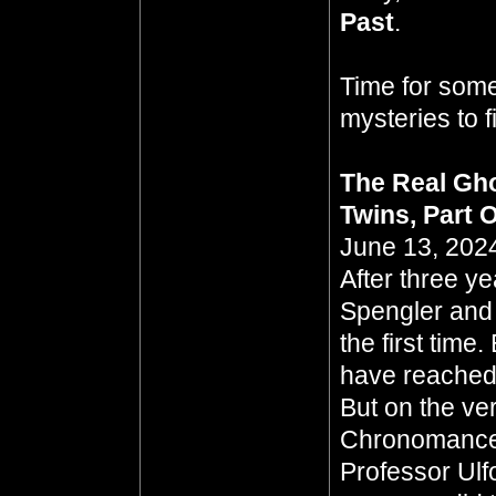
Past
.
Time for some
mysteries to 
The Real Gho
Twins, Part 
June 13, 2024
After three y
Spengler and
the first tim
have reached a
But on the ver
Chronomancer
Professor Ulf