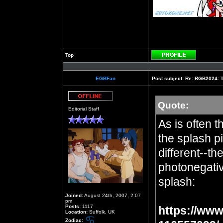
Top
Profile
EGBFan
Post subject:
Re: RGB2024: Th
Quote:
Offline
Editorial Staff
As is often t
the splash pi
different--th
photonegative
splash:
Joined:
August 24th, 2007, 2:07
pm
Posts:
1117
https://www
Location:
Suffolk, UK
Zodiac: