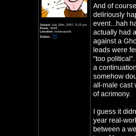
And of course
deliriously h
event...hah h
Joined:
July 26th, 2007, 5:15 pm
Posts:
3846
actually had 
Location:
Indianapolis
Zodiac:
against a Gho
leads were fem
"too political
a continuatio
somehow doub
all-male cast
of acrimony.
I guess it did
year real-worl
between a wel