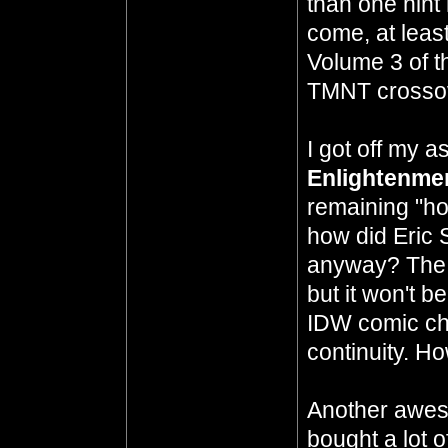
than one hint
come, at least
Volume 3 of t
TMNT crossov
I got off my 
Enlightenme
remaining "ho
how did Eric S
anyway? The c
but it won't b
IDW comic ch
continuity. H
Another aw
bought a lot 