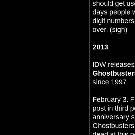
should get use
days people wi
digit numbers
over. (sigh)
2013
IDW release
Ghostbuster
since 1997.
February 3. F
post in third 
anniversary s
Ghostbusters.n
dead at this p