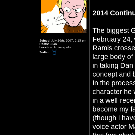
2014 Contin
The biggest G
February 24, 
Joined:
July 26th, 2007, 5:15 pm
Posts:
3846
Ramis crosses
Location:
Indianapolis
Zodiac:
large body of 
in taking Da
concept and b
In the proces
character he 
in a well-rec
become my fav
(though I hav
voice actor M