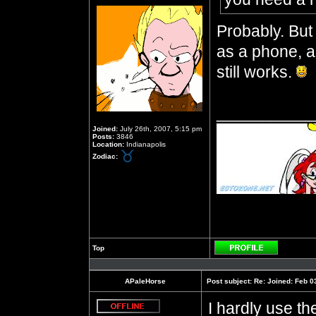
Probably. But 
as a phone, an
still works.
__________
Joined:
July 26th, 2007, 5:15 pm
Posts:
3846
Location:
Indianapolis
Zodiac:
Top
Profile
APaleHorse
Post subject:
Re: Joined: Feb 0
I hardly use t