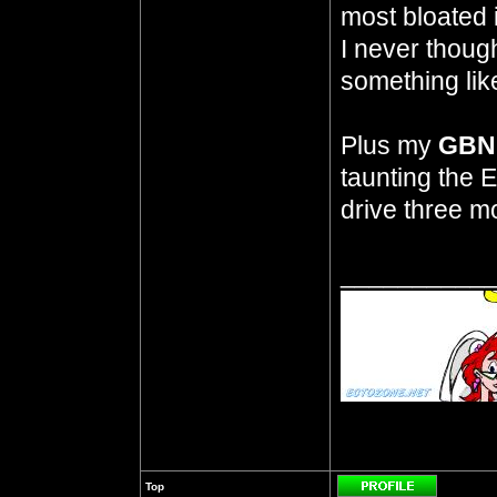
most bloated 
I never thoug
something like
Plus my
GBN 
taunting the E
drive three mo
__________
Top