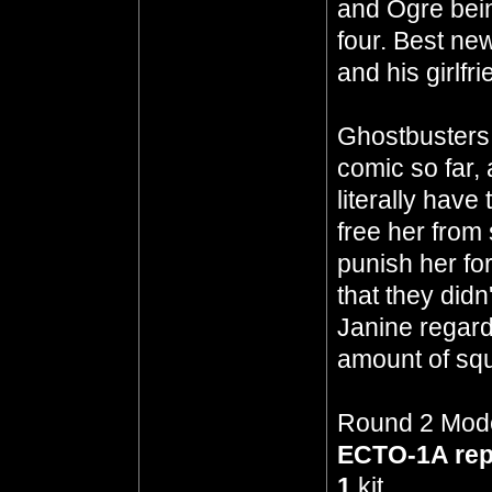
and Ogre bein
four. Best ne
and his girlf
Ghostbusters 
comic so far,
literally have
free her from
punish her for 
that they didn
Janine regard
amount of squi
Round 2 Model
ECTO-1A re
1
kit