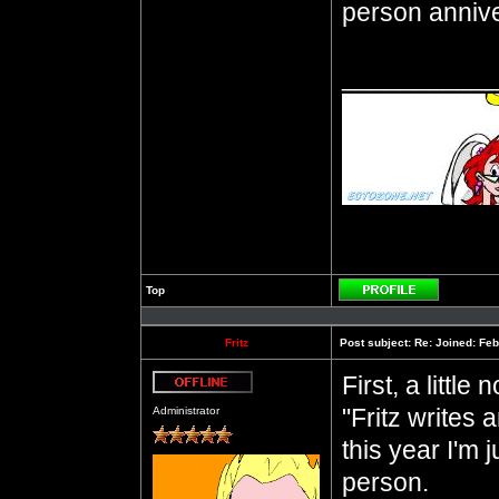
person annive
__________
Top
Profile
Fritz
Post subject:
Re: Joined: Feb
First, a little
Offline
"Fritz writes 
Administrator
this year I'm j
person.