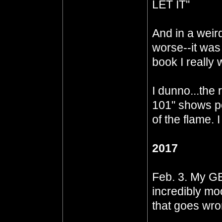
LET IT"
And in a weir
worse--it was
book I really 
I dunno...the
101" shows pot
of the flame. 
2017
Feb. 3. My GB
incredibly mo
that goes wrong