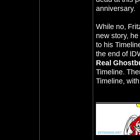
anniversary.
While no, Frit
new story, he
to his Timeli
the end of ID
Real Ghostb
Timeline. The
Timeline, wit
__________