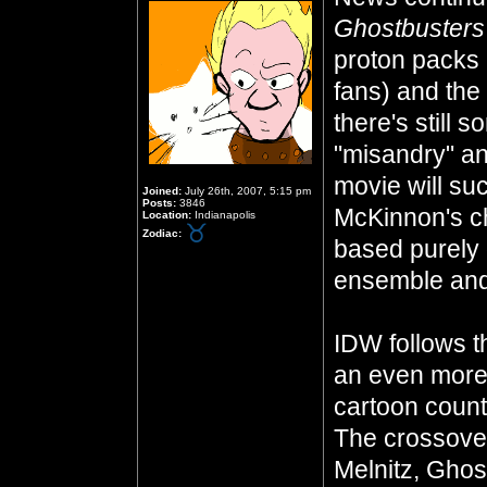
Ghostbuster
proton packs 
fans) and the
there's still
"misandry" an
movie will suck
Joined:
July 26th, 2007, 5:15 pm
Posts:
3846
McKinnon's ch
Location:
Indianapolis
Zodiac:
based purely 
ensemble and
IDW follows 
an even more
cartoon count
The crossover
Melnitz, Ghos