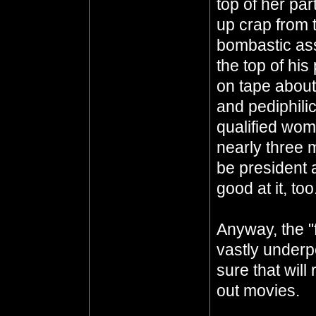
top of her pa
up crap from 
bombastic ass
the top of his
on tape about
and pediphili
qualified wom
nearly three m
be president
good at it, too.
Anyway, the "
vastly underp
sure that will
out movies.