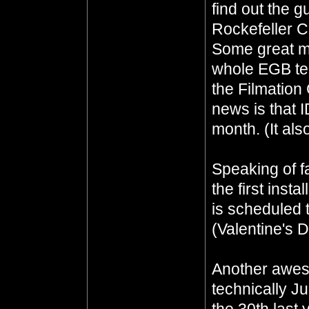
find out the g
Rockefeller C
Some great m
whole EGB te
the Filmation
news is that I
month. (It als
Speaking of fa
the first insta
is scheduled 
(Valentine's 
Another awes
technically Ju