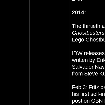
2014:
The thirtieth 
Ghostbusters
Lego Ghostbu
IDW release
written by Eri
Salvador Nava
from Steve Ku
Feb 3: Fritz c
his first self
post on GBN b