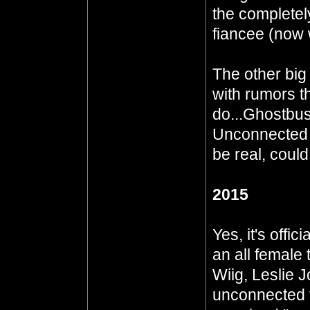
the complete
fiancee (now 
The other big
with rumors th
do...Ghostbust
Unconnected t
be real, could 
2015
Yes, it's offic
an all female
Wiig, Leslie 
unconnected t