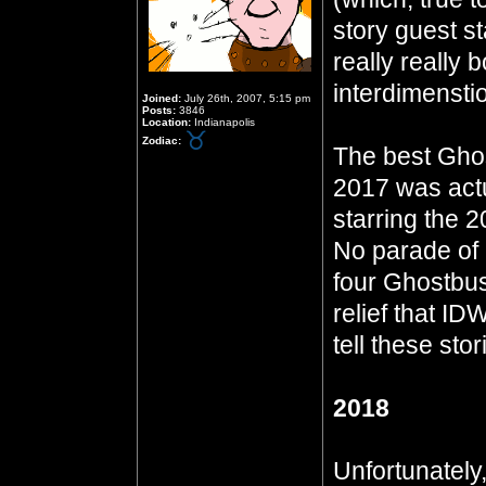
story guest st
really really 
interdimensti
Joined:
July 26th, 2007, 5:15 pm
Posts:
3846
Location:
Indianapolis
Zodiac:
The best Ghos
2017 was actua
starring the 
No parade of 
four Ghostbust
relief that ID
tell these stor
2018
Unfortunately