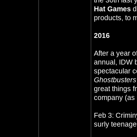
the 30th last
Hat Games
d
products, to 
2016
After a year o
annual, IDW b
spectacular co
Ghostbusters 
great things
company (as
Feb 3: Crimi
surly teenage