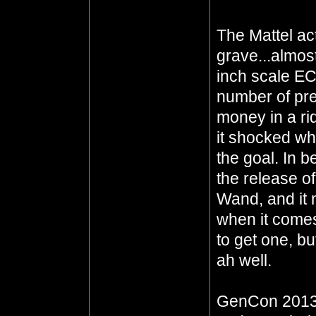
The Mattel act
grave...almost
inch scale EC
number of pre
money in a ri
it shocked wh
the goal. In 
the release of
Wand, and it 
when it comes
to get one, b
ah well.
GenCon 2013 i