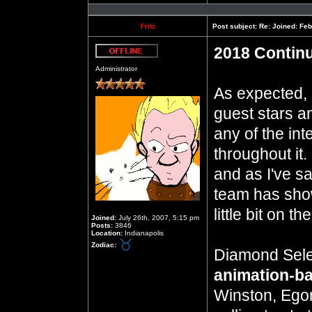
Profile
Fritz
Post subject:
Re: Joined: Feb
2018 Contin
Offline
Administrator
As expected, 
guest stars a
any of the in
throughout it. I
and as I've s
team has show
little bit on t
Joined:
July 26th, 2007, 5:15 pm
Posts:
3846
Location:
Indianapolis
Zodiac:
Diamond Sele
animation-ba
Winston, Ego