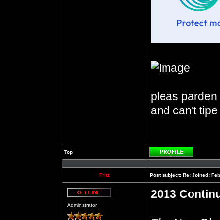
pleas parden m
and can't tipe
Top
Profile
Fritz
Post subject:
Re: Joined: Feb
2013 Contin
Offline
Administrator