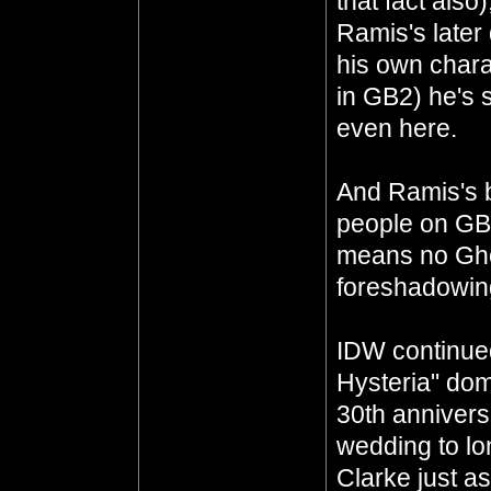
that fact also
Ramis's later
his own chara
in GB2) he's st
even here.
And Ramis's 
people on GBF
means no Ghos
foreshadowing
IDW continue
Hysteria" dom
30th annivers
wedding to lo
Clarke just a