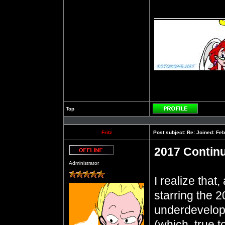
__________
Top
Profile
Fritz
Post subject:
Re: Joined: Feb
2017 Contin
Offline
Administrator
I realize that
starring the 
underdevelo
(which, true to