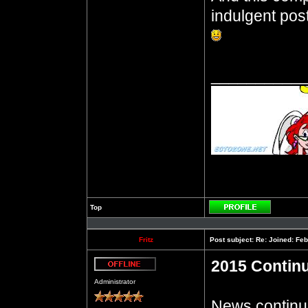
indulgent post
__________
Top
Profile
Fritz
Post subject:
Re: Joined: Feb
2015 Contin
Offline
Administrator
News continue