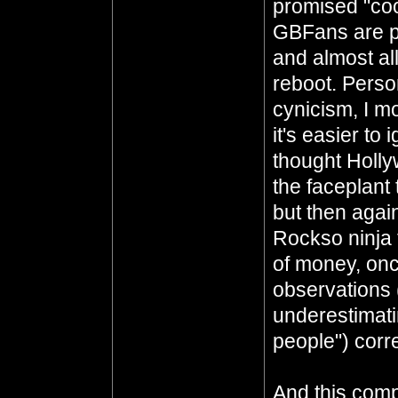
promised "co
GBFans are p
and almost al
reboot. Perso
cynicism, I mor
it's easier to
thought Holly
the faceplan
but then agai
Rockso ninja
of money, on
observations
underestimati
people") corre
And this comp