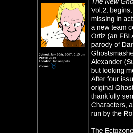
The New Gho
Vol.2, begins,
missing in ac
a new team co
Ortiz (an FBI
parody of Dan
Ghostsmasher
Joined:
July 26th, 2007, 5:15 pm
Posts:
3846
Alexander (S
Location:
Indianapolis
Zodiac:
but looking mo
After four iss
original Ghos
thankfully se
Characters, a
run by the Ro
The Ectozone 