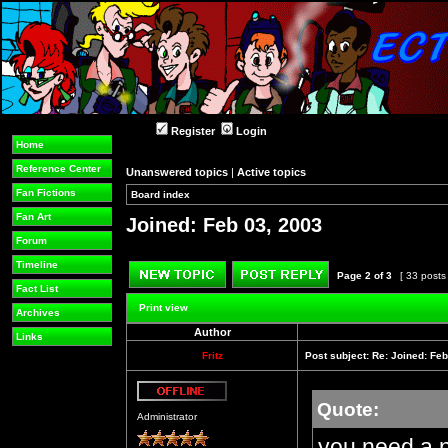
Register
Login
Home
Reference Center
Unanswered topics
|
Active topics
Fan Fictions
Board index
»
»
Fan Art
Joined: Feb 03, 2003
Forum
Timeline
Page
2
of
3
[ 33 posts
Fact List
Post new topic
Reply to topic
Print view
Archives
Author
Links
Fritz
Post subject:
Re: Joined: Feb
Quote:
Offline
Administrator
you need a 