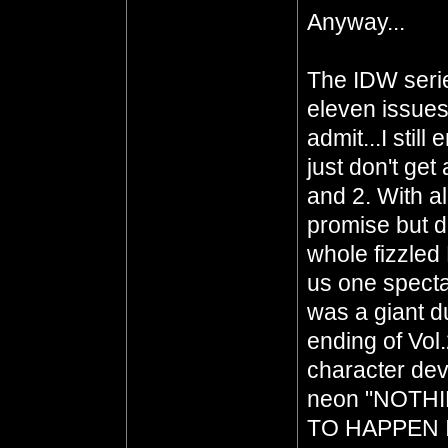
Anyway...
The IDW serie
eleven issues
admit...I still
just don't get
and 2. With a
promise but d
whole fizzled
us one specta
was a giant d
ending of Vol
character deve
neon "NOTH
TO HAPPEN 