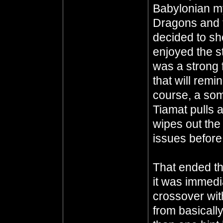
Babylonian m
Dragons and t
decided to sho
enjoyed the s
was a strong 
that will remi
course, a so
Tiamat pulls
wipes out the
issues before
That ended th
it was immedi
crossover wit
from basicall