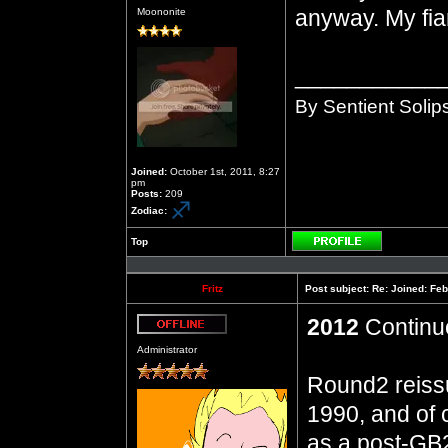
Offline
anyway. My fia
Moononite
___________
By Sentient Solip
Joined:
October 1st, 2011, 8:27
pm
Posts:
209
Zodiac:
Top
Profile
Fritz
Post subject:
Re: Joined: Feb
2012
Continue
Offline
Administrator
Round2 reiss
1990, and of
as a post-GB2