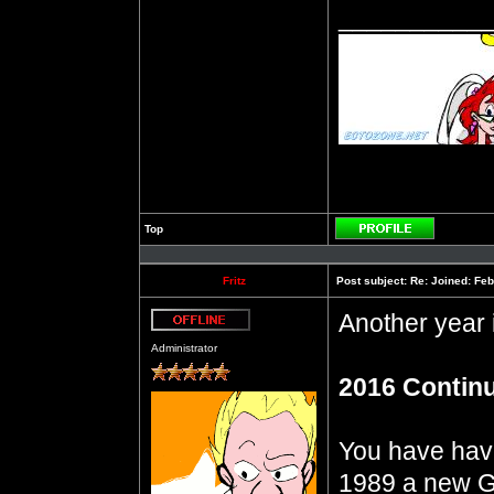
__________
Top
Profile
Fritz
Post subject:
Re: Joined: Feb
Another year
Offline
Administrator
2016 Contin
You have have 
1989 a new G