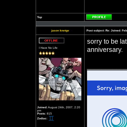
Top
Profile
jason knetge
Post subject:
Re: Joined: Feb
sorry to be la
Offline
anniversary.
I Have No Life
__________
Joined:
August 24th, 2007, 2:20
pm
Posts:
815
Zodiac: