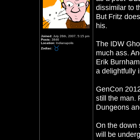
dissimilar to
But Fritz does
his.
Joined:
July 26th, 2007, 5:15 pm
Posts:
3846
The IDW Ghos
Location:
Indianapolis
Zodiac:
much ass. And
Erik Burnha
a delightfully
GenCon 2012 
still the man.
Dungeons and
On the down 
will be underg