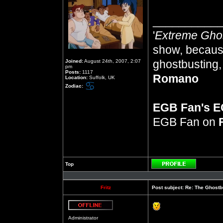
__________
'
Extreme Gho
show, because
ghostbusting, 
Joined:
August 24th, 2007, 2:07
pm
Posts:
1117
Romano
Location:
Suffolk, UK
Zodiac:
EGB Fan's 
EGB Fan on
Top
Profile
Fritz
Post subject:
Re: The Ghostb
Offline
Administrator