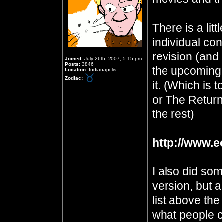
There is a lit
individual con
revision (and t
Joined:
July 26th, 2007, 5:15 pm
Posts:
3846
the upcoming 
Location:
Indianapolis
Zodiac:
it. (Which is 
or The Return
the rest)
http://www.e
I also did so
version, but a
list above th
what people c