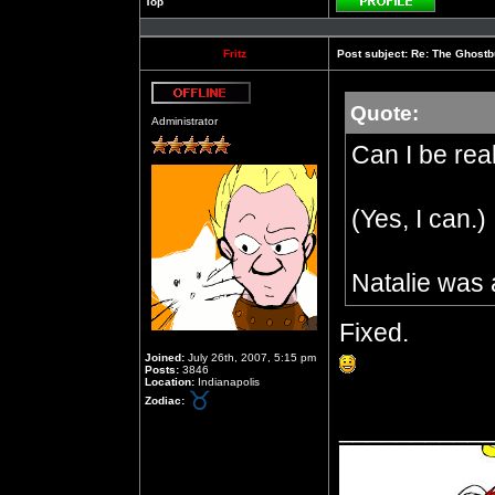
Top
Profile
Fritz
Post subject:
Re: The Ghostb
Quote:
Offline
Administrator
Can I be rea
(Yes, I can.)
Natalie was 
Fixed.
Joined:
July 26th, 2007, 5:15 pm
Posts:
3846
Location:
Indianapolis
Zodiac:
__________