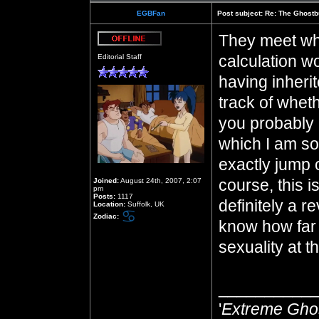
EGBFan
Post subject:
Re: The Ghostb
They meet whe
Offline
calculation 
Editorial Staff
having inherit
track of whet
you probably
which I am so 
exactly jump 
course, this i
Joined:
August 24th, 2007, 2:07
pm
Posts:
1117
definitely a re
Location:
Suffolk, UK
Zodiac:
know how far 
sexuality at th
__________
'
Extreme Gho