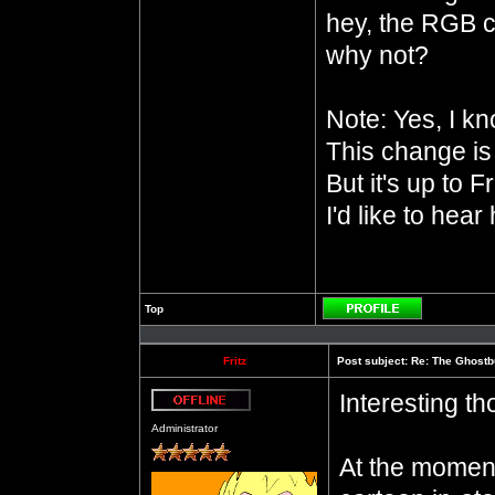
hey, the RGB c
why not?
Note: Yes, I k
This change is 
But it's up to F
I'd like to hear
Top
Profile
Fritz
Post subject:
Re: The Ghostb
Interesting th
Offline
Administrator
At the moment