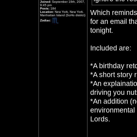
Joined:
September 19th, 2007,
9:45 pm
Posts:
184
Which reminds 
Location:
New York, New York.
Manhattan Island (SoHo district)
for an email tha
Zodiac:
tonight.
Included are:
*A birthday ret
*A short story 
*An explainati
driving you nut
*An addition (n
environmental 
Lords.