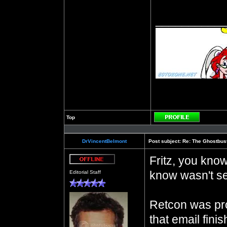
__________
Top
Profile
DrVincentBelmont
Post subject:
Re: The Ghostbus
Fritz, you know
Offline
know wasn't se
Editorial Staff
Retcon was pro
that email fini