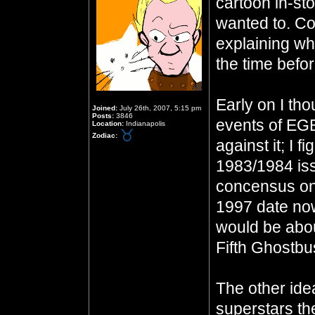
cartoon in-sto
wanted to. Co
explaining wh
the time befo
Early on I th
Joined:
July 26th, 2007, 5:15 pm
Posts:
3846
events of EG
Location:
Indianapolis
Zodiac:
against it; I 
1983/1984 iss
concensus on 
1997 date now,
would be abou
Fifth Ghostbu
The other ide
superstars th