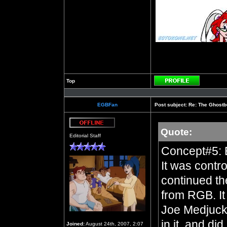
Top
Profile
EGBFan
Post subject:
Re: The Ghostb
Quote:
Offline
Editorial Staff
Concept#5: 
It was contro
continued th
from RGB. It 
Joe Medjuck 
in it, and di
Joined:
August 24th, 2007, 2:07