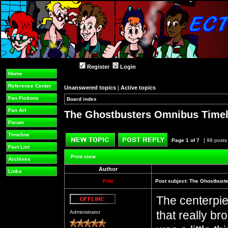
Register
Login
Home
Reference Center
Unanswered topics
|
Active topics
Fan Fictions
Board index
»
»
Fan Art
The Ghostbusters Omnibus Timel
Forum
Timeline
Page
1
of
7
[ 99 posts
Fact List
Post new topic
Reply to topic
Print view
Archives
Author
Links
Fritz
Post subject:
The Ghostbuste
The centerpie
Offline
that really b
Administrator