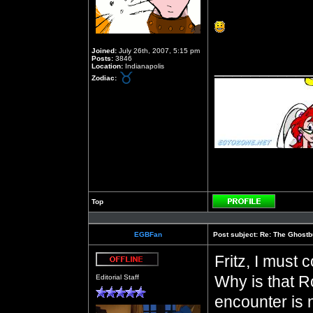
Joined:
July 26th, 2007, 5:15 pm
Posts:
3846
__________
Location:
Indianapolis
Zodiac:
Top
Profile
EGBFan
Post subject:
Re: The Ghostb
Fritz, I must 
Offline
Why is that R
Editorial Staff
encounter is n