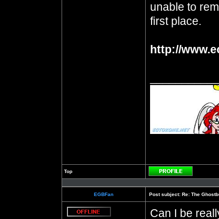
unable to reme
first place.
http://www.e
__________
Top
Profile
EGBFan
Post subject:
Re: The Ghostb
Can I be real