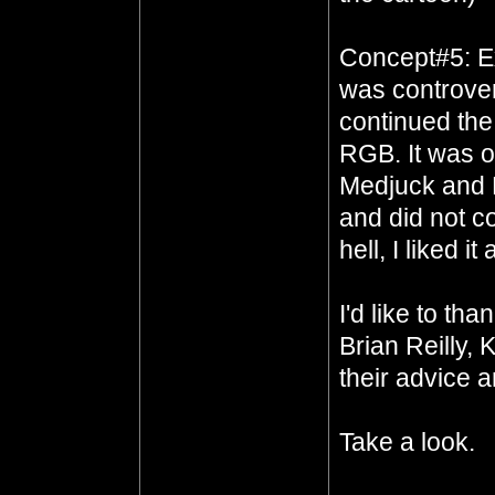
Concept#5: E
was controvers
continued the
RGB. It was of
Medjuck and R
and did not co
hell, I liked i
I'd like to t
Brian Reilly, 
their advice a
Take a look.