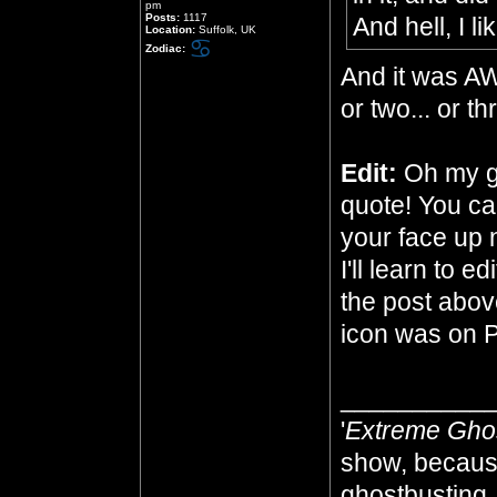
pm
Posts:
1117
And hell, I li
Location:
Suffolk, UK
Zodiac:
And it was A
or two... or t
Edit:
Oh my go
quote! You ca
your face up n
I'll learn to e
the post abov
icon was on 
__________
'
Extreme Gho
show, because
ghostbusting, 