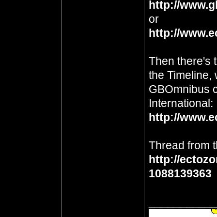
http://www.g
or
http://www.e
Then there's 
the Timeline, 
GBOmnibus c
International:
http://www.e
Thread from t
http://ectoz
1088139363
__________