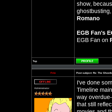
show, because
ghostbusting, 
Romano
EGB Fan's 
EGB Fan on
Top
Profile
Fritz
Post subject:
Re: The Ghostb
I've done som
Offline
Timeline mai
Administrator
way overdue--
that still ref
movies and th