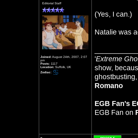
Offline
Editorial Staff
(Yes, I can.)
Natalie was a
__________
'
Extreme Gho
Joined:
August 24th, 2007, 2:07
pm
Posts:
1117
show, because
Location:
Suffolk, UK
Zodiac:
ghostbusting, 
Romano
EGB Fan's 
EGB Fan on