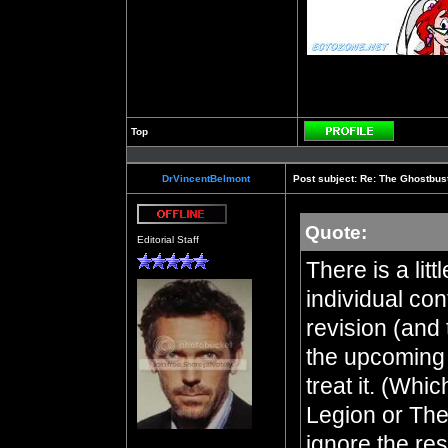
Top
Profile
DrVincentBelmont
Post subject:
Re: The Ghostbus
Quote:
Offline
Editorial Staff
There is a lit
individual con
revision (and t
the upcoming 
treat it. (Whi
Legion or The
ignore the res