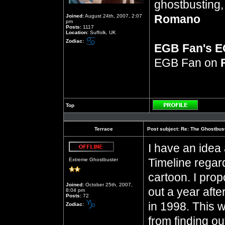
ghostbusting, 
Romano
Joined:
August 24th, 2007, 2:07
pm
Posts:
1117
Location:
Suffolk, UK
Zodiac:
EGB Fan's 
EGB Fan on
Top
Profile
Terrace
Post subject:
Re: The Ghostbus
I have an idea 
Offline
Timeline regar
Extreme Ghostbuster
cartoon. I pro
Joined:
October 25th, 2007,
out a year afte
8:04 pm
Posts:
72
in 1998. This 
Zodiac:
from finding o