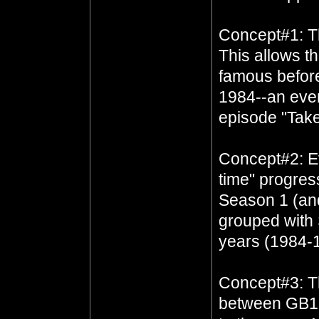
Concept#1: T
This allows t
famous before
1984--an eve
episode "Tak
Concept#2: Ev
time" progres
Season 1 (and
grouped with 
years (1984-
Concept#3: Th
between GB1 