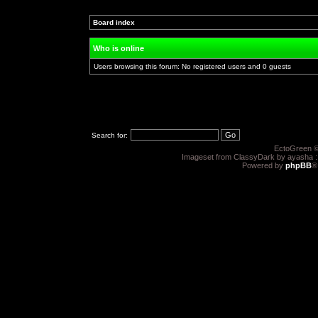
Post new topic
Reply to topic
Board index
»
»
Who is online
Users browsing this forum: No registered users and 0 guests
Search for:
EctoGreen ©
Imageset from ClassyDark by ayasha 
Powered by
phpBB
®