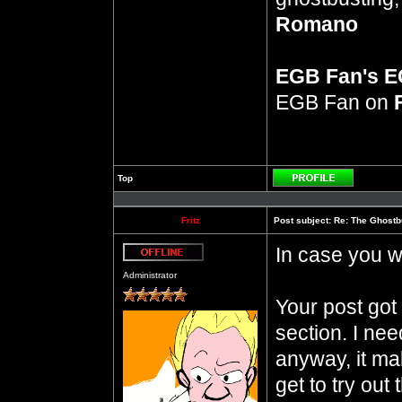
Romano
EGB Fan's 
EGB Fan on
Top
Profile
Fritz
Post subject:
Re: The Ghostb
In case you 
Offline
Administrator
Your post got 
section. I ne
anyway, it ma
get to try out