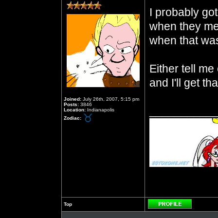
I probably got
when they met
when that wa
Either tell m
and I'll get tha
Joined:
July 26th, 2007, 5:15 pm
Posts:
3846
__________
Location:
Indianapolis
Zodiac:
Top
Profile