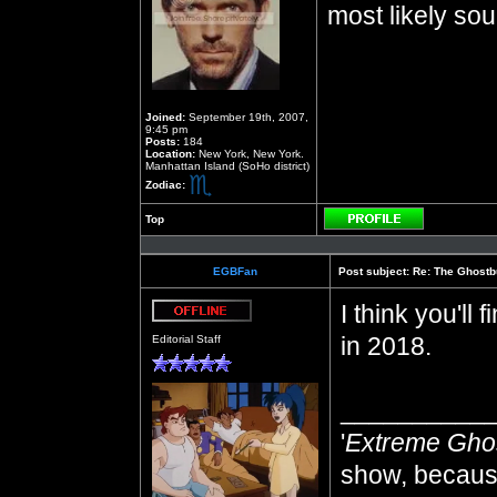
most likely sou
Joined:
September 19th, 2007,
9:45 pm
Posts:
184
Location:
New York, New York.
Manhattan Island (SoHo district)
Zodiac:
Top
Profile
EGBFan
Post subject:
Re: The Ghostb
I think you'll
Offline
in 2018.
Editorial Staff
__________
'
Extreme Gho
show, because