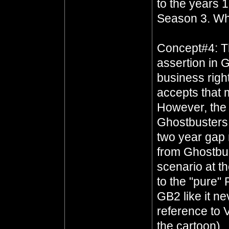
to the years 
Season 3. Wh
Concept#4: Th
assertion in 
business righ
accepts that
However, the 
Ghostbusters 
two year gap
from Ghostbus
scenario at t
to the "pure"
GB2 like it n
reference to 
the cartoon)