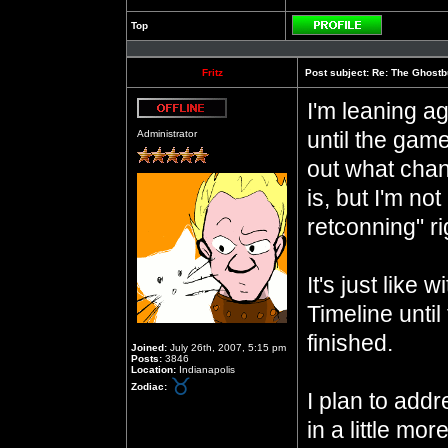
Top
Profile
Fritz
Post subject:
Re: The Ghostb
I'm leaning a
Offline
until the game
Administrator
out what chan
is, but I'm no
retconning" r
It's just like w
Timeline until
finished.
Joined:
July 26th, 2007, 5:15 pm
Posts:
3846
Location:
Indianapolis
Zodiac:
I plan to add
in a little mo