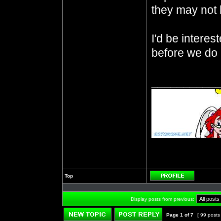
they may not
I'd be intere
before we do 
__________
Top
Profile
Display posts from previous:
Page
1
of
7
[ 99 posts