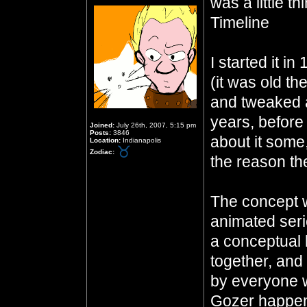
was a little 
Timeline
I started it i
(it was old th
and tweaked a
years, before 
Joined:
July 26th, 2007, 5:15 pm
Posts:
3846
about it some,
Location:
Indianapolis
Zodiac:
the reason the
The concept w
animated seri
a conceptual 
together, and
by everyone wh
Gozer happen