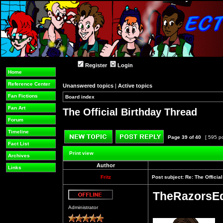
Register
Login
Home
Reference Center
Unanswered topics
|
Active topics
Fan Fictions
Board index
»
»
Fan Art
The Official Birthday Thread
Forum
Timeline
Page
39
of
40
[ 595 p
Fact List
Post new topic
Reply to topic
Print view
Archives
Author
Links
Fritz
Post subject:
Re: The Officia
TheRazorsE
Offline
Administrator