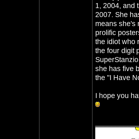
1, 2004, and 
2007. She has
means she's n
prolific poste
the idiot who 
the four digit
SuperStanzio,
she has five b
the "I Have No
I hope you ha
__________