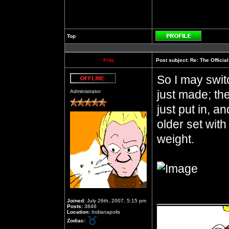
Top
Profile
Fritz
Post subject:
Re: The Officia
So I may switc
Offline
just made; they
Administrator
just put in, an
older set wit
weight.
__________
Joined:
July 26th, 2007, 5:15 pm
Posts:
3846
Location:
Indianapolis
Zodiac: