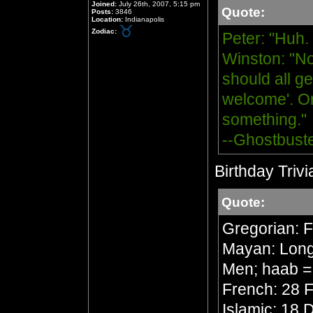
Joined:
July 26th, 2007, 5:15 pm
Quote:
Posts:
3846
Location:
Indianapolis
Zodiac:
Peter: "Huh.
Winston: "No
should all ge
welcome'. Or
something."
--Ghostbust
Birthday Trivi
Quote:
Gregorian: 
Mayan: Long 
Men; haab =
French: 28 F
Islamic: 18 