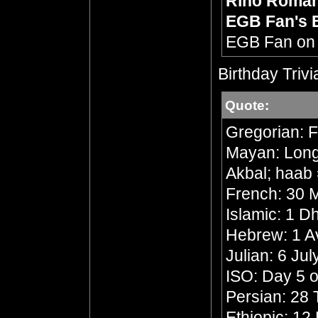
Rino Roma
EGB Fan's 
EGB Fan o
Birthday Trivi
Quote:
Gregorian: F
Mayan: Long 
Akbal; haab 
French: 30 M
Islamic: 1 
Hebrew: 1 A
Julian: 6 Ju
ISO: Day 5 o
Persian: 28 
Ethiopic: 1