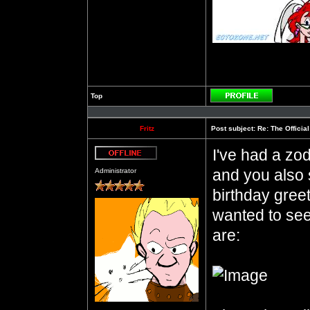
Top
Profile
Fritz
Post subject:
Re: The Officia
I've had a zod
Offline
and you also 
Administrator
birthday gree
wanted to see
are: