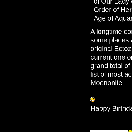
of Our Lady 
Order of He
Age of Aqua
A longtime co
some places a
original Ecto
current one o
grand total o
list of most a
Moononite.
Happy Birthd
__________