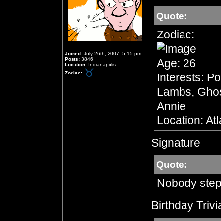
Quote:
Zodiac:
Joined:
July 26th, 2007, 5:15 pm
Posts:
3846
Age: 26
Location:
Indianapolis
Zodiac:
Interests: Po
Lambs, Ghost
Annie
Location: At
Signature
Quote:
Nobody step
Birthday Trivi