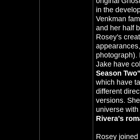
original Ghos
in the develo
Venkman fami
and her half 
Rosey's creati
appearances, 
photograph). 
Jake have col
Season Two
which have ta
different dir
versions. She
universe with
Rivera's ro
Rosey joined 