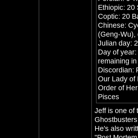
Ethiopic: 20
Coptic: 20 
Chinese: Cyc
(Geng-Wu), 
Julian day:
Day of year:
remaining in
Discordian: 
Our Lady of
Order of He
Pisces
Jeff is one o
Ghostbusters 
He's also wri
"Post Mortem