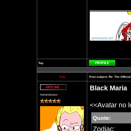
__________
Top
Profile
Fritz
Post subject:
Re: The Officia
Black Maria
Offline
Administrator
<<Avatar no 
Quote:
Zodiac: