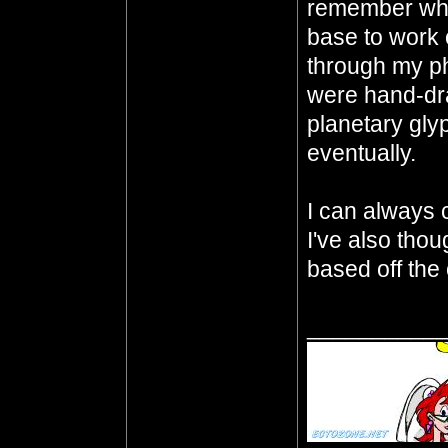
remember whe
base to work o
through my p
were hand-dra
planetary gly
eventually.
I can always ch
I've also thou
based off the 
__________