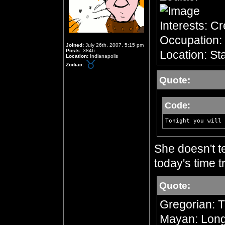
Interests: C
Occupation: 
Joined:
July 26th, 2007, 5:15 pm
Posts:
3846
Location: Sta
Location:
Indianapolis
Zodiac:
Quote:
Code:
Tonight you will 
She doesn't te
today's time tr
Quote:
Gregorian: 
Mayan: Long 