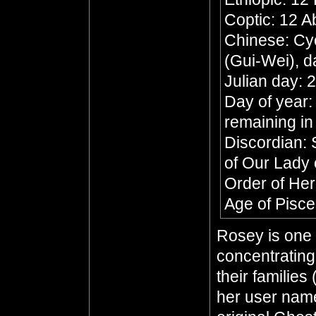
Coptic: 12 A
Chinese: Cyc
(Gui-Wei), d
Julian day:
Day of year:
remaining in
Discordian: 
of Our Lady 
Order of He
Age of Pisc
Rosey is one 
concentratin
their families
her user name