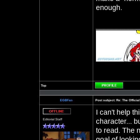
enough.
__________
Top
Profile
EGBFan
Post subject:
Re: The Officia
I can't help t
Offline
character... b
Editorial Staff
to read. The 
goal of lookin