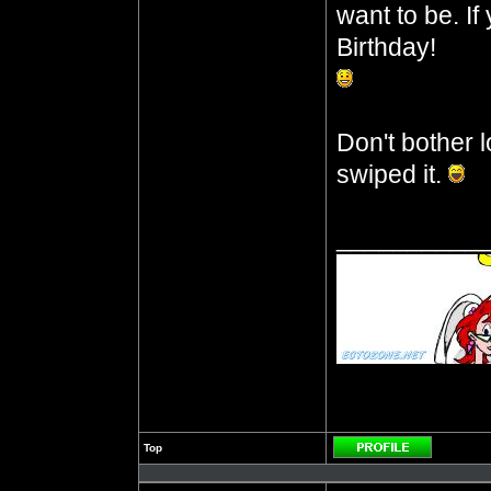
want to be. I
Birthday!
Don't bother l
swiped it.
__________
Top
Profile