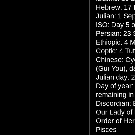
Hebrew: 17 
Julian: 1 S
ISO: Day 5 o
Persian: 23 
Ethiopic: 4
Coptic: 4 Tu
Chinese: Cyc
(Gui-You), d
Julian day:
Day of year:
remaining in
Discordian: 
Our Lady of
Order of He
Pisces