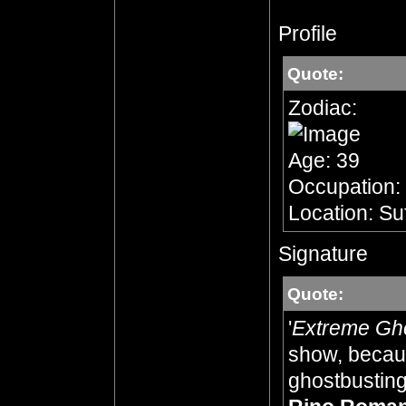
Profile
Quote:
Zodiac:
Age: 39
Occupation:
Location: Su
Signature
Quote:
'
Extreme Gh
show, becaus
ghostbusting,