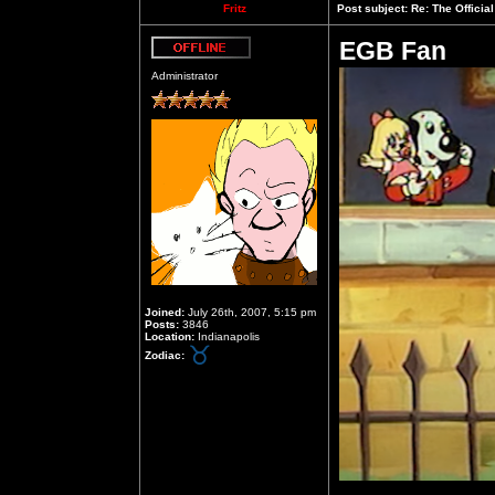
Fritz
Post subject:
Re: The Officia
EGB Fan
Offline
Administrator
Joined:
July 26th, 2007, 5:15 pm
Posts:
3846
Location:
Indianapolis
Zodiac: