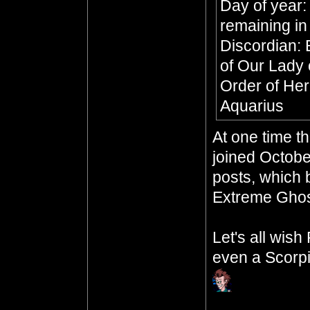
Day of year:
remaining in
Discordian: 
of Our Lady 
Order of Her
Aquarius
At one time t
joined Octobe
posts, which b
Extreme Ghos
Let's all wis
even a Scorpi