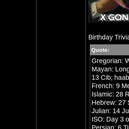
Birthday Trivi
Quote:
Gregorian: 
Mayan: Long 
13 Cib; haab
French: 9 Me
Islamic: 28
Hebrew: 27 
Julian: 14 J
ISO: Day 3 o
Persian: 6 T