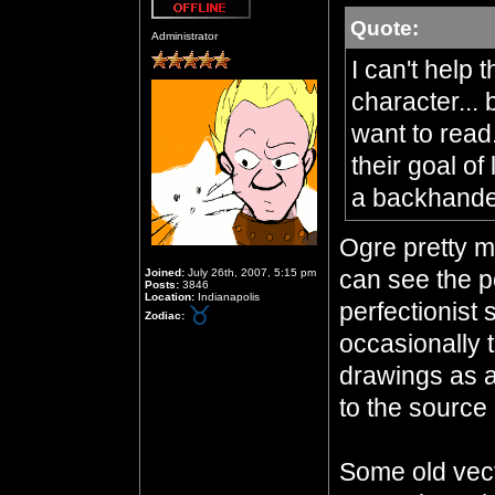
Quote:
Offline
Administrator
I can't help 
character... 
want to read
their goal of
a backhand
Ogre pretty mu
can see the po
Joined:
July 26th, 2007, 5:15 pm
Posts:
3846
Location:
Indianapolis
perfectionist 
Zodiac:
occasionally 
drawings as a
to the source 
Some old vecto