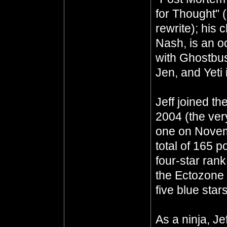
for Thought" 
rewrite); his 
Nash, is an oc
with Ghostbus
Jen, and Yeti 
Jeff joined th
2004 (the ver
one on Novem
total of 165 p
four-star ran
the Ectozone E
five blue star
As a ninja, J