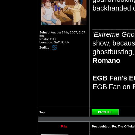
backhanded 
__________
'
Extreme Gho
Joined:
August 24th, 2007, 2:07
pm
Posts:
1117
show, because
Location:
Suffolk, UK
Zodiac:
ghostbusting, 
Romano
EGB Fan's 
EGB Fan on
Top
Profile
Fritz
Post subject:
Re: The Officia