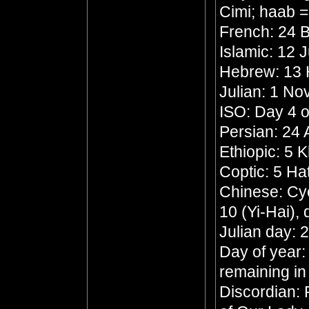
Cimi; haab 
French: 24 B
Islamic: 12 
Hebrew: 13
Julian: 1 N
ISO: Day 4 o
Persian: 24
Ethiopic: 5 
Coptic: 5 Ha
Chinese: Cyc
10 (Yi-Hai),
Julian day:
Day of year:
remaining in
Discordian: 