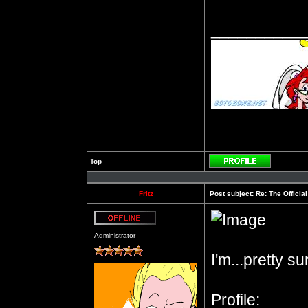
__________
Top
Profile
Fritz
Post subject:
Re: The Officia
Offline
Administrator
I'm...pretty s
Profile: