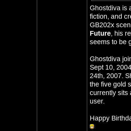
Ghostdiva is 
fiction, and 
GB202x scena
Future
, his 
seems to be go
Ghostdiva joi
Sept 10, 2004
24th, 2007. S
the five gold 
currently sits
user.
Happy Birthd