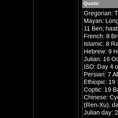
Quote:
Gregorian: 
Mayan: Long 
11 Ben; haa
French: 8 Br
Islamic: 8 R
Hebrew: 9 
Julian: 16 O
ISO: Day 4 o
Persian: 7 
Ethiopic: 19
Coptic: 19 
Chinese: Cyc
(Ren-Xu), da
Julian day: 