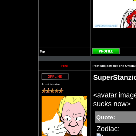
Top
Profile
Fritz
Post subject:
Re: The Officia
SuperStanzi
Offline
Administrator
<avatar imag
sucks now>
Quote:
Zodiac: