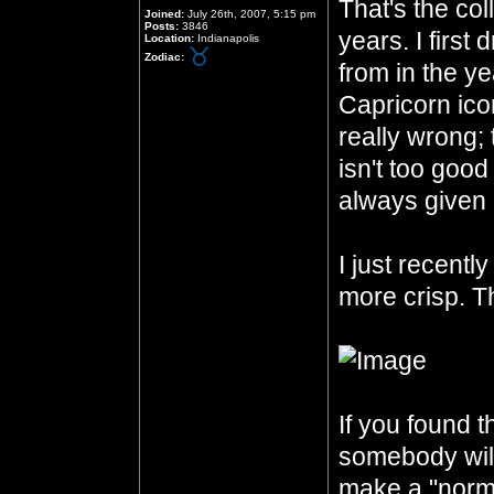
That's the col
Joined:
July 26th, 2007, 5:15 pm
Posts:
3846
years. I first
Location:
Indianapolis
Zodiac:
from in the ye
Capricorn icon
really wrong;
isn't too good
always given 
I just recentl
more crisp. Th
If you found th
somebody will 
make a "norma