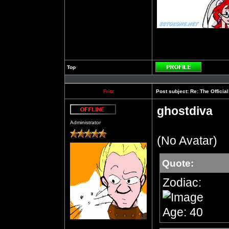
Top
Profile
Fritz
Post subject:
Re: The Officia
ghostdiva
Offline
Administrator
(No Avatar)
Quote:
Zodiac:
Age: 40