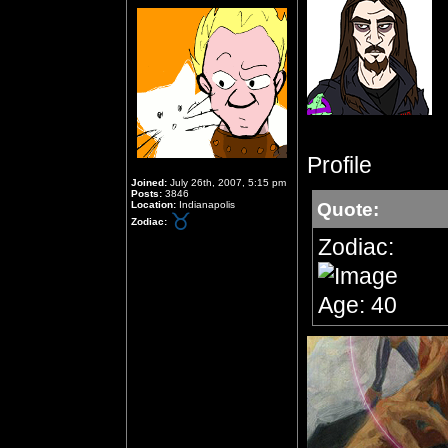
Profile
Joined:
July 26th, 2007, 5:15 pm
Posts:
3846
Location:
Indianapolis
Quote:
Zodiac:
Zodiac:
Age: 40