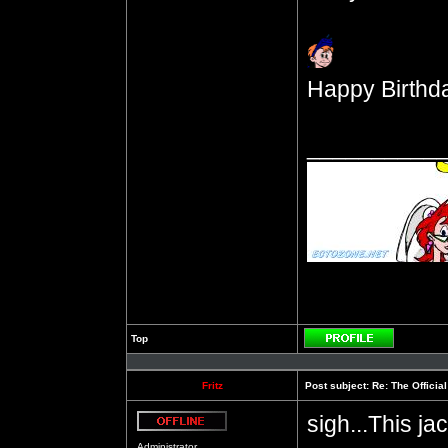
Happy Birthda
__________
Top
Profile
Fritz
Post subject:
Re: The Officia
sigh...This ja
Offline
Administrator