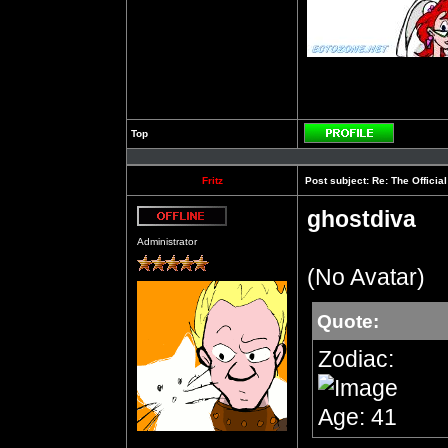
Top
Profile
Fritz
Post subject:
Re: The Officia
ghostdiva
Offline
Administrator
(No Avatar)
Quote:
Zodiac:
Age: 41