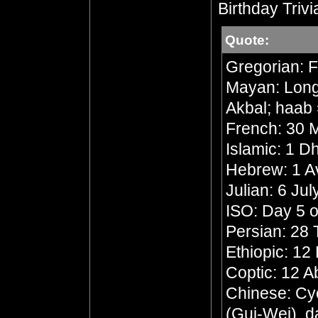
Birthday Trivi
Quote:
Gregorian: F
Mayan: Long 
Akbal; haab 
French: 30 M
Islamic: 1 
Hebrew: 1 A
Julian: 6 Ju
ISO: Day 5 o
Persian: 28 
Ethiopic: 1
Coptic: 12 A
Chinese: Cyc
(Gui-Wei), d