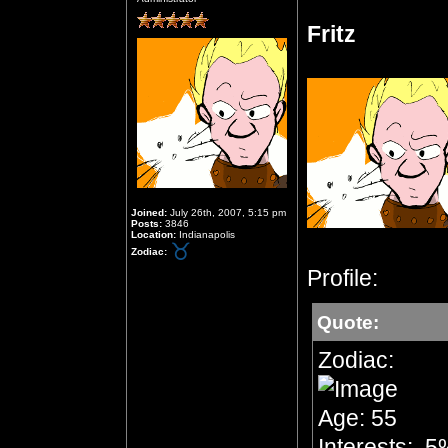
Fritz
Joined:
July 26th, 2007, 5:15 pm
Posts:
3846
Location:
Indianapolis
Zodiac:
Profile:
Quote:
Zodiac:
Age: 55
Interests: .5