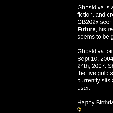
Ghostdiva is 
fiction, and 
GB202x scena
Future
, his 
seems to be go
Ghostdiva joi
Sept 10, 2004
24th, 2007. S
the five gold 
currently sits
user.
Happy Birthd