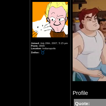
Joined:
July 26th, 2007, 5:15 pm
Posts:
3846
Location:
Indianapolis
Zodiac:
Profile
Quote: