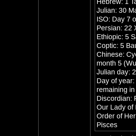
Hebrew: 1 
Julian: 30 
ISO: Day 7 o
Persian: 22
Ethiopic: 5 
Coptic: 5 B
Chinese: Cycl
month 5 (Wu
Julian day:
Day of year:
remaining in
Discordian: 
Our Lady of
Order of He
Pisces