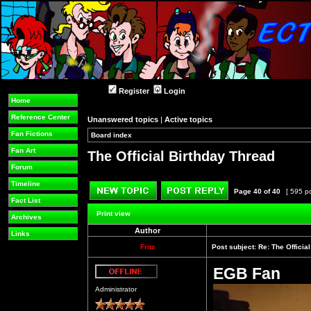
Register
Login
Home
Reference Center
Unanswered topics
|
Active topics
Fan Fictions
Board index
»
»
Fan Art
The Official Birthday Thread
Forum
Timeline
Page
40
of
40
[ 595 p
Fact List
Post new topic
Reply to topic
Print view
Archives
Author
Links
Fritz
Post subject:
Re: The Officia
EGB Fan
Offline
Administrator