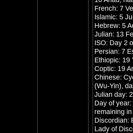
French: 7 Ve
Islamic: 5 J
Hebrew: 5 A
Julian: 13 F
ISO: Day 2 o
Persian: 7 
Ethiopic: 19
Coptic: 19 
Chinese: Cyc
(Wu-Yin), da
Julian day:
Day of year:
remaining in
Discordian:
Lady of Dis