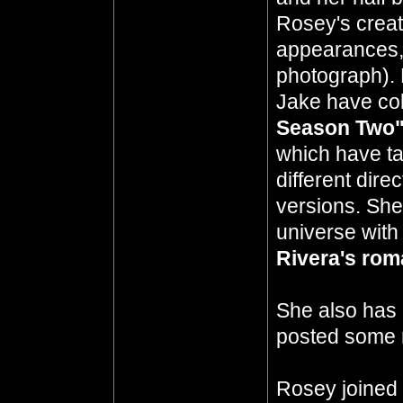
Rosey's creati
appearances, 
photograph). 
Jake have col
Season Two
which have ta
different dir
versions. She
universe with
Rivera's ro
She also has
posted some 
Rosey joined 