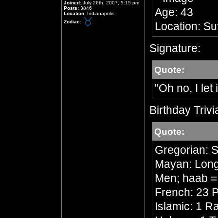
Joined:
July 26th, 2007, 5:15 pm
Posts:
3846
Age: 43
Location:
Indianapolis
Zodiac:
Location: Su
Signature:
Quote:
"Oh no, I let 
Birthday Trivi
Quote:
Gregorian: 
Mayan: Long 
Men; haab =
French: 23 P
Islamic: 1 