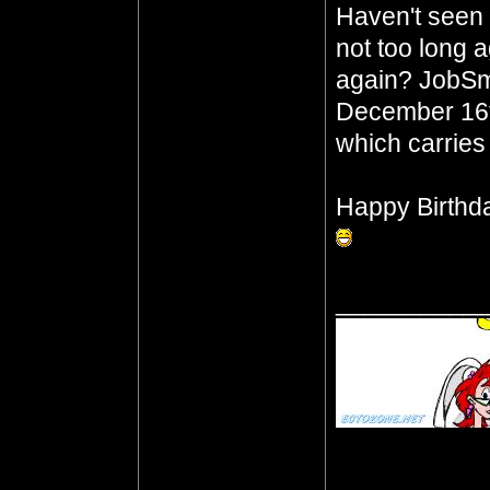
Haven't seen t
not too long 
again? JobSm
December 16th
which carries
Happy Birthd
__________