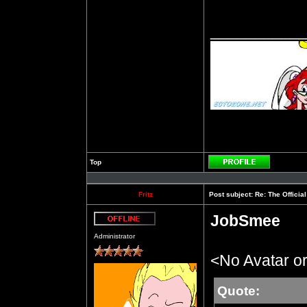
__________
Top
Profile
Fritz
Post subject:
Re: The Officia
JobSmee
Offline
Administrator
<No Avatar or
Quote: