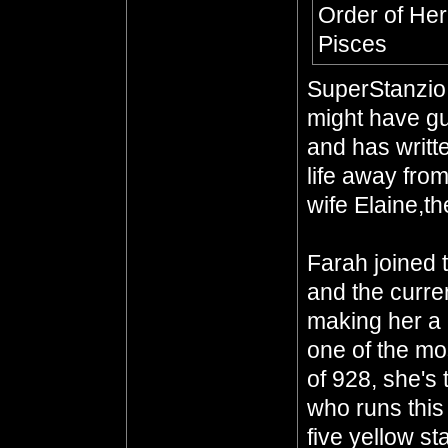
Order of Her
Pisces
SuperStanzio,
might have gu
and has writte
life away from
wife Elaine,th
Farah joined 
and the curre
making her a 
one of the mo
of 928, she's
who runs this
five yellow st