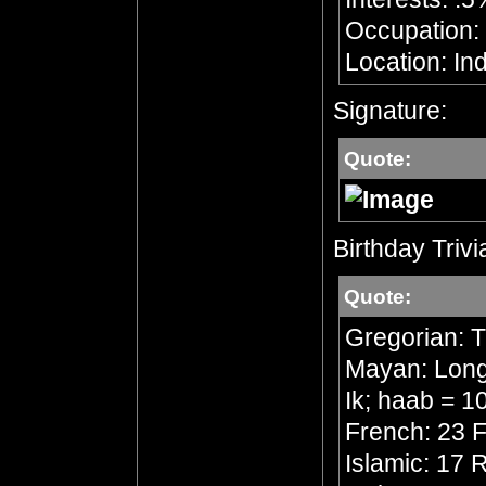
Occupation: 
Location: In
Signature:
Quote:
Birthday Trivi
Quote:
Gregorian: 
Mayan: Long 
Ik; haab = 1
French: 23 F
Islamic: 17 