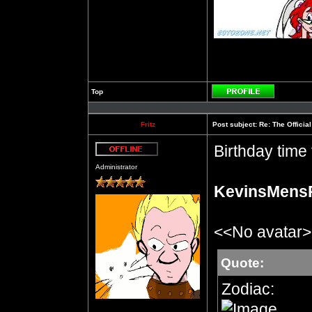
Top
Profile
Fritz
Post subject:
Re: The Officia
Birthday time f
Offline
Administrator
KevinsMens
<<No avatar
Quote:
Zodiac: