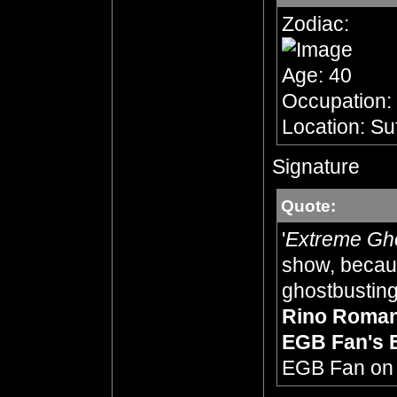
Zodiac:
Age: 40
Occupation:
Location: Su
Signature
Quote:
'
Extreme Gh
show, becaus
ghostbusting,
Rino Roma
EGB Fan's 
EGB Fan o