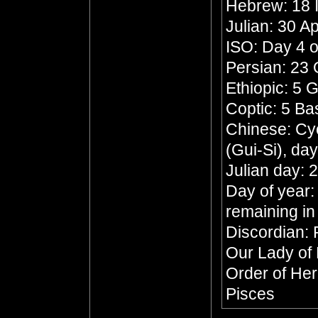
Hebrew: 18 
Julian: 30 Ap
ISO: Day 4 o
Persian: 23
Ethiopic: 5 
Coptic: 5 B
Chinese: Cyc
(Gui-Si), da
Julian day:
Day of year:
remaining in
Discordian: 
Our Lady of
Order of He
Pisces