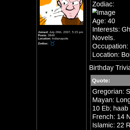
Zodiac:
Age: 40
Interests: G
Joined:
July 26th, 2007, 5:15 pm
Posts:
3846
Novels.
Location:
Indianapolis
Zodiac:
Occupation:
Location: Bo
Birthday Trivi
Quote:
Gregorian: 
Mayan: Long 
10 Eb; haab
French: 14 N
Islamic: 22 R