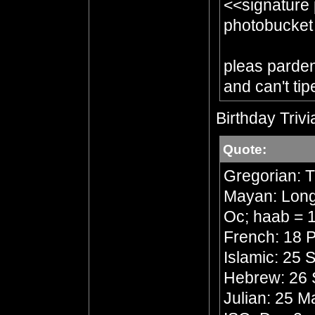
<<signature
photobucket
pleas parden 
and can't tip
Birthday Trivi
Quote:
Gregorian: 
Mayan: Long 
Oc; haab = 1
French: 18 P
Islamic: 25 
Hebrew: 26 
Julian: 25 