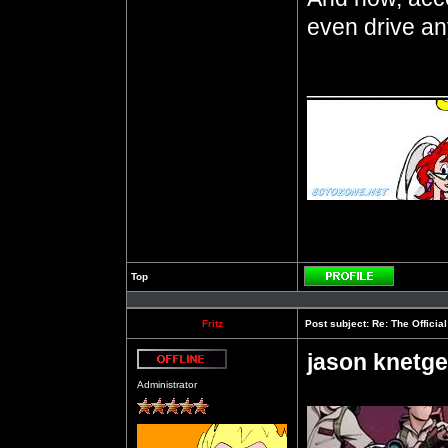
even drive a
__________
Top
Profile
Fritz
Post subject:
Re: The Officia
jason knetge
Offline
Administrator