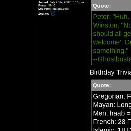
Joined:
July 26th, 2007, 5:15 pm
Quote:
Posts:
3846
Location:
Indianapolis
Zodiac:
Peter: "Huh.
Winston: "No
should all ge
welcome'. Or
something."
--Ghostbust
Birthday Trivi
Quote:
Gregorian: 
Mayan: Long 
Men; haab =
French: 28 F
Islamic: 18 