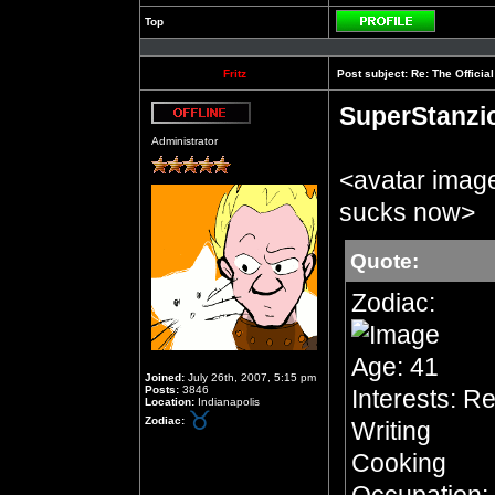
Top
Profile
Fritz
Post subject:
Re: The Officia
SuperStanzi
Offline
Administrator
<avatar imag
sucks now>
Quote:
Zodiac:
Age: 41
Joined:
July 26th, 2007, 5:15 pm
Posts:
3846
Interests: R
Location:
Indianapolis
Zodiac:
Writing
Cooking