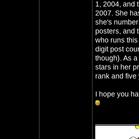
1, 2004, and 
2007. She has
she's number t
posters, and t
who runs this 
digit post cou
though). As a
stars in her p
rank and five 
I hope you ha
__________