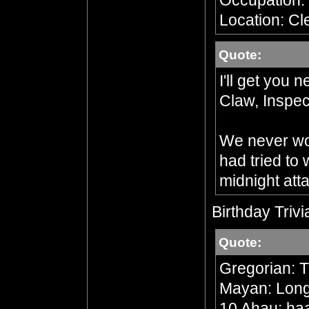
Occupation:
Location: Cl
Quote:
I'll get you 
Claw, Inspec
We never wou
had tried to
midnight att
Birthday Trivi
Quote:
Gregorian: 
Mayan: Long 
10 Ahau; ha