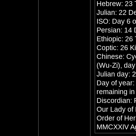
Hebrew: 23 
Julian: 22 
ISO: Day 6 o
Persian: 14
Ethiopic: 26
Coptic: 26 K
Chinese: Cyc
(Wu-Zi), da
Julian day:
Day of year:
remaining in
Discordian: 
Our Lady of
Order of Her
MMCXXIV Ag