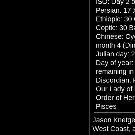
ISO: Day 2 o
Persian: 17
Ethiopic: 30
Coptic: 30 
Chinese: Cycl
month 4 (Din
Julian day:
Day of year:
remaining in
Discordian: 
Our Lady of
Order of He
Pisces
Jason Knetge
West Coast, a