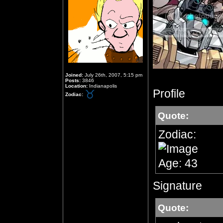
Joined:
July 26th, 2007, 5:15 pm
Posts:
3846
Location:
Indianapolis
Profile
Zodiac:
Quote:
Zodiac:
Age: 43
Signature
Quote: