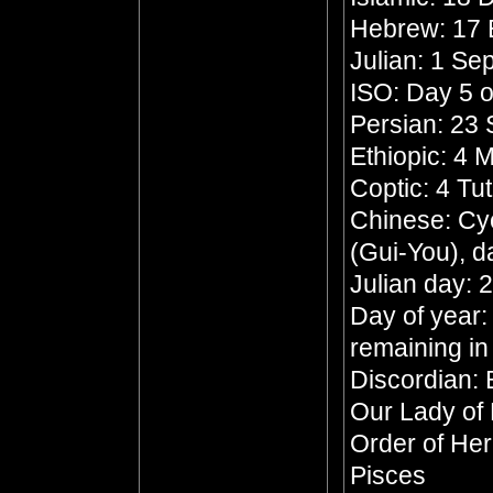
Hebrew: 17 
Julian: 1 S
ISO: Day 5 o
Persian: 23 
Ethiopic: 4
Coptic: 4 Tu
Chinese: Cyc
(Gui-You), d
Julian day:
Day of year:
remaining in
Discordian: 
Our Lady of
Order of He
Pisces