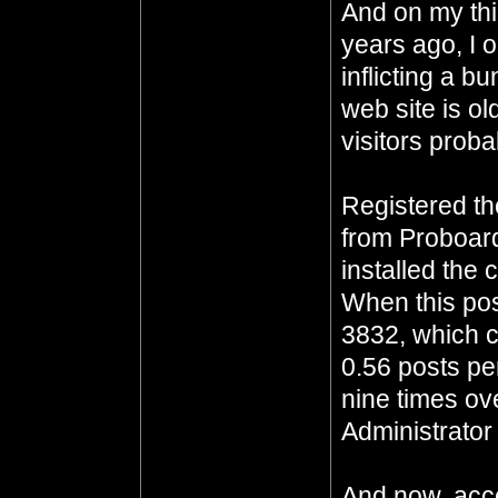
And on my thi
years ago, I 
inflicting a b
web site is o
visitors proba
Registered t
from Proboar
installed the 
When this pos
3832, which c
0.56 posts pe
nine times ove
Administrator 
And now, acco