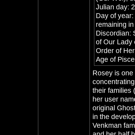
Julian day:
Day of year:
remaining in
Discordian: 
of Our Lady 
Order of He
Age of Pisc
Rosey is one 
concentratin
their families
her user name
original Ghos
in the develo
Venkman fami
and her half 