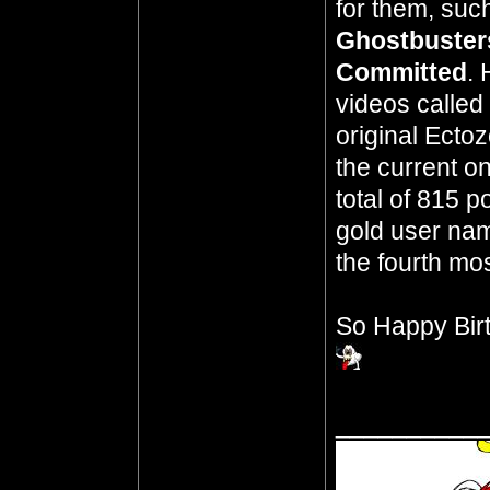
for them, suc
Ghostbuster
Committed
. 
videos called
original Ecto
the current o
total of 815 p
gold user name
the fourth mos
So Happy Bir
__________