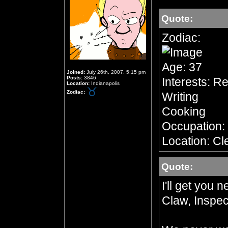
Quote:
Zodiac:
Age: 37
Joined:
July 26th, 2007, 5:15 pm
Posts:
3846
Interests: R
Location:
Indianapolis
Zodiac:
Writing
Cooking
Occupation:
Location: Cl
Quote:
I'll get you 
Claw, Inspec