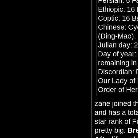
Persian: 5 F
Ethiopic: 16
Coptic: 16 
Chinese: Cyc
(Ding-Mao),
Julian day:
Day of year:
remaining in
Discordian: P
Our Lady of
Order of Her
zane joined t
and has a tota
star rank of 
pretty big:
Br