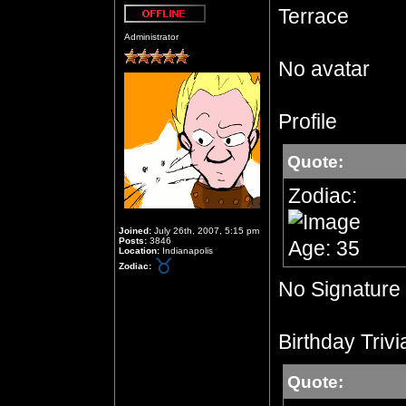
Terrace
Offline
Administrator
No avatar
Profile
Quote:
Zodiac:
Joined:
July 26th, 2007, 5:15 pm
Posts:
3846
Age: 35
Location:
Indianapolis
Zodiac:
No Signature
Birthday Trivi
Quote: