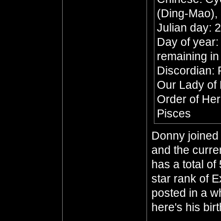
(Ding-Mao), 
Julian day:
Day of year:
remaining in
Discordian: 
Our Lady of
Order of He
Pisces
Donny joined 
and the curre
has a total of
star rank of 
posted in a whi
here's his bir