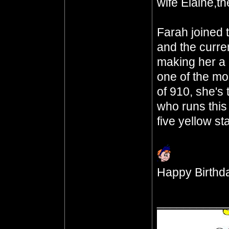
wife Elaine,th
Farah joined 
and the curre
making her a 
one of the mo
of 910, she's
who runs this
five yellow st
Happy Birthda
__________