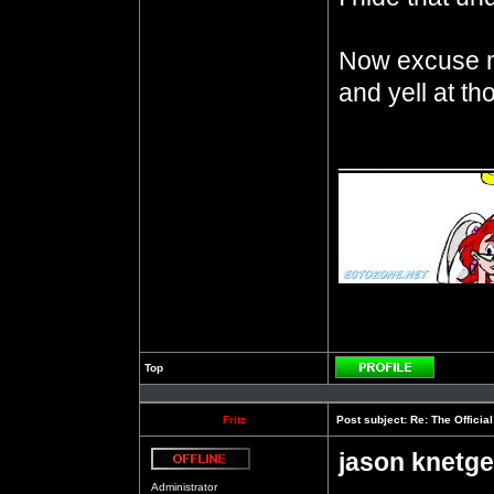
Now excuse m
and yell at t
__________
Top
Profile
Fritz
Post subject:
Re: The Officia
jason knetge
Offline
Administrator