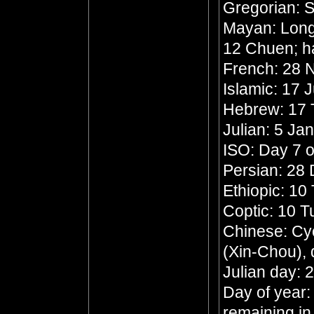
Gregorian: 
Mayan: Long 
12 Chuen; h
French: 28 N
Islamic: 17 
Hebrew: 17 
Julian: 5 Ja
ISO: Day 7 o
Persian: 28
Ethiopic: 10
Coptic: 10 
Chinese: Cyc
(Xin-Chou),
Julian day:
Day of year:
remaining in