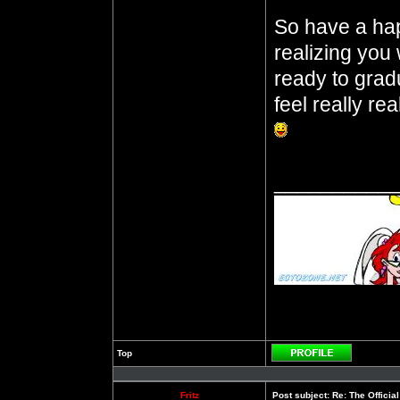
So have a ha
realizing you 
ready to gra
feel really rea
__________
Top
Profile
Fritz
Post subject:
Re: The Officia