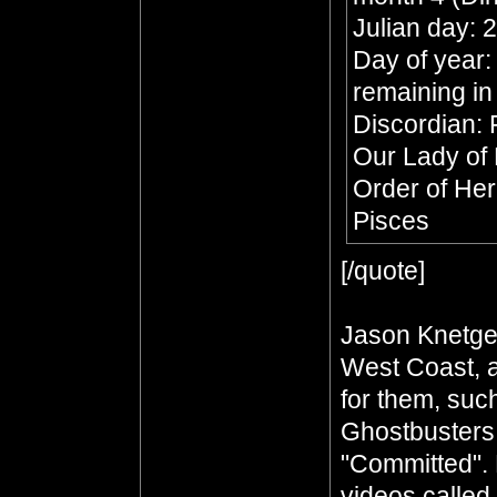
Julian day:
Day of year:
remaining in
Discordian: 
Our Lady of
Order of He
Pisces
[/quote]
Jason Knetge
West Coast, a
for them, such
Ghostbusters
"Committed". 
videos called