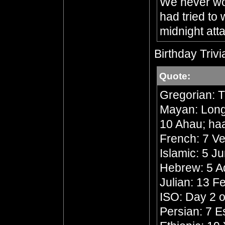
We never wou
had tried to
midnight att
Birthday Trivi
Quote:
Gregorian: 
Mayan: Long 
10 Ahau; ha
French: 7 Ve
Islamic: 5 J
Hebrew: 5 A
Julian: 13 F
ISO: Day 2 o
Persian: 7 