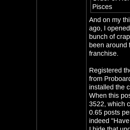
Pisces
And on my thi
ago, I opened 
bunch of crap
been around f
franchise.
Registered t
from Proboar
installed the 
When this pos
3522, which c
0.65 posts per
indeed "Have 
I hide that un