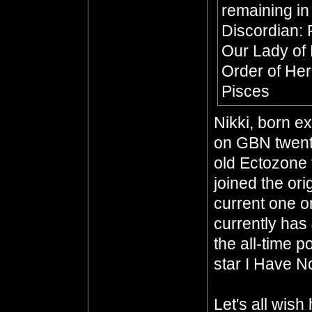
remaining in
Discordian: 
Our Lady of
Order of He
Pisces
Nikki, born e
on GBN twenty
old Ectozone 
joined the or
current one o
currently has
the all-time p
star I Have No
Let's all wis