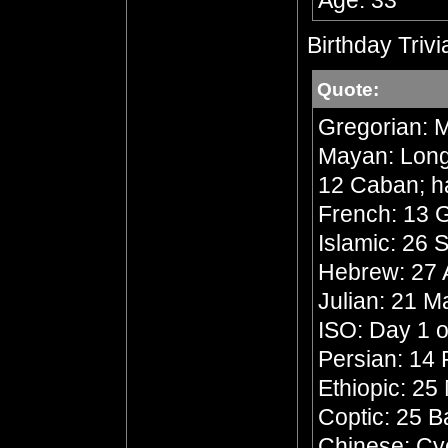
Age: 33
Birthday Trivi
Quote:
Gregorian: M
Mayan: Long 
12 Caban; h
French: 13 G
Islamic: 26 
Hebrew: 27 A
Julian: 21 
ISO: Day 1 o
Persian: 14 
Ethiopic: 25
Coptic: 25 
Chinese: Cyc