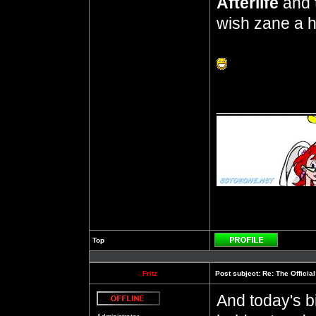
Afterlife
and
wish zane a h
__________
Top
Profile
Fritz
Post subject:
Re: The Officia
And today's b
Offline