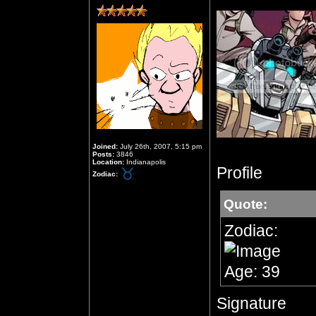
Joined:
July 26th, 2007, 5:15 pm
Posts:
3846
Location:
Indianapolis
Profile
Zodiac:
Quote:
Zodiac:
Age: 39
Signature