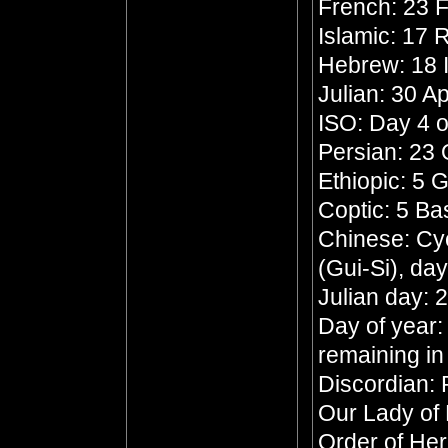
French: 23 F
Islamic: 17 
Hebrew: 18 
Julian: 30 Ap
ISO: Day 4 o
Persian: 23
Ethiopic: 5 
Coptic: 5 B
Chinese: Cyc
(Gui-Si), da
Julian day:
Day of year:
remaining in
Discordian: 
Our Lady of
Order of He