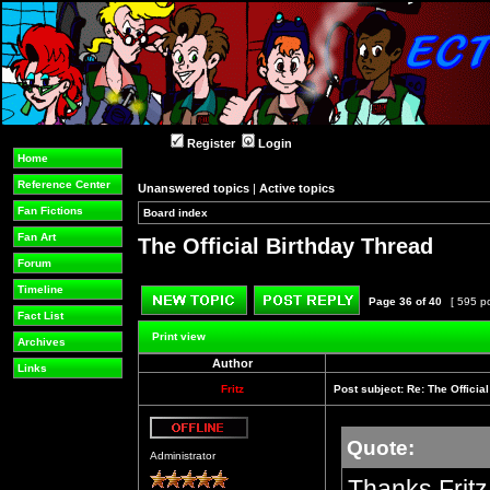
Register
Login
Home
Reference Center
Unanswered topics
|
Active topics
Fan Fictions
Board index
»
»
Fan Art
The Official Birthday Thread
Forum
Timeline
Page
36
of
40
[ 595 p
Fact List
Post new topic
Reply to topic
Print view
Archives
Author
Links
Fritz
Post subject:
Re: The Officia
Quote:
Offline
Administrator
Thanks Fritz