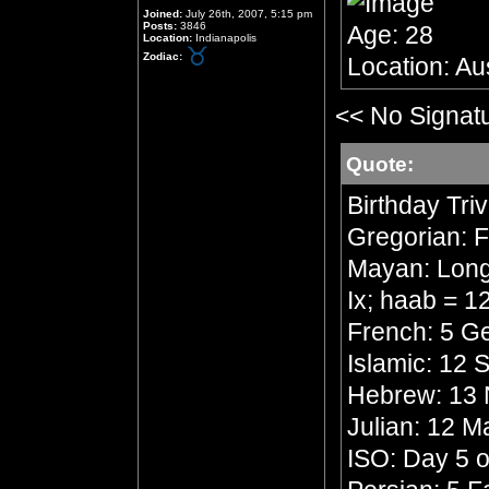
Joined:
July 26th, 2007, 5:15 pm
Posts:
3846
Age: 28
Location:
Indianapolis
Zodiac:
Location: Aus
<< No Signat
Quote:
Birthday Triv
Gregorian: F
Mayan: Long 
Ix; haab = 
French: 5 Ge
Islamic: 12
Hebrew: 13 
Julian: 12 
ISO: Day 5 o