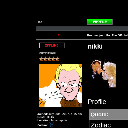
Top
Profile
Fritz
Post subject:
Re: The Officia
nikki
Offline
Administrator
Profile
Quote:
Joined:
July 26th, 2007, 5:15 pm
Posts:
3846
Location:
Indianapolis
Zodiac
Zodiac: