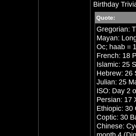
Birthday Trivi
Quote:
Gregorian: 
Mayan: Long 
Oc; haab = 1
French: 18 P
Islamic: 25 
Hebrew: 26 
Julian: 25 
ISO: Day 2 o
Persian: 17
Ethiopic: 30
Coptic: 30 
Chinese: Cycl
month 4 (Din