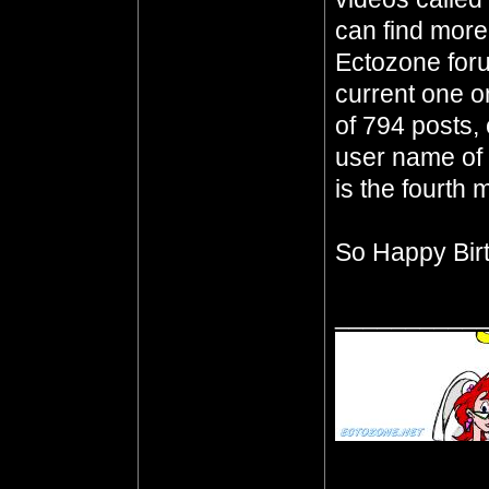
can find mor
Ectozone foru
current one o
of 794 posts, 
user name of 
is the fourth m
So Happy Bir
__________