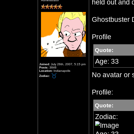
held out and d
Administrator
Ghostbuster 
Profile
Quote:
Age: 33
Joined:
July 26th, 2007, 5:15 pm
Posts:
3846
Location:
Indianapolis
No avatar or 
Zodiac:
Profile:
Quote:
Zodiac: