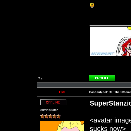
__________
Top
Profile
Fritz
Post subject:
Re: The Officia
SuperStanzi
Offline
Administrator
<avatar imag
sucks now>