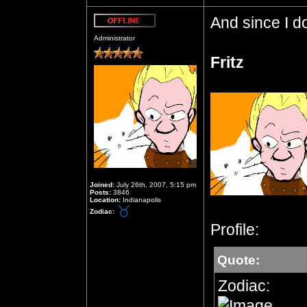
And since I do
Offline
Administrator
Fritz
Joined:
July 26th, 2007, 5:15 pm
Posts:
3846
Location:
Indianapolis
Zodiac:
Profile:
Quote:
Zodiac: