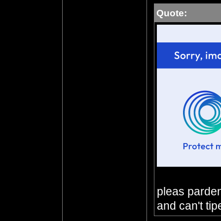
Quote:
pleas parden 
and can't tip