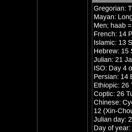
Gregorian: 
Mayan: Long 
Men; haab =
French: 14 P
Islamic: 13 
Hebrew: 15 
Julian: 21 J
ISO: Day 4 o
Persian: 14
Ethiopic: 26
Coptic: 26 
Chinese: Cyc
12 (Xin-Chou
Julian day:
Day of year: