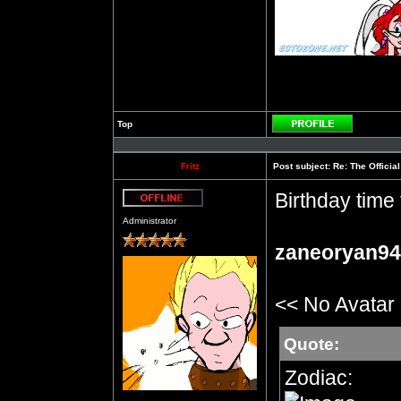
Top
Profile
Fritz
Post subject:
Re: The Officia
Birthday time 
Offline
Administrator
zaneoryan94
<< No Avatar
Quote:
Zodiac: