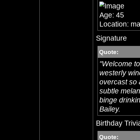
Age: 45
Location: ma
Signature
Quote:
"Welcome to 
westerly win
overcast so 
subtle melanc
binge drinkin
Bailey.
Birthday Trivi
Quote: