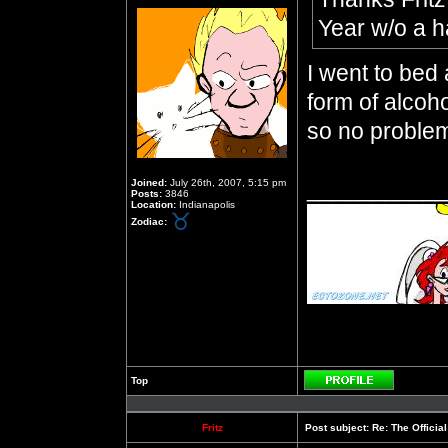
Year w/o a 
I went to bed
form of alcoho
so no proble
__________
Joined:
July 26th, 2007, 5:15 pm
Posts:
3846
Location:
Indianapolis
Zodiac:
Top
Profile
Fritz
Post subject:
Re: The Officia