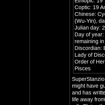
Ethiopic: 19
Coptic: 19 
Chinese: Cyc
(Wu-Yin), da
Julian day:
Day of year:
remaining in
Discordian:
Lady of Dis
Order of Her
Pisces
SuperStanzio,
might have gu
and has writte
life away from