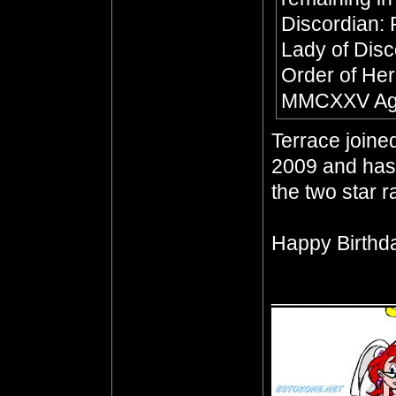
Discordian:
Lady of Dis
Order of Her
MMCXXV Age
Terrace join
2009 and has 
the two star 
Happy Birthda
__________