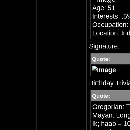
Age: 51
Interests: .5
Occupation: 
Location: In
Signature:
Quote:
Birthday Trivi
Quote:
Gregorian: 
Mayan: Long 
Ik; haab = 1