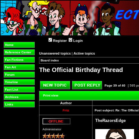
Register
Login
Home
Reference Center
Unanswered topics
|
Active topics
Fan Fictions
Board index
»
»
Fan Art
The Official Birthday Thread
Forum
Timeline
Page
39
of
40
[ 595 p
Fact List
Post new topic
Reply to topic
Print view
Archives
Author
Links
Fritz
Post subject:
Re: The Officia
TheRazorsEdge
Offline
Administrator