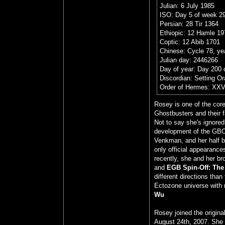
Julian: 6 July 1985
ISO: Day 5 of week 29
Persian: 28 Tir 1364
Ethiopic: 12 Hamle 19
Coptic: 12 Abib 1701
Chinese: Cycle 78, yea
Julian day: 2446266
Day of year: Day 200 
Discordian: Setting O
Order of Hermes: XXV
Rosey is one of the cor
Ghostbusters and their 
Not to say she's ignored
development of the GBO
Venkman, and her half br
only official appearance
recently, she and her br
and
EGB Spin-Off: The
different directions tha
Ectozone universe with 
Wu
Rosey joined the origin
August 24th, 2007. She 