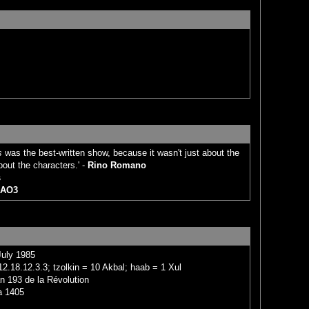
s
was the best-written show, because it wasn't just about the
bout the characters.' -
Rino Romano
s
AO3
July 1985
2.18.12.3.3; tzolkin = 10 Akbal; haab = 1 Xul
n 193 de la Révolution
a 1405