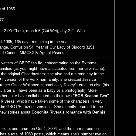
 of 1985
77
r 2 (Yi-Chou), month 6 (Gui-Wei), day 2 (Ji-Wei)
of 1985; 165 days remaining in the year
range, Confusion 54, Year of Our Lady of Discord 3151
III Cancer, MMCXXIV Age of Pisces
e writers of GBOT fan fic, concentrating on the Extreme
families (as you might have anticipated from her user name).
 the original Ghostbusters: she also had a strong say in the
T version of the Venkman family; she created Jessica
other Oscar Wallance is practically Rosey's creation also (his
s, after all, have been as a baby or a photograph). More
other Jake have collaborated on their own
"EGB Season Two"
 Riveras
, which have taken some of the characters in very
n the GBOT/Ectozone versions. She recently returned to the
new stories about
Conchita Rivera's romance with Dennis
al Ectozone forum on Oct 1, 2004, and the current one on
has a total of 1080 posts, which means she's number two on