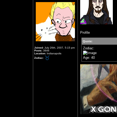
Profile
Quote:
Joined:
July 26th, 2007, 5:15 pm
Zodiac:
Posts:
3846
Location:
Indianapolis
Age: 40
Zodiac: