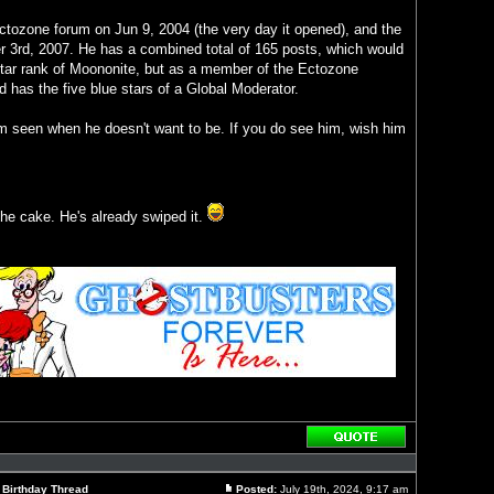
 Ectozone forum on Jun 9, 2004 (the very day it opened), and the
 3rd, 2007. He has a combined total of 165 posts, which would
-star rank of Moononite, but as a member of the Ectozone
ad has the five blue stars of a Global Moderator.
om seen when he doesn't want to be. If you do see him, wish him
 the cake. He's already swiped it.
Reply
with
quote
l Birthday Thread
Posted:
July 19th, 2024, 9:17 am