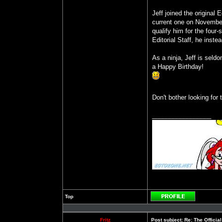
Jeff joined the original
current one on November
qualify him for the four
Editorial Staff, he inste
As a ninja, Jeff is seld
a Happy Birthday!
Don't bother looking for
_________________
Top
Profile
Fritz
Post subject:
Re: The Officia