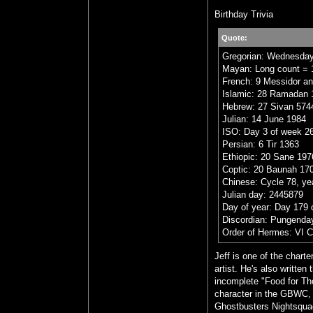
Birthday Trivia
Quote:
Gregorian: Wednesday
Mayan: Long count = 1
French: 9 Messidor an
Islamic: 28 Ramadan 
Hebrew: 27 Sivan 574
Julian: 14 June 1984
ISO: Day 3 of week 26
Persian: 6 Tir 1363
Ethiopic: 20 Sane 197
Coptic: 20 Baunah 17
Chinese: Cycle 78, ye
Julian day: 2445879
Day of year: Day 179 
Discordian: Pungenday
Order of Hermes: VI 
Jeff is one of the char
artist. He's also writt
incomplete "Food for Tho
character in the GBWC, Dr
Ghostbusters Nightsquad 