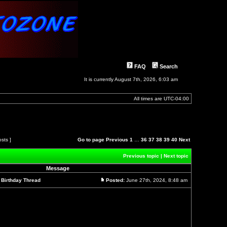
FAQ
Search
It is currently August 7th, 2026, 6:03 am
All times are
UTC-04:00
osts ]
Go to page
Previous
1
…
36
37
38
39
40
Next
Previous topic
|
Next topic
Message
l Birthday Thread
Posted:
June 27th, 2024, 8:48 am
Post