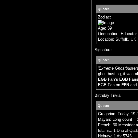
Quote:
Zodiac:
Age: 39
Occupation: Educator
Location: Suffolk, UK
Signature
Quote:
'
Extreme Ghostbuster
ghostbusting, it was a
EGB Fan's EGB Fan
EGB Fan on
FFN
and
Birthday Trivia
Quote:
Gregorian: Friday, 19 
Mayan: Long count = 1
French: 30 Messidor a
Islamic: 1 Dhu al-Qad
Hebrew: 1 Av 5745