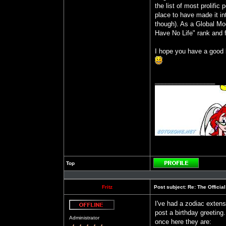
the list of most prolific
place to have made it in
though). As a Global Mode
Have No Life" rank and f
I hope you have a good b
_________________
Top
Profile
Fritz
Post subject:
Re: The Officia
I've had a zodiac extens
post a birthday greeting
Offline
Administrator
once here they are: