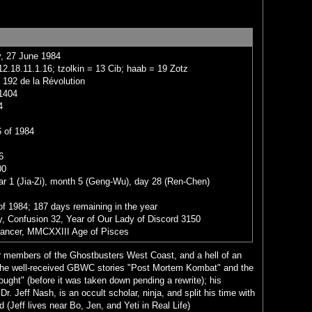
, 27 June 1984
2.18.11.1.16; tzolkin = 13 Cib; haab = 19 Zotz
 192 de la Révolution
1404
4
 of 1984
6
00
ar 1 (Jia-Zi), month 5 (Geng-Wu), day 28 (Ren-Chen)
of 1984; 187 days remaining in the year
, Confusion 32, Year of Our Lady of Discord 3150
Cancer, MMCXXIII Age of Pisces
ter members of the Ghostbusters West Coast, and a hell of an
en the well-received GBWC stories "Post Mortem Kombat" and the
ught" (before it was taken down pending a rewrite); his
. Jeff Nash, is an occult scholar, ninja, and split his time with
(Jeff lives near Bo, Jen, and Yeti in Real Life)