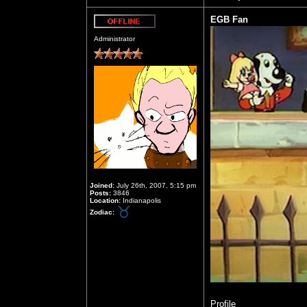
EGB Fan
Offline
Administrator
Joined:
July 26th, 2007, 5:15 pm
Posts:
3846
Location:
Indianapolis
Zodiac:
Profile