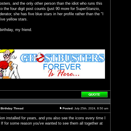
 posters, and the only other person than the idiot who runs this
to the four digit post counts (just 90 more for SuperStanzio,
rator, she has five blue stars in her profile rather than the "I
ive yellow stars.
irthday, my friend.
Reply
with
quote
l Birthday Thread
Posted:
July 25th, 2024, 8:50 am
Post
ion installed for years, and you also see the icons every time I
. If for some reason you've wanted to see them all together at