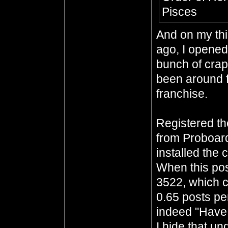
Pisces
And on my thi
ago, I opened 
bunch of crap
been around f
franchise.
Registered t
from Proboar
installed the 
When this pos
3522, which c
0.65 posts per
indeed "Have 
I hide that un