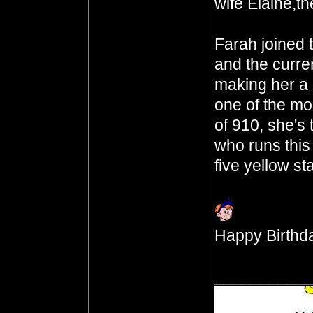
wife Elaine,th
Farah joined 
and the curre
making her a 
one of the mo
of 910, she's
who runs this
five yellow st
Happy Birthda
__________