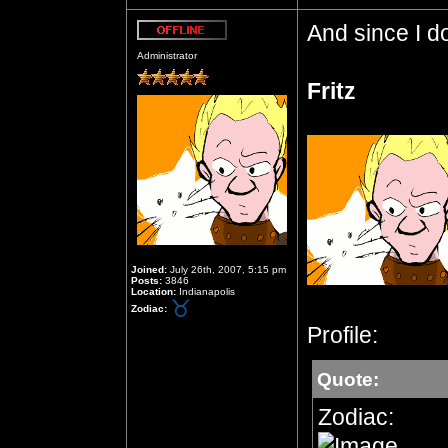
And since I do
Offline
Administrator
Fritz
Joined:
July 26th, 2007, 5:15 pm
Posts:
3846
Location:
Indianapolis
Zodiac:
Profile:
Quote:
Zodiac: