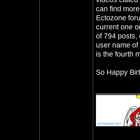
can find mor
Ectozone foru
current one o
of 794 posts, 
user name of 
is the fourth m
So Happy Bir
__________