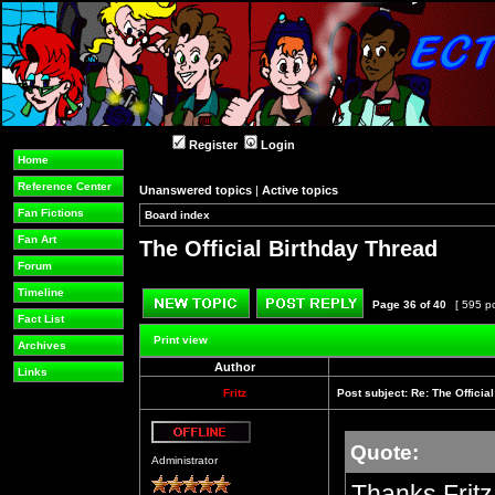
Register
Login
Home
Reference Center
Unanswered topics
|
Active topics
Fan Fictions
Board index
»
»
Fan Art
The Official Birthday Thread
Forum
Timeline
Page
36
of
40
[ 595 p
Fact List
Post new topic
Reply to topic
Print view
Archives
Author
Links
Fritz
Post subject:
Re: The Officia
Quote:
Offline
Administrator
Thanks Fritz