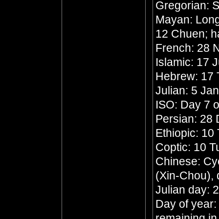
Gregorian: 
Mayan: Long 
12 Chuen; h
French: 28 N
Islamic: 17 
Hebrew: 17 
Julian: 5 Ja
ISO: Day 7 o
Persian: 28
Ethiopic: 10
Coptic: 10 
Chinese: Cyc
(Xin-Chou),
Julian day:
Day of year:
remaining in