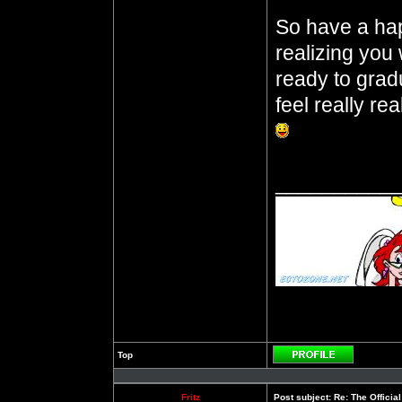
So have a ha
realizing you 
ready to gra
feel really rea
__________
Top
Profile
Fritz
Post subject:
Re: The Officia