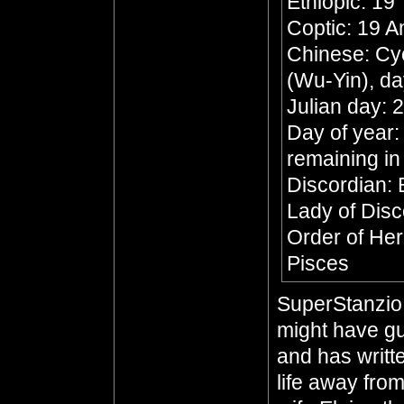
Ethiopic: 19
Coptic: 19 
Chinese: Cyc
(Wu-Yin), da
Julian day:
Day of year:
remaining in
Discordian:
Lady of Dis
Order of Her
Pisces
SuperStanzio,
might have gu
and has writte
life away from