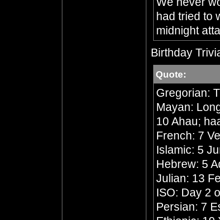
We never wou
had tried to
midnight att
Birthday Trivi
Quote:
Gregorian: 
Mayan: Long 
10 Ahau; ha
French: 7 Ve
Islamic: 5 J
Hebrew: 5 A
Julian: 13 F
ISO: Day 2 o
Persian: 7 