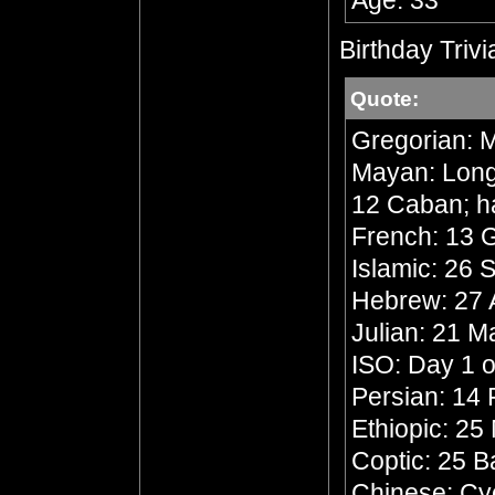
Age: 33
Birthday Trivi
Quote:
Gregorian: M
Mayan: Long 
12 Caban; h
French: 13 G
Islamic: 26 
Hebrew: 27 A
Julian: 21 
ISO: Day 1 o
Persian: 14 
Ethiopic: 25
Coptic: 25 
Chinese: Cyc