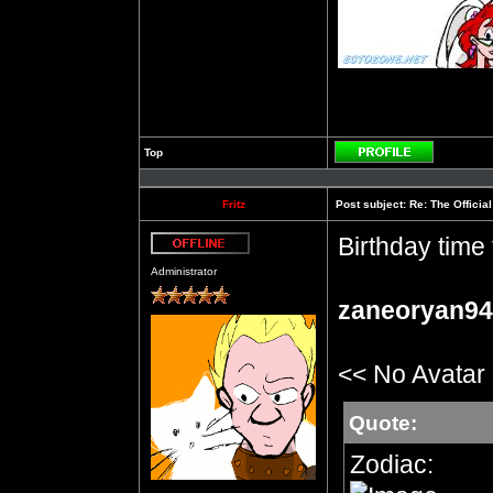
Top
Profile
Fritz
Post subject:
Re: The Officia
Birthday time 
Offline
Administrator
zaneoryan94
<< No Avatar
Quote:
Zodiac: