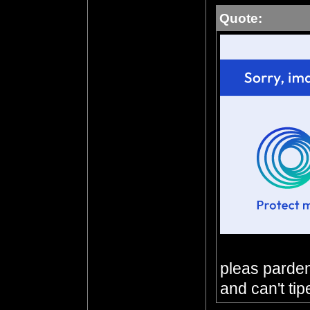
Quote:
pleas parden 
and can't tip