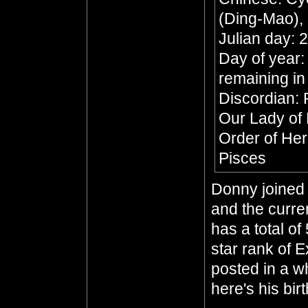
(Ding-Mao), 
Julian day:
Day of year:
remaining in
Discordian: 
Our Lady of
Order of He
Pisces
Donny joined 
and the curre
has a total of
star rank of 
posted in a whi
here's his bir