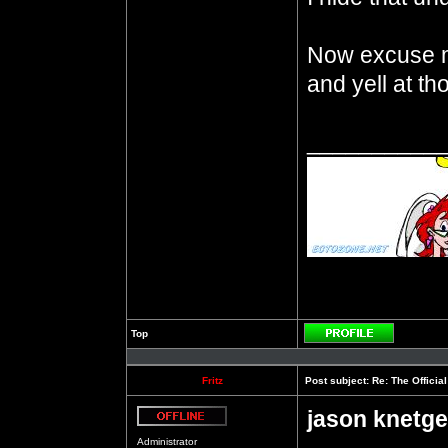
Now excuse m
and yell at t
__________
Top
Profile
Fritz
Post subject:
Re: The Officia
jason knetge
Offline
Administrator