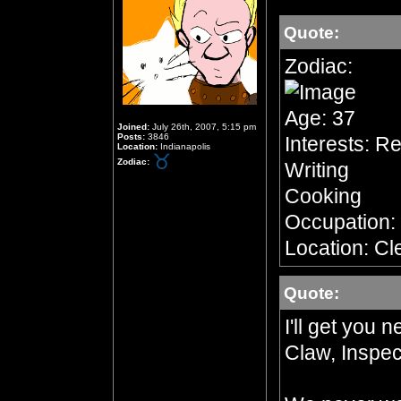
Quote:
Zodiac:
Age: 37
Joined:
July 26th, 2007, 5:15 pm
Posts:
3846
Interests: R
Location:
Indianapolis
Zodiac:
Writing
Cooking
Occupation:
Location: Cl
Quote:
I'll get you 
Claw, Inspec