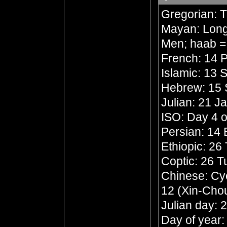
Gregorian: 
Mayan: Long 
Men; haab =
French: 14 P
Islamic: 13 
Hebrew: 15 
Julian: 21 J
ISO: Day 4 o
Persian: 14
Ethiopic: 26
Coptic: 26 
Chinese: Cyc
12 (Xin-Chou
Julian day:
Day of year: