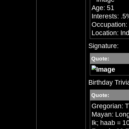
Age: 51
Interests: .5
Occupation: 
Location: In
Signature:
Quote:
Birthday Trivi
Quote:
Gregorian: 
Mayan: Long 
Ik; haab = 1