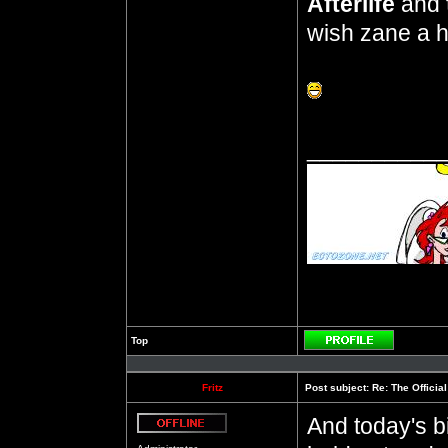
Afterlife
and
wish zane a h
__________
Top
Profile
Fritz
Post subject:
Re: The Officia
And today's b
Offline