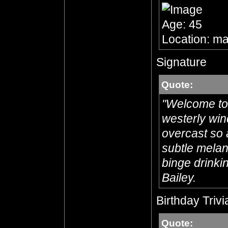
Age: 45
Location: ma
Signature
Quote:
"Welcome to 
westerly win
overcast so 
subtle melanc
binge drinkin
Bailey.
Birthday Trivi
Quote: