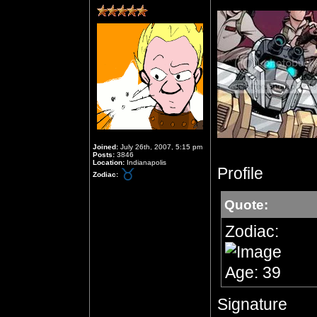
Joined:
July 26th, 2007, 5:15 pm
Posts:
3846
Location:
Indianapolis
Profile
Zodiac:
Quote:
Zodiac:
Age: 39
Signature