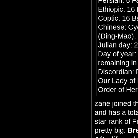
Persian: 5 F
Ethiopic: 16
Coptic: 16 
Chinese: Cyc
(Ding-Mao),
Julian day:
Day of year:
remaining in
Discordian: P
Our Lady of
Order of Her
zane joined t
and has a tota
star rank of 
pretty big:
Br