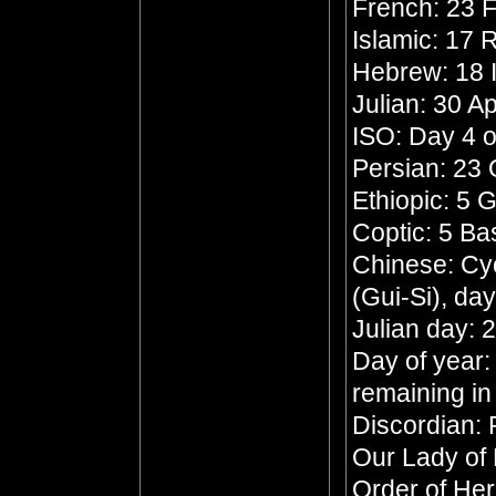
French: 23 F
Islamic: 17 
Hebrew: 18 
Julian: 30 Ap
ISO: Day 4 o
Persian: 23
Ethiopic: 5 
Coptic: 5 B
Chinese: Cyc
(Gui-Si), da
Julian day:
Day of year:
remaining in
Discordian: 
Our Lady of
Order of He