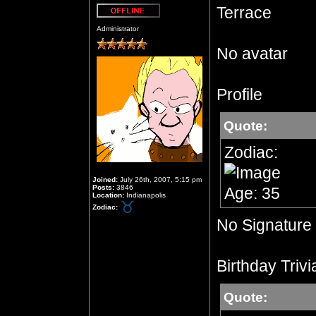
Terrace
Offline
Administrator
No avatar
Profile
Quote:
Zodiac:
Joined:
July 26th, 2007, 5:15 pm
Posts:
3846
Age: 35
Location:
Indianapolis
Zodiac:
No Signature
Birthday Trivi
Quote: