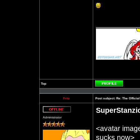
__________
Top
Profile
Fritz
Post subject:
Re: The Officia
SuperStanzi
Offline
Administrator
<avatar imag
sucks now>