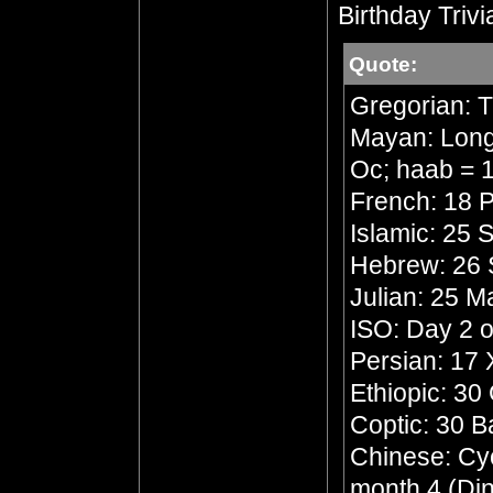
Birthday Trivi
Quote:
Gregorian: 
Mayan: Long 
Oc; haab = 1
French: 18 P
Islamic: 25 
Hebrew: 26 
Julian: 25 
ISO: Day 2 o
Persian: 17
Ethiopic: 30
Coptic: 30 
Chinese: Cycl
month 4 (Din