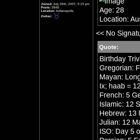
Joined:
July 26th, 2007, 5:15 pm
Posts:
3846
Age: 28
Location:
Indianapolis
Zodiac:
Location: Aus
<< No Signat
Quote:
Birthday Triv
Gregorian: F
Mayan: Long 
Ix; haab = 
French: 5 Ge
Islamic: 12
Hebrew: 13 
Julian: 12 
ISO: Day 5 o