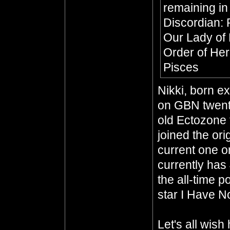
remaining in
Discordian: 
Our Lady of
Order of He
Pisces
Nikki, born e
on GBN twenty
old Ectozone 
joined the or
current one o
currently has
the all-time p
star I Have No
Let's all wis