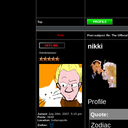
Top
Profile
Fritz
Post subject:
Re: The Officia
nikki
Offline
Administrator
Profile
Quote:
Joined:
July 26th, 2007, 5:15 pm
Posts:
3846
Location:
Indianapolis
Zodiac
Zodiac: