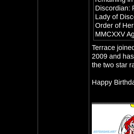
Discordian:
Lady of Dis
Order of Her
MMCXXV Age
Terrace join
2009 and has 
the two star 
Happy Birthda
__________