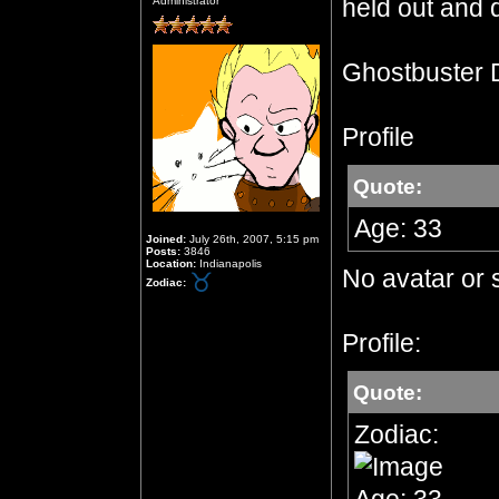
held out and d
Administrator
Ghostbuster 
Profile
Quote:
Age: 33
Joined:
July 26th, 2007, 5:15 pm
Posts:
3846
Location:
Indianapolis
No avatar or 
Zodiac:
Profile:
Quote:
Zodiac: