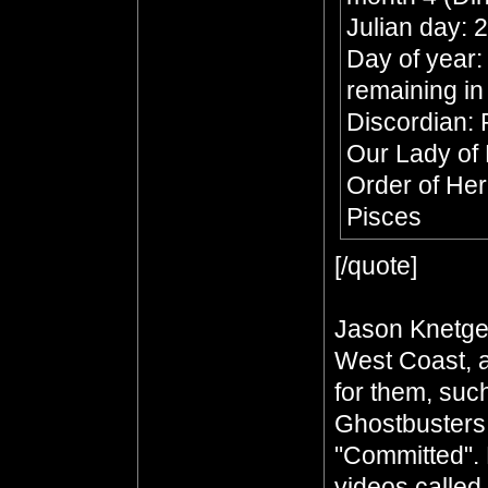
Julian day:
Day of year:
remaining in
Discordian: 
Our Lady of
Order of He
Pisces
[/quote]
Jason Knetge
West Coast, a
for them, such
Ghostbusters
"Committed". 
videos called