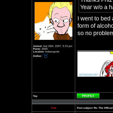
Year w/o a 
I went to bed
form of alcoho
so no proble
__________
Joined:
July 26th, 2007, 5:15 pm
Posts:
3846
Location:
Indianapolis
Zodiac:
Top
Profile
Fritz
Post subject:
Re: The Officia