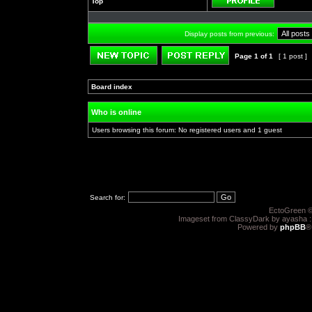
Top
Profile
Display posts from previous:
Page
1
of
1
[ 1 post ]
Post new topic
Reply to topic
Board index
»
»
Who is online
Users browsing this forum: No registered users and 1 guest
Search for:
EctoGreen ©
Imageset from ClassyDark by ayasha 
Powered by
phpBB
®