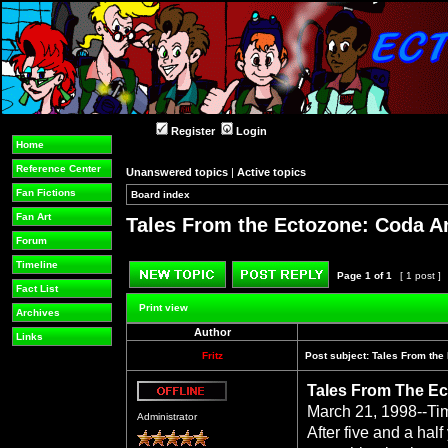
Register
Login
Home
Reference Center
Unanswered topics
|
Active topics
Fan Fictions
Board index
»
»
Fan Art
Tales From the Ectozone: Coda A
Forum
Timeline
Page
1
of
1
[ 1 post ]
Fact List
Post new topic
Reply to topic
Print view
Archives
Author
Links
Fritz
Post subject:
Tales From the
Tales From The Ec
Offline
March 21, 1998--Ti
Administrator
After five and a hal