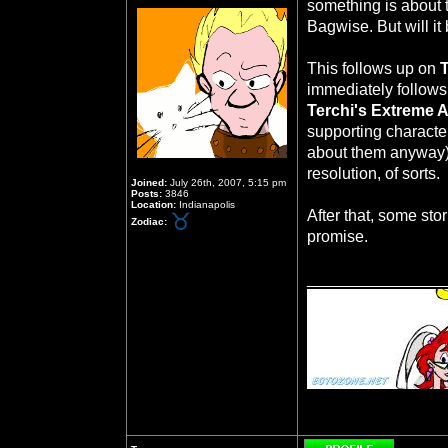
something is about
Bagwise. But will it 
This follows up on
immediately follows
Terchi's Extreme 
supporting character
about them anyway)
resolution, of sorts.
Joined:
July 26th, 2007, 5:15 pm
Posts:
3846
Location:
Indianapolis
After that, some sto
Zodiac:
promise.
_______________