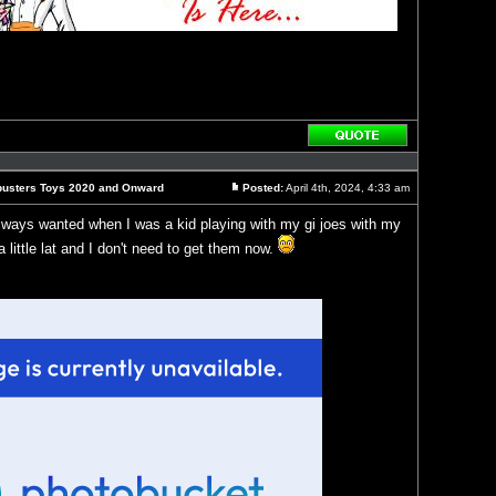
Reply
with
quote
busters Toys 2020 and Onward
Posted:
April 4th, 2024, 4:33 am
Post
always wanted when I was a kid playing with my gi joes with my
 a little lat and I don't need to get them now.