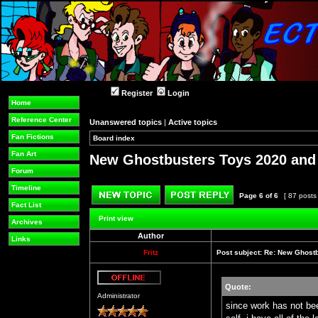
Register
Login
Home
Reference Center
Unanswered topics
|
Active topics
Fan Fictions
Board index
»
»
Fan Art
New Ghostbusters Toys 2020 an
Forum
Timeline
Page
6
of
6
[ 87 posts
Fact List
Post new topic
Reply to topic
Print view
Archives
Author
Links
Fritz
Post subject:
Re: New Ghost
Quote:
Offline
Administrator
since work has not bee