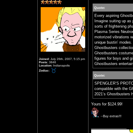
Quote:
Every aspiring Ghostbu
Imagine suiting up as 
sorts of frightening p
Plasma Series Neutron
motorized vibrations w
unique bustin’ modes. 
Ghostbusters collectio
Ghostbusters costume
figures for boys and gi
Joined:
July 26th, 2007, 5:15 pm
Posts:
3846
Ghostbusters entertain
Location:
Indianapolis
Zodiac:
Quote:
SPENGLER’S PROTON 
compatible with the G
2021’s Ghostbusters H
Yours for $124.99!
--Buy extras!!!
_________________