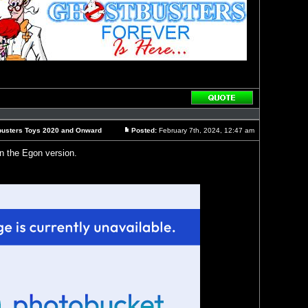
Reply
with
quote
busters Toys 2020 and Onward
Posted:
February 7th, 2024, 12:47 am
Post
on the Egon version.