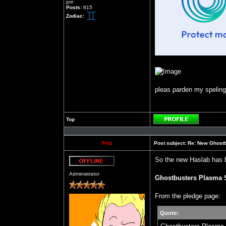
pm
Posts:
815
Zodiac:
pleas parden my speling b
Top
Profile
Fritz
Post subject:
Re: New Ghost
So the new Haslab has 
Offline
Administrator
Ghostbusters Plasma 
From the pledge page:
Quote: