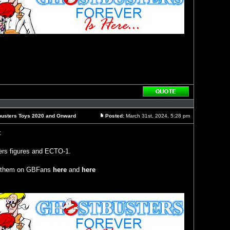
Reply
with
quote
busters Toys 2020 and Onward
Posted:
March 31st, 2024, 5:28 pm
Post
:
ers figures and ECTO-1.
of them on GBFans
here
and
here