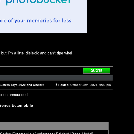
ut I'm a littel dislexik and can't tipe whel
Reply
with
quote
busters Toys 2020 and Onward
Posted:
October 19th, 2024, 6:00 pm
Post
been announced:
Series Ectomobile