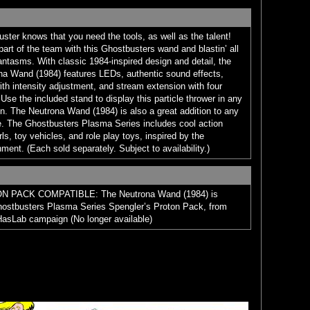
ster knows that you need the tools, as well as the talent!
part of the team with this Ghostbusters wand and blastin’ all
hantasms. With classic 1984-inspired design and detail, the
a Wand (1984) features LEDs, authentic sound effects,
ith intensity adjustment, and stream extension with four
Use the included stand to display this particle thrower in any
n. The Neutrona Wand (1984) is also a great addition to any
. The Ghostbusters Plasma Series includes cool action
rls, toy vehicles, and role play toys, inspired by the
ment. (Each sold separately. Subject to availability.)
PACK COMPATIBLE: The Neutrona Wand (1984) is
hostbusters Plasma Series Spengler’s Proton Pack, from
asLab campaign (No longer available)