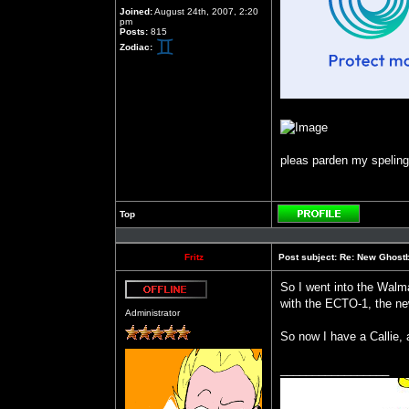
Joined:
August 24th, 2007, 2:20
pm
Posts:
815
Zodiac:
pleas parden my speling b
Top
Profile
Fritz
Post subject:
Re: New Ghost
So I went into the Walma
with the ECTO-1, the new
Offline
Administrator
So now I have a Callie, 
_________________