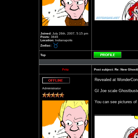
Joined:
July 26th, 2007, 5:15 pm
Posts:
3846
Location:
Indianapolis
Zodiac:
Top
Profile
Fritz
Post subject:
Re: New Ghost
Revealed at WonderCon
Offline
Administrator
GI Joe scale Ghostbust
You can see pictures 
_________________