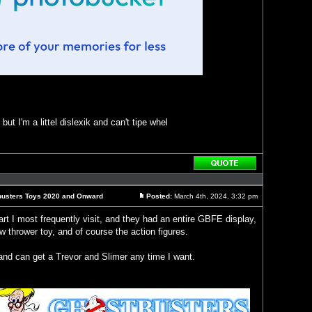
ut I'm a littel dislexik and can't tipe whel
Reply
with
quote
busters Toys 2020 and Onward
Posted:
March 4th, 2024, 3:32 pm
Post
rt I most frequently visit, and they had an entire GBFE display,
 thrower toy, and of course the action figures.
and can get a Trevor and Slimer any time I want.