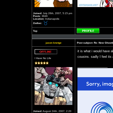
Joined:
July 26th, 2007, 5:15 pm
Posts:
3846
Location:
Indianapolis
Zodiac:
Top
Profile
jason knetge
Post subject:
Re: New Ghost
it is what i would have 
Offline
cousins. sadly I feel its
I Have No Life
_________________
Joined:
August 24th, 2007, 2:20