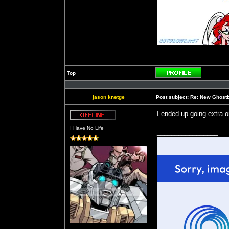
Top
Profile
jason knetge
Post subject:
Re: New Ghost
I ended up going extra 
Offline
I Have No Life
_________________