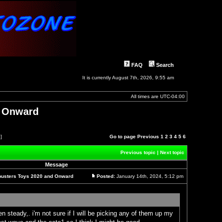
FAQ
Search
It is currently August 7th, 2026, 9:55 am
All times are
UTC-04:00
d Onward
 ]
Go to page
Previous
1
2
3
4
5
6
Previous topic
|
Next topic
Message
busters Toys 2020 and Onward
Posted:
January 14th, 2024, 5:12 pm
Post
n steady,. i'm not sure if I will be picking any of them up my