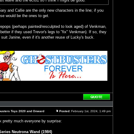
 last wave and the ecto1 so I think I might be good.
Gary and Callie are the only new characters in the line; if you
ose would be the ones to get.
get repops (perhaps painted/resculpted to look aged) of Venkman,
etter if they used Trevor's legs to "fix" Venkman). If so, they
suit Janine, even if it's another reuse of Lucky's buck.
Reply
with
quote
busters Toys 2020 and Onward
Posted:
February 1st, 2024, 1:49 pm
Post
 pretty much everyone by surprise:
eries Neutrona Wand (1984)