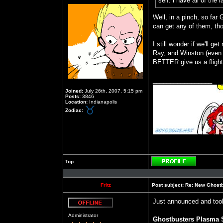
self. i have all of the
Well, in a pinch, so far 
can get any of them, th
I still wonder if we'll 
Ray, and Winston (even b
BETTER give us a flight 
_________________
Joined:
July 26th, 2007, 5:15 pm
Posts:
3846
Location:
Indianapolis
Zodiac:
Top
Profile
Fritz
Post subject:
Re: New Ghost
Just announced and took
Offline
Administrator
Ghostbusters Plasma S