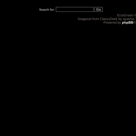
Search for:
EctoGreen ©
Imageset from ClassyDark by ayasha 
Powered by
phpBB
®