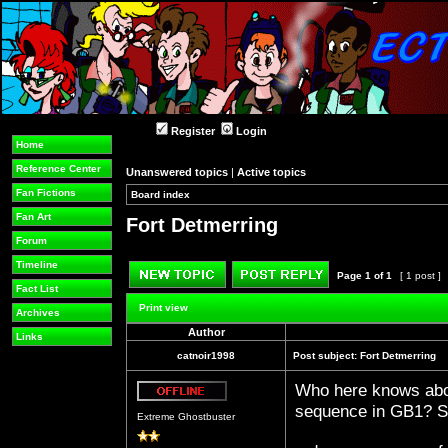
Register
Login
Home
Reference Center
Unanswered topics
|
Active topics
Fan Fictions
Board index
»
»
Fan Art
Fort Detmerring
Forum
Timeline
Page
1
of
1
[ 1 post ]
Fact List
Post new topic
Reply to topic
Print view
Archives
Author
Links
catnoir1998
Post subject:
Fort Detmerring
Who here knows abou
Offline
sequence in GB1? So
Extreme Ghostbuster