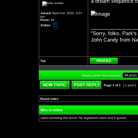
a dream sequence f
Joined:
April 2nd, 2020, 4:07
pm
Posts:
44
Zodiac:
_________________
"Sorry, folks. Park's
John Candy from Na
Top
Profile
Display posts from previous:
Page
1
of
1
[ 1 post ]
Post new topic
Reply to topic
Board index
»
»
Who is online
Users browsing this forum: No registered users and 0 guests