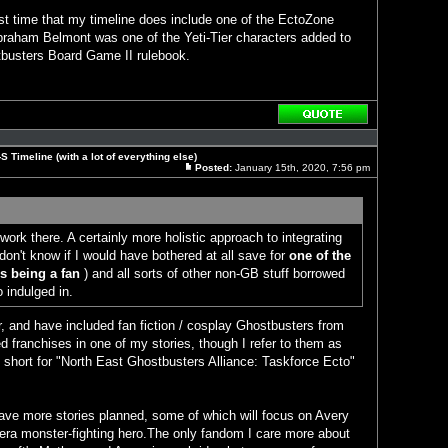
st time that my timeline does include one of the EctoZone
braham Belmont was one of the Yeti-Tier characters added to
tbusters Board Game II rulebook.
Reply
with
quote
 Timeline (with a lot of everything else)
Posted:
January 15th, 2020, 7:56 pm
Post
work there. A certainly more holistic approach to integrating
don't know if I would have bothered at all save for
one of the
 being a fan
) and all sorts of other non-GB stuff borrowed
o indulged in.
r, and have included fan fiction / cosplay Ghostbusters from
 franchises in one of my stories, though I refer to them as
 short for "North East Ghostbusters Alliance: Taskforce Ecto"
have more stories planned, some of which will focus on Avery
era monster-fighting hero.The only fandom I care more about