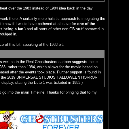
of heat over the 1983 instead of 1984 idea back in the day.
work there. A certainly more holistic approach to integrating the
't know if I would have bothered at all save for
one of the
 being a fan
) and all sorts of other non-GB stuff borrowed in
ndulged in.
ce of this bit, speaking of the 1983 bit:
as well as in the Real Ghostbusters cartoon suggests these
983, rather than 1984, which allows for the movie based on
eased after the events took place. Further support is found in
 from the 2019 UNIVERSAL STUDIOS HALLOWEEN HORROR
isplay, stating the Ecto-1 was ticketed in 1983.)
 go into the main Timeline. Thanks for bringing that to my