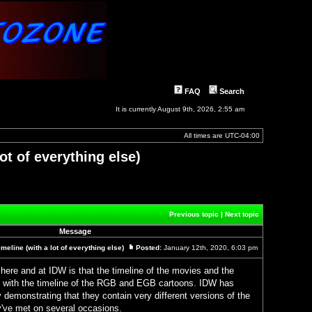
FAQ
Search
It is currently August 9th, 2026, 2:55 am
All times are
UTC-04:00
ot of everything else)
]
Previous topic
|
Next topic
Message
eline (with a lot of everything else)
Posted:
January 12th, 2020, 6:03 pm
Post
here and at IDW is that the timeline of the movies and the
with the timeline of the RGB and EGB cartoons. IDW has
y demonstrating that they contain very different versions of the
've met on several occasions.