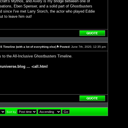
craft's Mythos, and Avery is my bridge between one of
eations, Eben Spenser, and a solid part of Ghostbusters
d since I've met Larry Storch, the actor who played Eddie
ut to leave him out!
Reply
with
quote
 Timeline (with a lot of everything else)
Posted:
June 7th, 2020, 12:35 pm
Post
 to the All-Inclusive Ghostbusters Timeline.
runiverse.blog ... -call.html
Reply
with
quote
Sort by
]