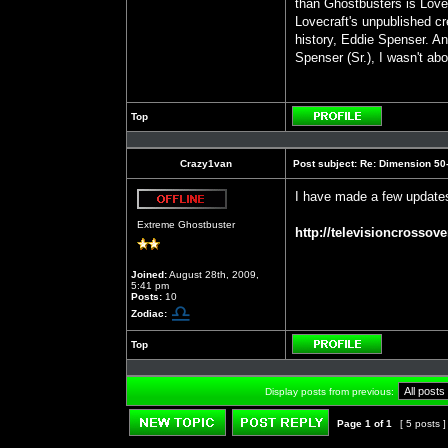
than Ghostbusters is Love
Lovecraft's unpublished cr
history, Eddie Spenser. An
Spenser (Sr.), I wasn't abo
Top
Profile
Crazy1van
Post subject:
Re: Dimension 50-S
I have made a few updates
Offline
Extreme Ghostbuster
http://televisioncrossove
Joined:
August 28th, 2009,
5:41 pm
Posts:
10
Zodiac:
Top
Profile
Display posts from previous:
Page
1
of
1
[ 5 posts 
Post new topic
Reply to topic