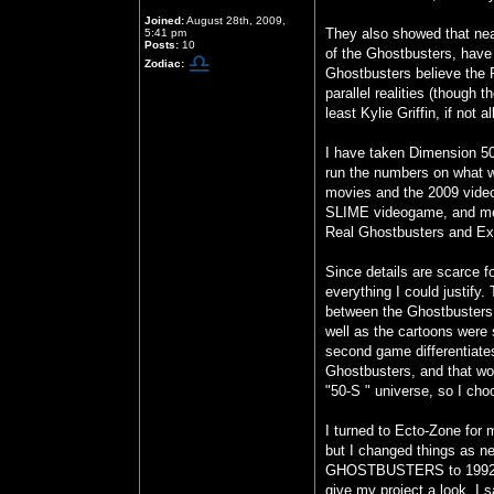
Joined:
August 28th, 2009,
They also showed that nea
5:41 pm
Posts:
10
of the Ghostbusters, have
Zodiac:
Ghostbusters believe the R
parallel realities (though 
least Kylie Griffin, if not 
I have taken Dimension
run the numbers on what w
movies and the 2009 vide
SLIME videogame, and men
Real Ghostbusters and Ex
Since details are scarce fo
everything I could justif
between the Ghostbusters 
well as the cartoons were
second game differentiat
Ghostbusters, and that wor
"50-S " universe, so I choo
I turned to Ecto-Zone for 
but I changed things as n
GHOSTBUSTERS to 1992, bu
give my project a look. I 