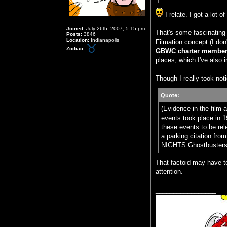
I relate. I got a lot 
Joined:
July 26th, 2007, 5:15 pm
That's some fascinating 
Posts:
3846
Location:
Indianapolis
Filmation concept (I don
Zodiac:
GBWC charter members
places, which I've also i
Though I really took noti
Quote:
(Evidence in the film 
events took place in 1
these events to be rel
a parking citation
NIGHTS Ghostbusters d
That factoid may have to
attention.
_________________