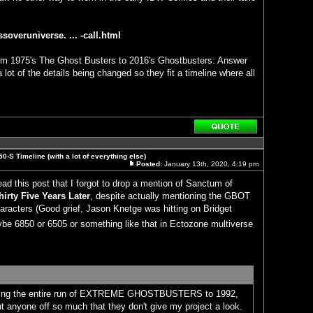
soveruniverse. ... -call.html
rom 1975's The Ghost Busters to 2016's Ghostbusters: Answer
a lot of the details being changed so they fit a timeline where all
Reply
with
quote
0-S Timeline (with a lot of everything else)
Posted:
January 13th, 2020, 4:19 pm
Post
read this post that I forgot to drop a mention of Sanctum of
hirty Five Years Later
, despite actually mentioning the GBOT
characters (Good grief, Jason Knetge was hitting on Bridget
be 6850 or 6505 or something like that in Ectozone multiverse
oving the entire run of EXTREME GHOSTBUSTERS to 1992,
put anyone off so much that they don't give my project a look.