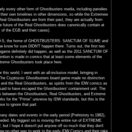
rly every other form of Ghostbusters media, including parodies
 their own timelines in other dimensions, so while the Extremew
eal Ghostbusters are from their past, they are actually from
the future of the Real Ghostbusters does canonically contain at
all of the EGB and their cases).
 50-S, the home of GHOSTBUSTERS: SANCTUM OF SLIME and
e know for sure DIDN'T happen there. Turns out, the first two
ogame definitely did happen, as well as the 2011 SANCTUM OF
tion is made in comics that at least some elements of the
treme Ghostbusters took place here.
r this world, I went with an all-inclusive model, bringing in
y. The Cryptozoic Ghostbusters board game made no distinction
and the Real Ghostbusters, as spirits from the IDW comics as
 said to have escaped the Ghostbusters' containment unit. The
es between the Ghostbusters, Real Ghostbusters, and Extreme
ks for the "Prime" universe by IDW standards, but this is the
se to ignore that part.
many dates and events in the early period (Prehistory to 1982),
eeded. My biggest sin is moving the entire run of EXTREME
t I hope it doesn't put anyone off so much that they don't
saw no other way to work in the early IDW Comics and their take