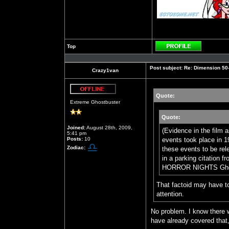
Top
Profile
Post subject:
Re: Dimension 50-S
Crazy1van
Quote:
Offline
Extreme Ghostbuster
Quote:
Joined:
August 28th, 2009,
(Evidence in the film 
5:41 pm
Posts:
10
events took place in 1
Zodiac:
these events to be rel
in a parking citati
HORROR NIGHTS Ghostbu
That factoid may have to
attention.
No problem. I know there 
have already covered that,