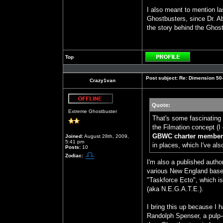
I also meant to mention la
Ghostbusters, since Dr. A
the story behind the Ghos
Top
Profile
Post subject:
Re: Dimension 50-S
Crazy1van
Quote:
Offline
Extreme Ghostbuster
That's some fascinating 
the Filmation concept (I 
GBWC charter members
Joined:
August 28th, 2009,
5:41 pm
in places, which I've als
Posts:
10
Zodiac:
I'm also a published autho
various New England based
"Taskforce Ecto", which is
(aka N.E.G.A.T.E.).
I bring this up because I 
Randolph Spenser, a pulp-