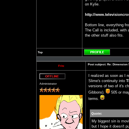
on Kylie.
http://www.televisioncros
Bottom line, everything f
The Call is included, with 
the other stuff also fits.
Top
Profile
Post subject:
Re: Dimension 5
Fritz
I realized as soon as I 
Slime's continuity into
T
Offline
Administrator
versions of two of it's 
Gibbons).
505 or may
terms.
Quote:
My biggest sin is m
but I hope it doesn't 