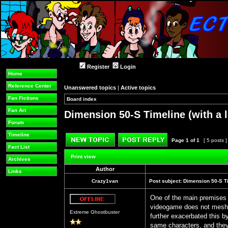
Register
Login
Home
Reference Center
Unanswered topics
|
Active topics
Fan Fictions
Board index
»
»
Fan Art
Dimension 50-S Timeline (with a l
Forum
Timeline
Page
1
of
1
[ 5 posts 
Fact List
Post new topic
Reply to topic
Print view
Archives
Author
Links
Crazy1van
Post subject:
Dimension 50-S Tim
One of the main premises 
videogame does not mesh 
Offline
Extreme Ghostbuster
further exacerbated this b
same characters, and they