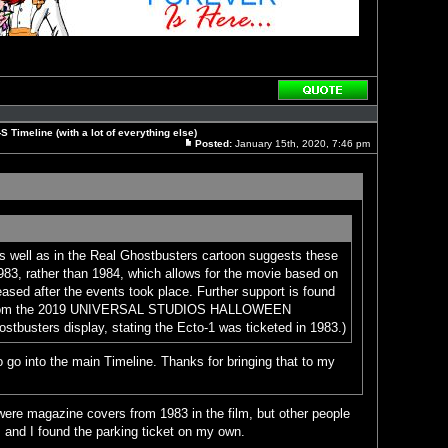
Reply
with
quote
 Timeline (with a lot of everything else)
Posted:
January 15th, 2020, 7:46 pm
Post
as well as in the Real Ghostbusters cartoon suggests these
983, rather than 1984, which allows for the movie based on
eased after the events took place. Further support is found
on from the 2019 UNIVERSAL STUDIOS HALLOWEEN
sters display, stating the Ecto-1 was ticketed in 1983.)
 go into the main Timeline. Thanks for bringing that to my
were magazine covers from 1983 in the film, but other people
 and I found the parking ticket on my own.