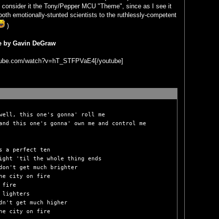
so consider it the Tony/Pepper MCU "Theme", since as I see it
oth emotionally-stunted scientists to the ruthlessly-competent
)
re by Gavin DeGraw
utube.com/watch?v=hT_STFPVaE4[/youtube]
well, this one's gonna' roll me

and this one's gonna' own me and control me

s a perfect ten

ight 'til the whole thing ends

don't get much brighter

he city on fire

fire

 lighters

dn't get much higher

he city on fire
