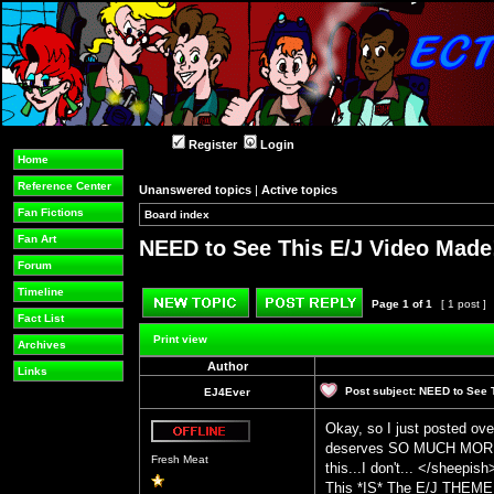
Register
Login
Home
Reference Center
Unanswered topics
|
Active topics
Fan Fictions
Board index
»
»
Fan Art
NEED to See This E/J Video Made
Forum
Timeline
Page
1
of
1
[ 1 post ]
Fact List
Post new topic
Reply to topic
Print view
Archives
Author
Links
Post subject:
NEED to See 
EJ4Ever
Okay, so I just posted ove
deserves SO MUCH MORE L
Offline
Fresh Meat
this...I don't... </sheepis
This *IS* The E/J THEME