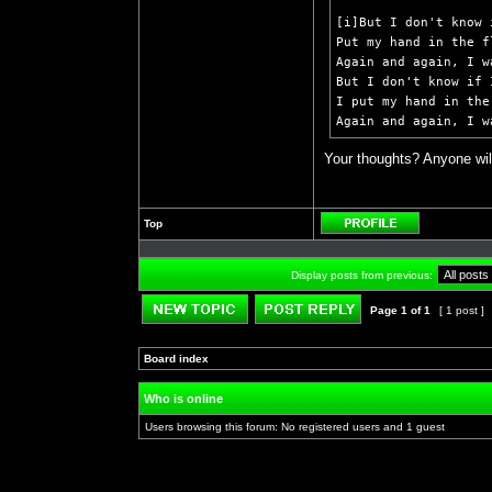
[i]But I don't know 
Put my hand in the f
Again and again, I w
But I don't know if 
I put my hand in the
Again and again, I w
Your thoughts? Anyone wil
Top
Profile
Display posts from previous:
Page
1
of
1
[ 1 post ]
Post new topic
Reply to topic
Board index
»
»
Who is online
Users browsing this forum: No registered users and 1 guest