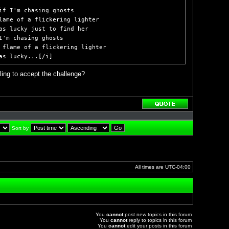
if I'm chasing ghosts

lame of a flickering lighter

as lucky just to find her

I'm chasing ghosts

 flame of a flickering lighter

as lucky...[/i]
ling to accept the challenge?
Reply
with
quote
Sort by
All times are
UTC-04:00
You
cannot
post new topics in this forum
You
cannot
reply to topics in this forum
You
cannot
edit your posts in this forum