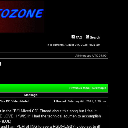
FAQ
Search
It is currently August 7th, 2026, 5:31 am
All times are
UTC-04:00
!
Previous topic
|
Next topic
Message
This E/J Video Made!
Posted:
February 6th, 2021, 8:30 pm
Post
r in the "E/J Mixed CD" Thread about this song but I feel it
OVE! I *WISH* I had the technical acumen to accomplish
h> (LOL)
 and I am PERISHING to see a RGB(+EGB?) video set to it!