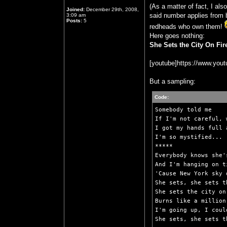
(As a matter of fact, I al
Joined:
December 29th, 2008,
said number applies from b
3:09 am
Posts:
5
redheads who own them!
Here goes nothing:
She Sets the City On Fi
[youtube]https://www.yo
But a sampling:
Code:
Somebody told me

If I'm not careful, 
I got my hands full 
I'm so mystified...

*****

Everybody knows she'
And I'm hanging on t
'Cause New York sky 
She sets, she sets t
She sets the city on 
Burns like a million
I'm going up, I coul
She sets, she sets t