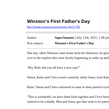
Winston's First Father's Day
http://forum.ectozone.net/viewtopic.php?t=782
Author:
SuperStantzio
[ July 13th, 2021, 1:08 pm
Post subject:
Winston's First Father's Day
One day, when Winston came home from the firehouse, he greeted
over to the triplets who were slowly beginning to wake up and
"Hey Kids, did you all have a nice nap?"
Vanna, Katie and Chris cooed contently while Jenny took Katie 
Katie, Vanna and Chris continued to stare in their parent's ey
"This is wonderful, we have three kids together and I love bei
wanted to be a daddy. Him and Jenny got that wish to be paren