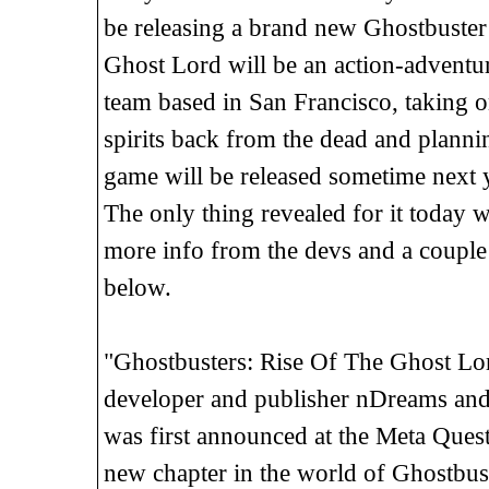
be releasing a brand new Ghostbuster
Ghost Lord will be an action-adventure
team based in San Francisco, taking o
spirits back from the dead and plannin
game will be released sometime next 
The only thing revealed for it today 
more info from the devs and a couple
below.
"Ghostbusters: Rise Of The Ghost L
developer and publisher nDreams and 
was first announced at the Meta Ques
new chapter in the world of Ghostbuste