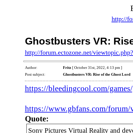
http://f
Ghostbusters VR: Rise
http://forum.ectozone.net/viewtopic.php
Author:
Fritz
[ October 31st, 2022, 4:13 pm ]
Post subject:
Ghostbusters VR: Rise of the Ghost Lord
https://bleedingcool.com/games/g
https://www.gbfans.com/forum/
Quote:
Sony Pictures Virtual Reality and de