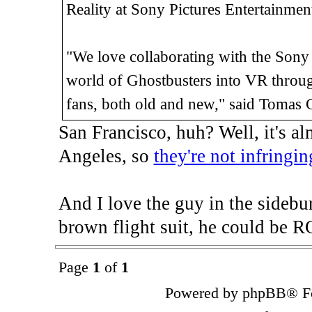
Reality at Sony Pictures Entertainmen
"We love collaborating with the Sony P
world of Ghostbusters into VR through
fans, both old and new," said Tomas 
San Francisco, huh? Well, it's 
Angeles, so
they're not infringin
And I love the guy in the sidebu
brown flight suit, he could be R
Page
1
of
1
Powered by phpBB® Fo