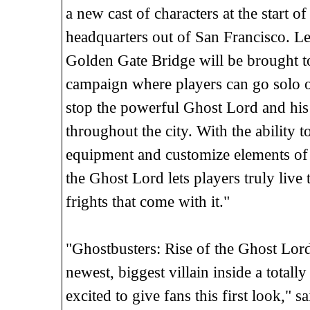
a new cast of characters at the start 
headquarters out of San Francisco. Leg
Golden Gate Bridge will be brought to
campaign where players can go solo or
stop the powerful Ghost Lord and his
throughout the city. With the ability 
equipment and customize elements of t
the Ghost Lord lets players truly live 
frights that come with it."
"Ghostbusters: Rise of the Ghost Lord
newest, biggest villain inside a tota
excited to give fans this first look," 