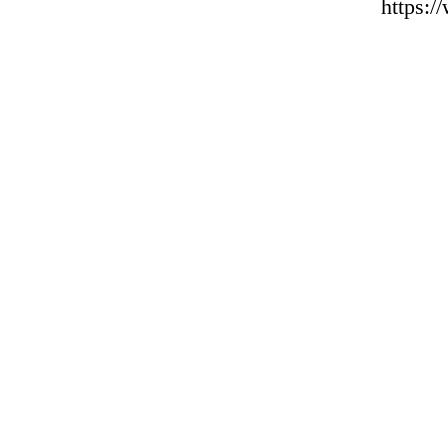
https: