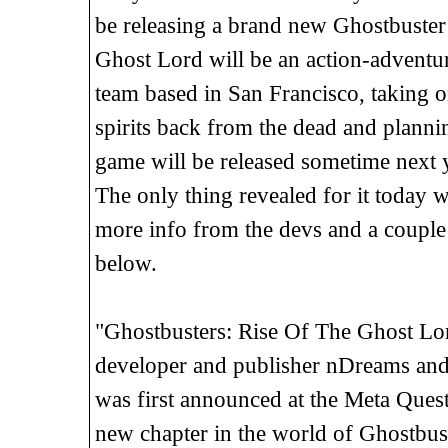
be releasing a brand new Ghostbuster
Ghost Lord will be an action-adventure
team based in San Francisco, taking o
spirits back from the dead and plannin
game will be released sometime next 
The only thing revealed for it today 
more info from the devs and a couple
below.
"Ghostbusters: Rise Of The Ghost L
developer and publisher nDreams and 
was first announced at the Meta Ques
new chapter in the world of Ghostbuste