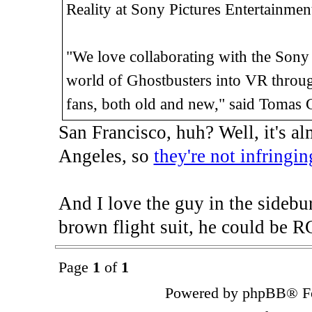
Reality at Sony Pictures Entertainmen
"We love collaborating with the Sony P
world of Ghostbusters into VR through
fans, both old and new," said Tomas 
San Francisco, huh? Well, it's 
Angeles, so
they're not infringin
And I love the guy in the sidebu
brown flight suit, he could be R
Page
1
of
1
Powered by phpBB® Fo