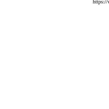
https: