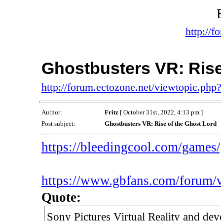
http://f
Ghostbusters VR: Rise
http://forum.ectozone.net/viewtopic.php
Author:
Fritz
[ October 31st, 2022, 4:13 pm ]
Post subject:
Ghostbusters VR: Rise of the Ghost Lord
https://bleedingcool.com/games/g
https://www.gbfans.com/forum/
Quote:
Sony Pictures Virtual Reality and de