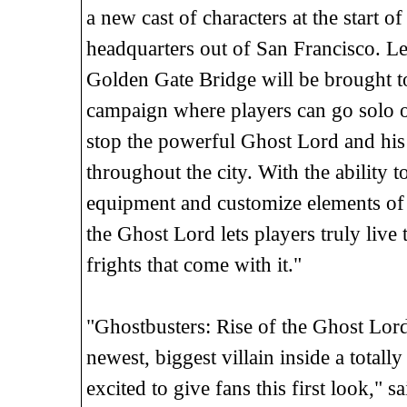
a new cast of characters at the start 
headquarters out of San Francisco. Leg
Golden Gate Bridge will be brought to
campaign where players can go solo or
stop the powerful Ghost Lord and his
throughout the city. With the ability 
equipment and customize elements of t
the Ghost Lord lets players truly live 
frights that come with it."
"Ghostbusters: Rise of the Ghost Lord
newest, biggest villain inside a tota
excited to give fans this first look," 