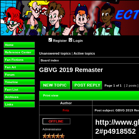
Register
Login
Home
Reference Center
Unanswered topics
|
Active topics
Fan Fictions
Board index
»
»
Fan Art
GBVG 2019 Remaster
Forum
Timeline
Page
1
of
1
[ 2 posts 
Fact List
Post new topic
Reply to topic
Print view
Archives
Author
Links
Fritz
Post subject:
GBVG 2019 Re
http://www.g
Offline
2#p4918552
Administrator