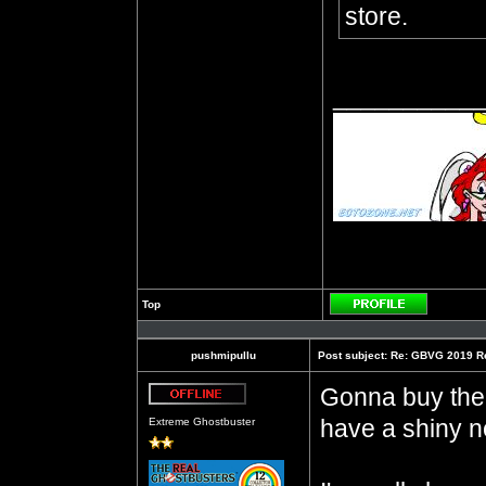
store.
__________
Top
Profile
pushmipullu
Post subject:
Re: GBVG 2019 R
Gonna buy the h
Offline
have a shiny ne
Extreme Ghostbuster