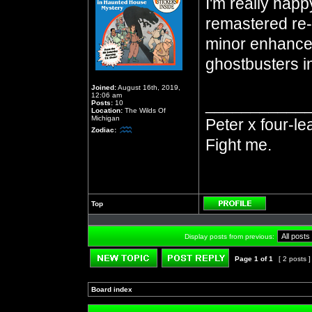
I'm really happ
remastered re-r
minor enhancem
ghostbusters in
Joined:
August 16th, 2019,
12:06 am
___________
Posts:
10
Location:
The Wilds Of
Michigan
Peter x four-le
Zodiac:
Fight me.
Top
Profile
Display posts from previous:
Page
1
of
1
[ 2 posts 
Post new topic
Reply to topic
Board index
»
»