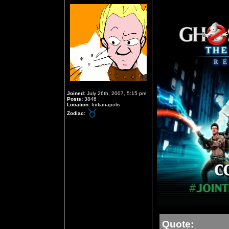
Joined:
July 26th, 2007, 5:15 pm
Posts:
3846
Location:
Indianapolis
Zodiac:
Quote: