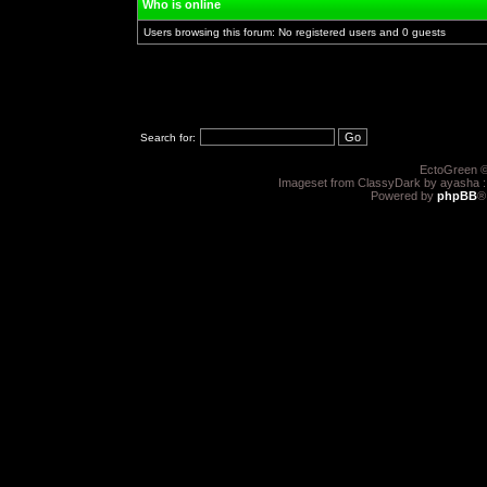
Who is online
Users browsing this forum: No registered users and 0 guests
Search for:
EctoGreen ©
Imageset from ClassyDark by ayasha 
Powered by
phpBB
®