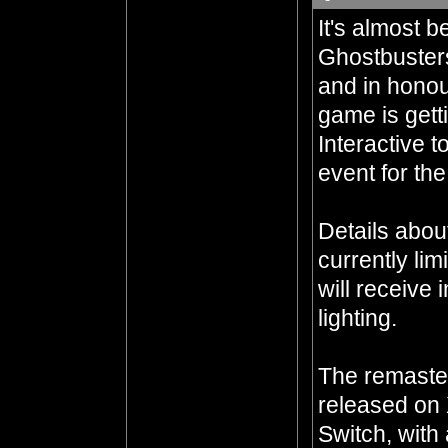
It's almost 
Ghostbuster
and in honour
game is gett
Interactive t
event for the
Details abou
currently lim
will receive
lighting.
The remaster
released on 
Switch, with