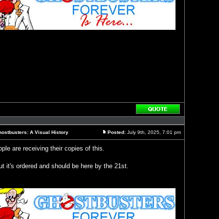
Reply
with
quote
ostbusters: A Visual History
Posted:
July 9th, 2025, 7:01 pm
Post
le are receiving their copies of this.
t it's ordered and should be here by the 21st.