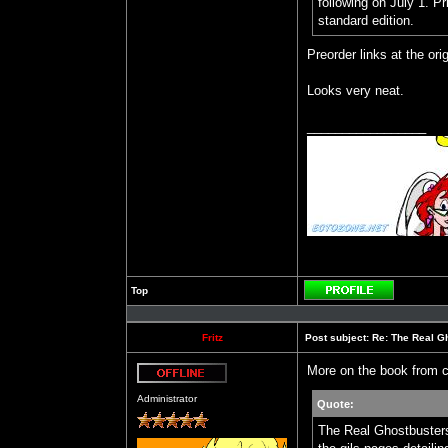
following on July 1. Pr
standard edition.
Preorder links at the orig
Looks very neat.
_________________
Top
Profile
Fritz
Post subject:
Re: The Real Gh
More on the book from c
Offline
Administrator
Quote:
The Real Ghostbusters