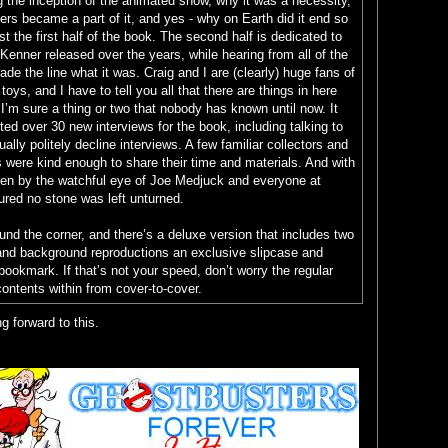
ng the inception of the animated show, why it was a necessity,
yers became a part of it, and yes - why on Earth did it end so
st the first half of the book. The second half is dedicated to
Kenner released over the years, while hearing from all of the
de the line what it was. Craig and I are (clearly) huge fans of
oys, and I have to tell you all that there are things in here
 I’m sure a thing or two that nobody has known until now. It
ed over 30 new interviews for the book, including talking to
lly politely decline interviews. A few familiar collectors and
es were kind enough to share their time and materials. And with
een by the watchful eye of Joe Medjuck and everyone at
ured no stone was left unturned.
ound the corner, and there’s a deluxe version that includes two
and background reproductions an exclusive slipcase and
bookmark. If that’s not your speed, don’t worry the regular
ontents within from cover-to-cover.
g forward to this.