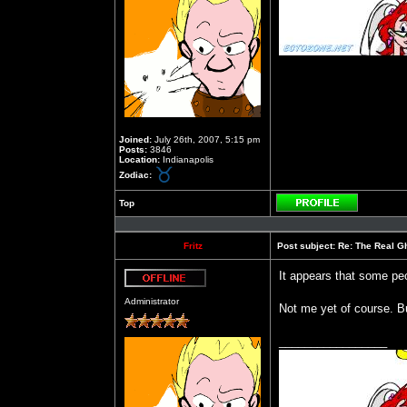
Joined:
July 26th, 2007, 5:15 pm
Posts:
3846
Location:
Indianapolis
Zodiac:
Top
Profile
Fritz
Post subject:
Re: The Real Gh
It appears that some peop
Offline
Administrator
Not me yet of course. Bu
_________________