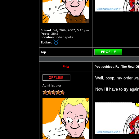
Joined:
July 26th, 2007, 5:15 pm
Posts:
3846
Location:
Indianapolis
Zodiac:
Top
Profile
Fritz
Post subject:
Re: The Real Gh
Well, poop, my order wa
Offline
Administrator
Now I'll have to try aga
_________________