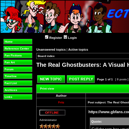
Register
Login
Home
Reference Center
Unanswered topics
|
Active topics
Fan Fictions
Board index
»
»
Fan Art
The Real Ghostbusters: A Visual 
Forum
Timeline
Page
1
of
1
[ 8 posts 
Fact List
Post new topic
Reply to topic
Print view
Archives
Author
Links
Fritz
Post subject:
The Real Ghostb
https://www.gbfans.co
Offline
Administrator
Quote: