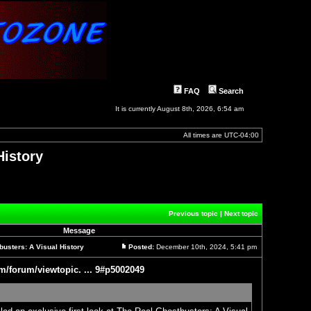
FAQ
Search
It is currently August 8th, 2026, 6:54 am
All times are
UTC-04:00
History
]
Previous topic
|
Next topic
Message
usters: A Visual History
Posted:
December 10th, 2024, 5:41 pm
Post
m/forum/viewtopic. ... 9#p5002049