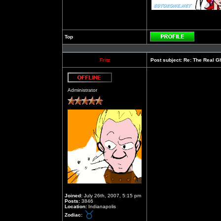
Top
Profile
Fritz
Post subject:
Re: The Real Gh
Offline
Administrator
Joined:
July 26th, 2007, 5:15 pm
Posts:
3846
Location:
Indianapolis
Zodiac: