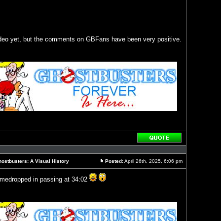
ideo yet, but the comments on GBFans have been very positive.
Reply
with
quote
ostbusters: A Visual History
Posted:
April 26th, 2025, 6:06 pm
Post
amedropped in passing at 34:02