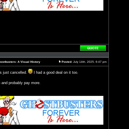
Reply
with
quote
ostbusters: A Visual History
Posted:
July 14th, 2025, 6:47 pm
Post
s just cancelled.
I had a good deal on it too.
in and probably pay more.