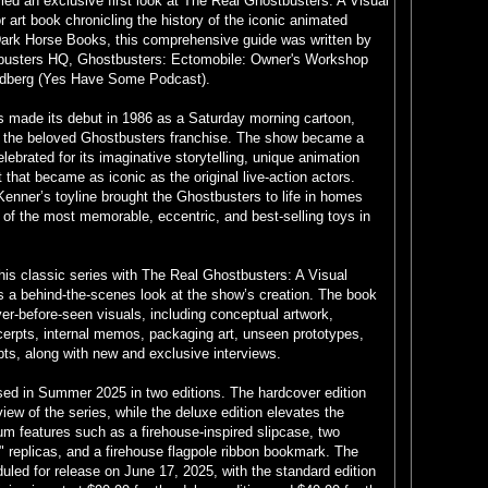
led an exclusive first look at The Real Ghostbusters: A Visual
or art book chronicling the history of the iconic animated
Dark Horse Books, this comprehensive guide was written by
busters HQ, Ghostbusters: Ectomobile: Owner's Workshop
ldberg (Yes Have Some Podcast).
 made its debut in 1986 as a Saturday morning cartoon,
of the beloved Ghostbusters franchise. The show became a
ebrated for its imaginative storytelling, unique animation
 that became as iconic as the original live-action actors.
Kenner’s toyline brought the Ghostbusters to life in homes
of the most memorable, eccentric, and best-selling toys in
his classic series with The Real Ghostbusters: A Visual
s a behind-the-scenes look at the show’s creation. The book
r-before-seen visuals, including conceptual artwork,
cerpts, internal memos, packaging art, unseen prototypes,
s, along with new and exclusive interviews.
sed in Summer 2025 in two editions. The hardcover edition
iew of the series, while the deluxe edition elevates the
m features such as a firehouse-inspired slipcase, two
" replicas, and a firehouse flagpole ribbon bookmark. The
duled for release on June 17, 2025, with the standard edition