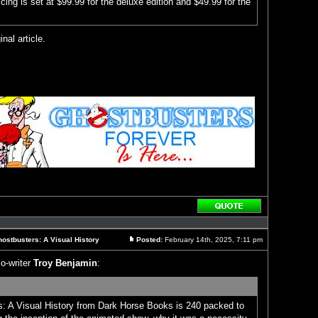
icing is set at $99.99 for the deluxe edition and $49.99 for the
inal article.
Reply
with
quote
ostbusters: A Visual History
Posted:
February 14th, 2025, 7:11 pm
Post
o-writer
Troy Benjamin
:
: A Visual History from Dark Horse Books is 240 packed to