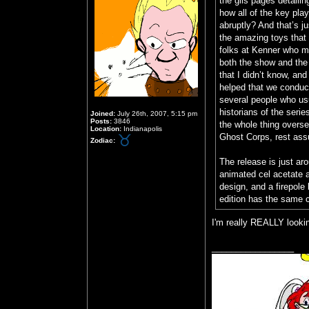
the gils pages detaili
how all of the key pla
abruptly? And that’s ju
the amazing toys that 
folks at Kenner who ma
both the show and the t
that I didn’t know, and
helped that we conduct
several people who usua
historians of the seri
Joined:
July 26th, 2007, 5:15 pm
Posts:
3846
the whole thing overs
Location:
Indianapolis
Ghost Corps, rest ass
Zodiac:
The release is just ar
animated cel acetate 
design, and a firepole 
edition has the same c
I'm really REALLY lookin
_________________