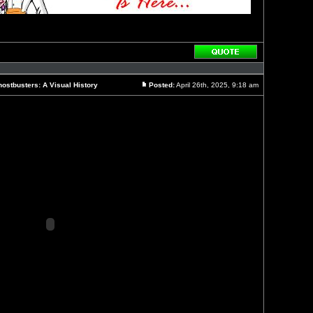
Reply
with
quote
ostbusters: A Visual History
Posted:
April 26th, 2025, 9:18 am
Post