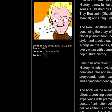
Collider.com has unvei
History, a new full-col
series. Published by 
Troy Benjamin (Ghost
Manual) and Craig Go
The Real Ghostbusters
continuing the story 
global phenomenon, cel
style, and a voice cast
Alongside the series, 
Joined:
July 26th, 2007, 5:15 pm
Posts:
3846
everywhere with some 
Location:
Indianapolis
pop culture history.
Zodiac:
Fans can now revisit t
History, which provide
combines rare and neve
storyboards, script ex
and abandoned concept
The book will be relea
offers a stunning overv
experience with premiu
acetate "animation cel
deluxe edition is sche