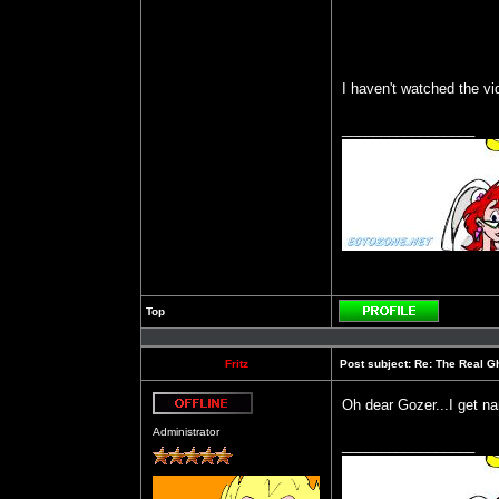
I haven't watched the v
_________________
Top
Profile
Fritz
Post subject:
Re: The Real Gh
Oh dear Gozer...I get n
Offline
Administrator
_________________