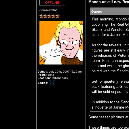
Mondo unveil new Rea
Offline
Administrator
Quote:
This morning, Mondo h
upcoming The Real Gho
Stantz and Winston Ze
plans for a Janine Mel
As for the reveals, in
figures are still early
the releases of Peter
team. Fans can expect
sets and while the gho
paired with the Sandm
Joined:
July 26th, 2007, 5:15 pm
Posts:
3846
Location:
Indianapolis
Set for quarterly relea
Zodiac:
pack featuring a Ghost
will be sold separately
In addition to the Sa
silhouette of Janine Me
Some teaser pictures at 
These things are too ex