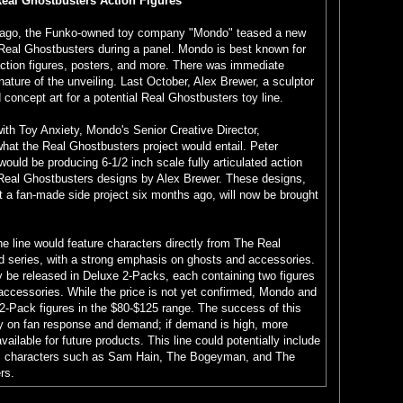
al Ghostbusters Action Figures
cago, the Funko-owned toy company "Mondo" teased a new
 Real Ghostbusters during a panel. Mondo is best known for
 action figures, posters, and more. There was immediate
nature of the unveiling. Last October, Alex Brewer, a sculptor
oncept art for a potential Real Ghostbusters toy line.
with Toy Anxiety, Mondo's Senior Creative Director,
what the Real Ghostbusters project would entail. Peter
ould be producing 6-1/2 inch scale fully articulated action
Real Ghostbusters designs by Alex Brewer. These designs,
ust a fan-made side project six months ago, will now be brought
he line would feature characters directly from The Real
 series, with a strong emphasis on ghosts and accessories.
y be released in Deluxe 2-Packs, each containing two figures
accessories. While the price is not yet confirmed, Mondo and
2-Pack figures in the $80-$125 range. The success of this
ely on fan response and demand; if demand is high, more
ilable for future products. This line could potentially include
nic characters such as Sam Hain, The Bogeyman, and The
rs.