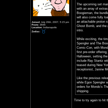
The upcoming set mark
with an array of extra
Boogieman, the bundle 
will also come fully l
an attachable proton 
Joined:
July 26th, 2007, 5:15 pm
Posts:
3846
Ghost Bomb, and the g
Location:
Indianapolis
intro.
Zodiac:
While exciting, the ti
Spengler and The Boog
Comic-Con, with Mondo 
first pre-order offeri
Halloween, setting the
include Ray Stantz w
teased during New Yor
receptionist, Janine Me
Like the previous rele
while Egon Spengler wil
orders for Mondo’s The
shipping.
Time to try again to hit 