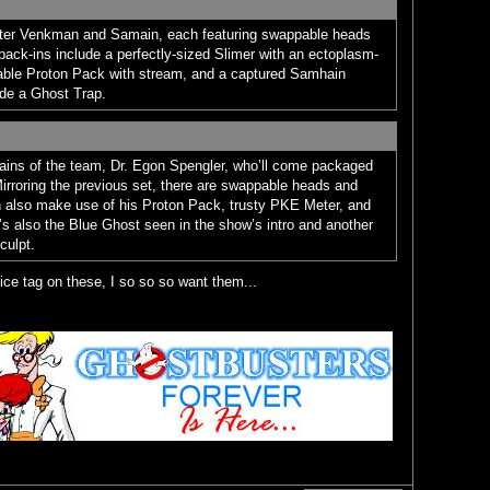
Peter Venkman and Samain, each featuring swappable heads
pack-ins include a perfectly-sized Slimer with an ectoplasm-
able Proton Pack with stream, and a captured Samhain
side a Ghost Trap.
rains of the team, Dr. Egon Spengler, who’ll come packaged
irroring the previous set, there are swappable heads and
 also make use of his Proton Pack, trusty PKE Meter, and
s also the Blue Ghost seen in the show’s intro and another
culpt.
rice tag on these, I so so so want them...