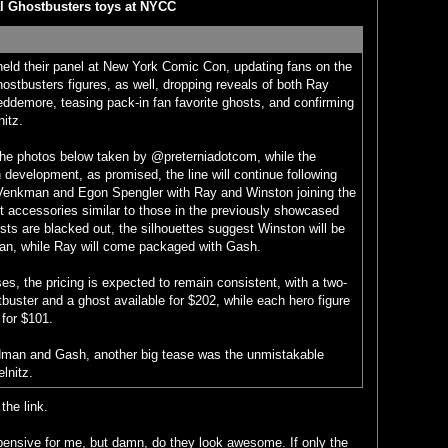
l Ghostbusters toys at NYCC
eld their panel at New York Comic Con, updating fans on the
stbusters figures, as well, dropping reveals of both Ray
ddemore, teasing pack-in fan favorite ghosts, and confirming
nitz.
 the photos below taken by @preterniadotcom, while the
 in development, as promised, the line will continue following
 Venkman and Egon Spengler with Ray and Winston joining the
 accessories similar to those in the previously showcased
sts are blacked out, the silhouettes suggest Winston will be
an, while Ray will come packaged with Gash.
ses, the pricing is expected to remain consistent, with a two-
buster and a ghost available for $202, while each hero figure
 for $101.
ndman and Gash, another big tease was the unmistakable
lnitz.
the link.
pensive for me, but damn, do they look awesome. If only the