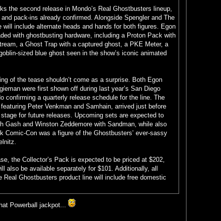
s the second release in Mondo’s Real Ghostbusters lineup,
s and pack-ins already confirmed. Alongside Spengler and The
will include alternate heads and hands for both figures. Egon
oaded with ghostbusting hardware, including a Proton Pack with
stream, a Ghost Trap with a captured ghost, a PKE Meter, a
oblin-sized blue ghost seen in the show’s iconic animated
ming of the tease shouldn’t come as a surprise. Both Egon
ieman were first shown off during last year’s San Diego
confirming a quarterly release schedule for the line. The
ng, featuring Peter Venkman and Samhain, arrived just before
 stage for future releases. Upcoming sets are expected to
ith Gash and Winston Zeddemore with Sandman, while also
k Comic-Con was a figure of the Ghostbusters’ ever-sassy
lnitz.
ase, the Collector’s Pack is expected to be priced at $202,
l also be available separately for $101. Additionally, all
 Real Ghostbusters product line will include free domestic
that Powerball jackpot...