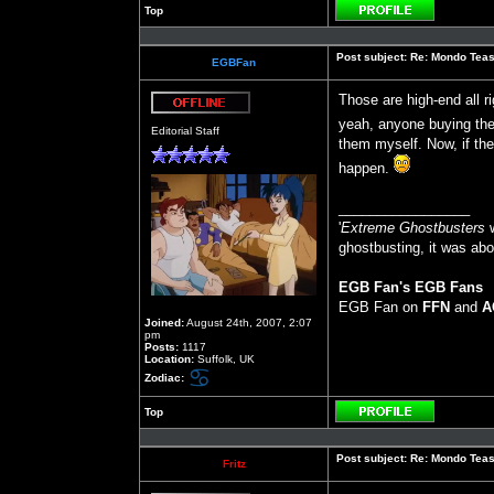
Top
Profile
Post subject:
Re: Mondo Teas
EGBFan
Those are high-end all ri
Offline
yeah, anyone buying them
Editorial Staff
them myself. Now, if ther
happen.
_________________
'
Extreme Ghostbusters
w
ghostbusting, it was abo
EGB Fan's EGB Fans
EGB Fan on
FFN
and
A
Joined:
August 24th, 2007, 2:07
pm
Posts:
1117
Location:
Suffolk, UK
Zodiac:
Top
Profile
Post subject:
Re: Mondo Teas
Fritz