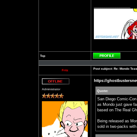
_________________
Top
Profile
Post subject:
Re: Mondo Teas
Fritz
https://ghostbustersne
Offline
Administrator
Quote:
San Diego Comic-Con c
as Mondo just gave fans
based on The Real Gh
Being released as Mond
sold in two-packs with