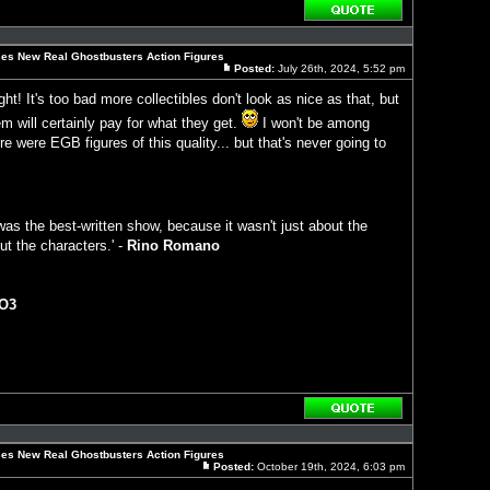
Reply
with
quote
es New Real Ghostbusters Action Figures
Posted:
July 26th, 2024, 5:52 pm
Post
ght! It's too bad more collectibles don't look as nice as that, but
 will certainly pay for what they get.
I won't be among
e were EGB figures of this quality... but that's never going to
as the best-written show, because it wasn't just about the
ut the characters.' -
Rino Romano
O3
Reply
with
quote
es New Real Ghostbusters Action Figures
Posted:
October 19th, 2024, 6:03 pm
Post