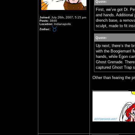
Quote:
First, we’ve got Dr. 
and hands. Additional 
Joined:
July 26th, 2007, 5:15 pm
drench base, a remov
Posts:
3846
Location:
Indianapolis
sculpt, made to fit in
Zodiac:
Quote:
Up next, there’s the b
with the Boogieman! M
hands, while Egon can
Ghost Grenade. There’
captured Ghost Trap s
Other than fearing the p
_________________