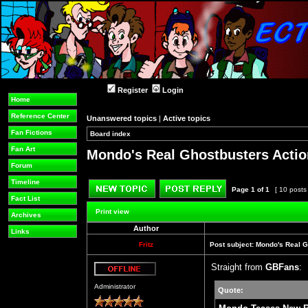
Register
Login
Home
Reference Center
Unanswered topics
|
Active topics
Fan Fictions
Board index
»
»
Fan Art
Mondo's Real Ghostbusters Actio
Forum
Timeline
Page
1
of
1
[ 10 posts
Fact List
Post new topic
Reply to topic
Print view
Archives
Author
Links
Fritz
Post subject:
Mondo's Real G
Straight from
GBFans
:
Offline
Administrator
Quote: