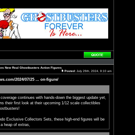
Reply
with
quote
es New Real Ghostbusters Action Figures
Posted:
July 26th, 2024, 9:10 am
Post
ws.com/2024/07/25 ... on-figure/
overage continues with hands-down the biggest update yet,
 their first look at their upcoming 1/12 scale collectibles
ostbusters!
o Exclusive Collectors Sets, these high-end figures will be
 a heap of extras,