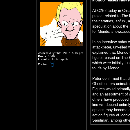
Mondo Teases New Re
At C2E2 today in Chi
project related to The
their statues, sofubi,
speculation about the 
for Mondo, showcased c
In an interview today 
attackpeter, unveiled 
explained that Mondo w
Joined:
July 26th, 2007, 5:15 pm
Posts:
3846
figures based on The 
Location:
Indianapolis
which were initially j
Zodiac:
to life by Mondo.
Peter confirmed that t
Ghostbusters animated
Figures would primaril
and an assortment of 
others have produced 
line will depend entir
options may become ava
action figures of ico
Sandman, among othe