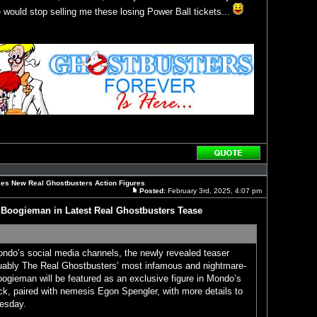
would stop selling me these losing Power Ball tickets...
Reply
with
quote
es New Real Ghostbusters Action Figures
Posted:
February 3rd, 2025, 4:07 pm
Post
Boogieman in Latest Real Ghostbusters Tease
ondo’s social media channels, the newly revealed teaser
ably The Real Ghostbusters’ most infamous and nightmare-
ogieman will be featured as an exclusive figure in Mondo’s
ck, paired with nemesis Egon Spengler, with more details to
esday.