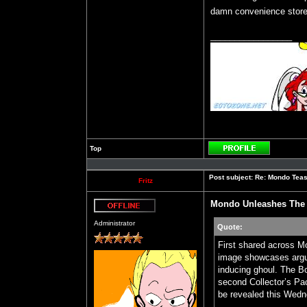
damn convenience store 
_________________
Top
Profile
Post subject:
Re: Mondo Teas
Fritz
Mondo Unleashes The 
Offline
Administrator
Quote:
First shared across M
image showcases argu
inducing ghoul. The Bo
second Collector’s Pa
be revealed this Wedn