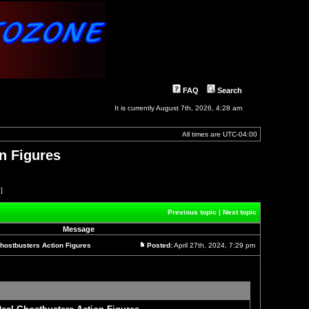
FAQ
Search
It is currently August 7th, 2026, 4:28 am
All times are
UTC-04:00
n Figures
 ]
Previous topic
|
Next topic
Message
hostbusters Action Figures
Posted:
April 27th, 2024, 7:29 pm
Post