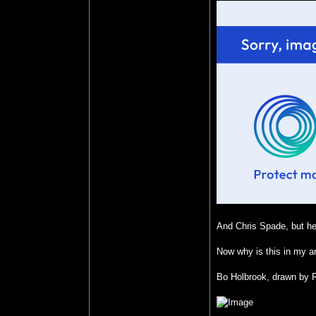
And Chris Spade, but he 
Now why is this in my ar
Bo Holbrook, drawn by R