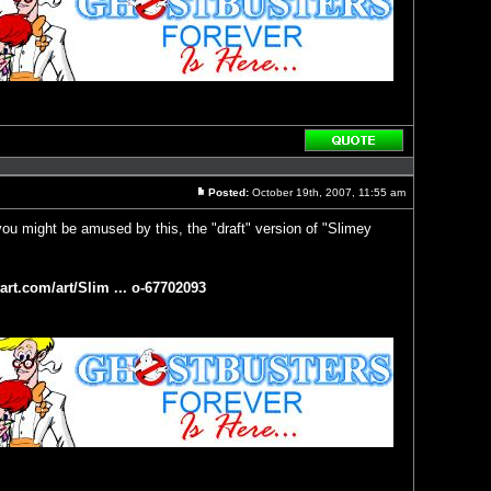
Reply
with
quote
Posted:
October 19th, 2007, 11:55 am
Post
ou might be amused by this, the "draft" version of "Slimey
art.com/art/Slim ... o-67702093