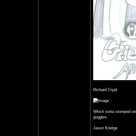
Richard Crypt
Which sorta stomped on m
goggles.
Jason Knetge