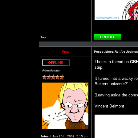
Top
Profile
Fritz
Post subject:
Re: Art Updates
There's a thread on
GB
strip.
Offline
Administrator
It turned into a wacky r
Busters universe?"
(Leaving aside the conc
Vincent Belmont
Joined:
July 26th, 2007, 5:15 pm