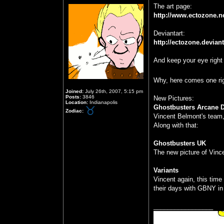
The art page:
http://www.ectozone.n
Deviantart:
http://ectozone.devian
And keep your eye right 
Why, here comes one r
Joined:
July 26th, 2007, 5:15 pm
Posts:
3846
New Pictures:
Location:
Indianapolis
Ghostbusters Arcane D
Zodiac:
Vincent Belmont's team,
Along with that:
Ghostbusters UK
The new picture of Vinc
Variants
Vincent again, this time
their days with GBNY i
_________________