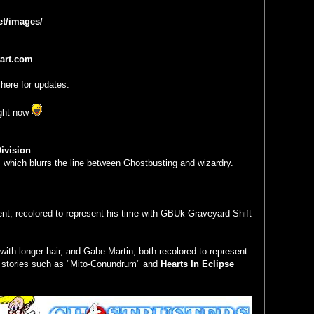
et/images/
tart.com
here for updates.
ight now
ivision
 which blurrs the line between Ghostbusting and wizardry.
ent, recolored to represent his time with GBUk Graveyard Shift
 with longer hair, and Gabe Martin, both recolored to represent
n stories such as "Mito-Conundrum" and
Hearts In Eclipse