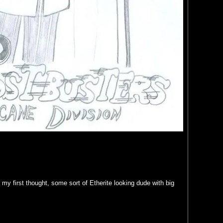
y first thought, some sort of Etherite looking dude with big