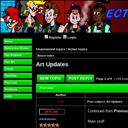
Register
Login
Home
Reference Center
Unanswered topics
|
Active topics
Fan Fictions
Board index
»
»
Fan Art
Art Updates
Forum
Timeline
Page
1
of
8
[ 109 post
Fact List
Post new topic
Reply to topic
Print view
Archives
Author
Links
Fritz
Post subject:
Art Updates
Continued from
Previou
Offline
Administrator
Main stuff: