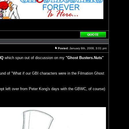
Reply
with
quote
Posted:
January 8th, 2008, 3:01 pm
Post
HQ
which spun out of discussion on my
"Ghost Busters.Nuts"
ound of "What if our GBI characters were in the Filmation Ghost
ept left over from Peter Kong's days with the GBWC, of course)