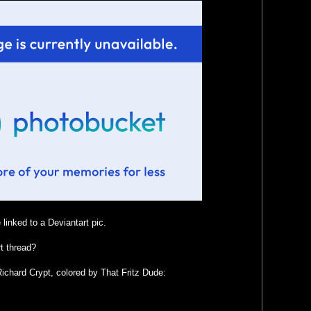
linked to a Deviantart pic.
t thread?
ichard Crypt, colored by That Fritz Dude: