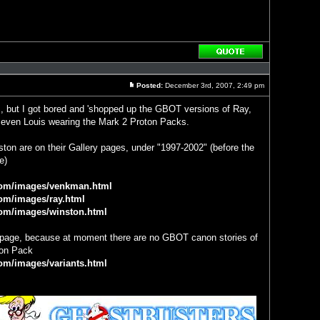
Reply
with
quote
Posted:
December 3rd, 2007, 2:49 pm
Post
s, but I got bored and 'shopped up the GBOT versions of Ray,
even Louis wearing the Mark 2 Proton Packs.
on are on their Gallery pages, under "1997-2002" (before the
e)
com/images/venkman.html
om/images/ray.html
com/images/winston.html
s page, because at moment there are no GBOT canon stories of
ton Pack
om/images/variants.html