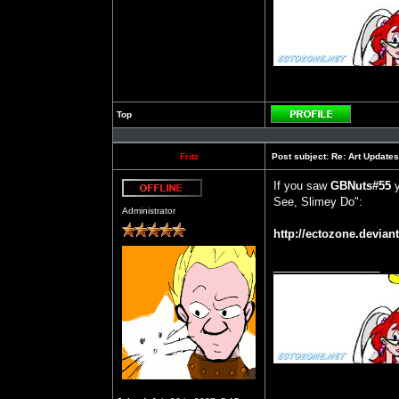
Top
Profile
Fritz
Post subject:
Re: Art Updates
If you saw
GBNuts#55
y
See, Slimey Do":
Offline
Administrator
http://ectozone.deviant
_________________