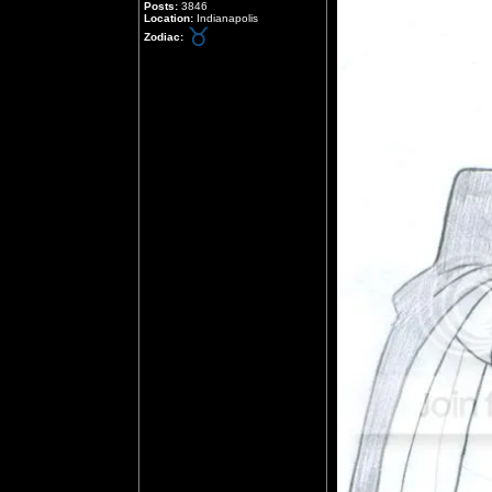
Posts:
3846
Location:
Indianapolis
Zodiac: