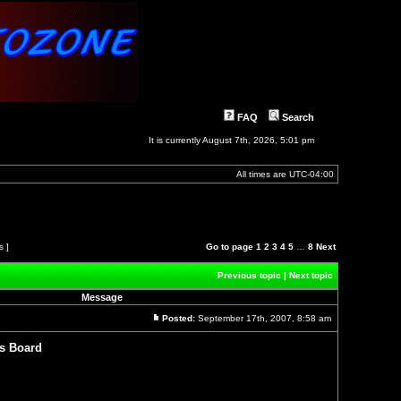
FAQ
Search
It is currently August 7th, 2026, 5:01 pm
All times are
UTC-04:00
s ]
Go to page
1
2
3
4
5
…
8
Next
Previous topic
|
Next topic
Message
Posted:
September 17th, 2007, 8:58 am
Post
s Board