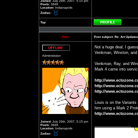
Joined:
July 26th, 2007, 5:15 pm
Posts:
3846
Location:
Indianapolis
Zodiac:
Top
Profile
Fritz
Post subject:
Re: Art Updates
Not a huge deal, I gues
Venkman, Winston, and 
Offline
Administrator
Venkman, Ray, and Winst
Mark 4 came into servic
http://www.ectozone.
http://www.ectozone.c
http://www.ectozone.
Louis is on the Variant
him using a Mark 2 Pro
http://www.ectozone.c
Joined:
July 26th, 2007, 5:15 pm
_________________
Posts:
3846
Location:
Indianapolis
Zodiac: