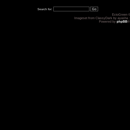
Search for:
EctoGreen ©
Imageset from ClassyDark by ayasha 
Powered by
phpBB
®