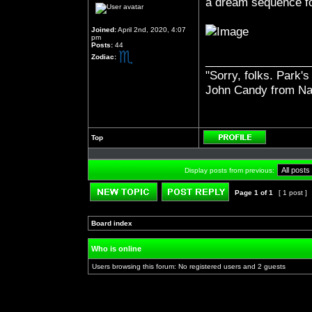
a dream sequence f
Joined:
April 2nd, 2020, 4:07
pm
Posts:
44
Zodiac:
_________________
"Sorry, folks. Park's
John Candy from Na
Top
Profile
Display posts from previous:
Page
1
of
1
[ 1 post ]
Post new topic
Reply to topic
Board index
»
»
Who is online
Users browsing this forum: No registered users and 2 guests