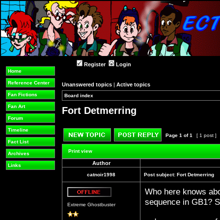
Register
Login
Home
Reference Center
Unanswered topics
|
Active topics
Fan Fictions
Board index
»
»
Fan Art
Fort Detmerring
Forum
Timeline
Page
1
of
1
[ 1 post ]
Fact List
Post new topic
Reply to topic
Print view
Archives
Author
Links
catnoir1998
Post subject:
Fort Detmerring
Who here knows abou
Offline
sequence in GB1? So
Extreme Ghostbuster